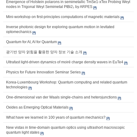
Emergence of Holstein polarons in semimetallic TmSe1-xTex Probing Weyl
nodes in Trigonal Weyl Semimetal PtBi2₂ by ARPES
Mini-workshop on first-principles computations of magnetic materials
Inverse photonic design for exploring quantum motion in levitated
optomechanics
Quantum for AI, AI for Quantum
광기반 양자 얽힘을 활용한 양자 정보 기술 소개
Ultrafast light-driven dynamics of moiré charge density waves in EuTe4
Physics for Future Innovation Seminar Series
Korea-Luxembourg Workshop: Quantum computing and related quantum
technologies
One-dimensional van der Waals single-chains and heterojunctions
Oxides as Emerging Optical Materials
What have we learned in 100 years of quantum mechanics?
New vistas in time-domain quantum optics using ultrashort macroscopic
quantum light states