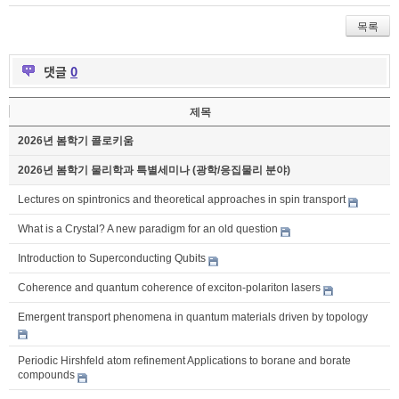
목록
댓글
0
제목
2026년 봄학기 콜로키움
2026년 봄학기 물리학과 특별세미나 (광학/응집물리 분야)
Lectures on spintronics and theoretical approaches in spin transport
What is a Crystal? A new paradigm for an old question
Introduction to Superconducting Qubits
Coherence and quantum coherence of exciton-polariton lasers
Emergent transport phenomena in quantum materials driven by topology
Periodic Hirshfeld atom refinement Applications to borane and borate
compounds