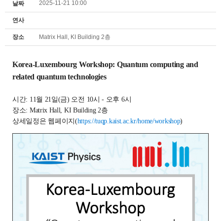
2025-11-21 10:00
날짜
연사
장소
Matrix Hall, KI Building 2층
Korea-Luxembourg Workshop:
Quantum computing and
related quantum technologies
시간: 11월 21일(금) 오전 10시 - 오후 6시
장소: Matrix Hall, KI Building 2층
상세일정은 웹페이지(
https://tuqp.kaist.ac.kr/home/workshop
)