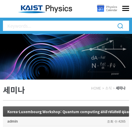
세미나
HOME
>
소식
>
세미나
Korea-Luxembourg Workshop: Quantum computing and related quant
2025.11.20 15:12
admin
조회 수:4265