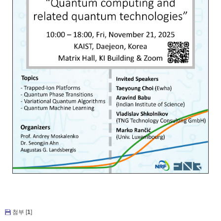
첨부 [
1
]