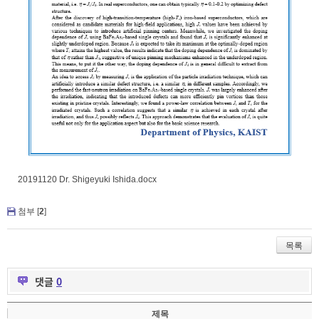
20191120 Dr. Shigeyuki Ishida.docx
첨부 [
2
]
목록
댓글
0
제목