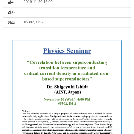
2019-11-20 16:00
날짜
연사
#5302, E6-2
장소