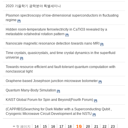
2020 가을학기 광학분야 특별세미나
Plasmon spectroscopy of low-dimensional superconductors in fluctuating
regime
Hidden room-temperature ferroelectricity in CaTiO3 revealed by a
metastable octahedral rotation pattern
Nanoscale magnetic resonance detection towards nano MRI
Time crystals, quasicrystals, and time crystal dynamics in the superfluid
universe
Towards resource-efficient and fault-tolerant quantum computation with
nonclassical light
Graphene-based Josephson junction microwave bolometer
Quantum Many-Body Simulation
KAIST Global Forum for Spin and Beyond(Fourth Forum)
(CAPP/IBS)Searching for Dark Matter with a Superconducting Qubit ,
Cryogenic Microwave Circuit Development at the NSTU
19
첫 페이지
14
15
16
17
18
20
21
22
23