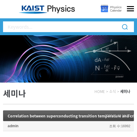
세미나
HOME
>
소식
>
세미나
2019.11.19 16:33
admin
조회 수:16992