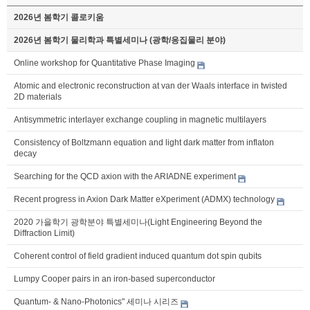
2026년 봄학기 콜로키움
2026년 봄학기 물리학과 특별세미나 (광학/응집물리 분야)
Online workshop for Quantitative Phase Imaging
Atomic and electronic reconstruction at van der Waals interface in twisted
2D materials
Antisymmetric interlayer exchange coupling in magnetic multilayers
Consistency of Boltzmann equation and light dark matter from inflaton
decay
Searching for the QCD axion with the ARIADNE experiment
Recent progress in Axion Dark Matter eXperiment (ADMX) technology
2020 가을학기 광학분야 특별세미나(Light Engineering Beyond the
Diffraction Limit)
Coherent control of field gradient induced quantum dot spin qubits
Lumpy Cooper pairs in an iron-based superconductor
Quantum- & Nano-Photonics" 세미나 시리즈