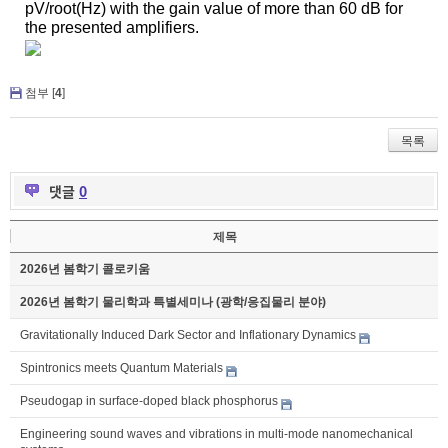
pV
/root(Hz) with the gain value of more than 60 dB for
the presented amplifiers.
첨부 [
4
]
목록
댓글
0
제목
2026년 봄학기 콜로키움
2026년 봄학기 물리학과 특별세미나 (광학/응집물리 분야)
Gravitationally Induced Dark Sector and Inflationary Dynamics
Spintronics meets Quantum Materials
Pseudogap in surface-doped black phosphorus
Engineering sound waves and vibrations in multi-mode nanomechanical