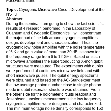
Password: None
Topic:
Cryogenic Microwave Circuit Development at the
NSTU
Abstract:
During
the seminar I am going to show the last scientific
results of 4 research performed in the Laboratory of
Quantum and Cryogenic Electronics. I will concentrate
the major part of the talk around cryogenic amplifiers
design, development and characterization. Thus, the
cryogenic low noise amplifier with the noise temperature
of 6 K and gain value of more than 30 dB is shown for
the frequency range from 6 to 12 GHz. Based on such
microwave amplifiers the superconducting X-mon qubit
structures were measured. The experiments with qubits
were performed at continues microwave field and with
short microwave pulses. The qubit energy spectrums
were obtained and based on the AC-Stark experiment
the low average photon number close to single photon
mode in qubit-resonator structure was obtained. From
the other side for the bolometer circuits readout and
Josephson junctions measurements the low frequency
cryogenic amplifiers were designed and characterized.
The minimum voltage noise density corresponds to 150