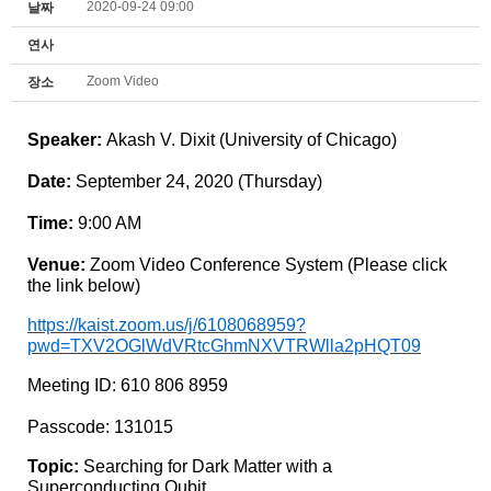
2020-09-24 09:00
날짜
연사
Zoom Video
장소
Speaker:
Akash V. Dixit (University of Chicago)
Date:
September 24
, 2020 (Thursday
)
Time:
9
:00 AM
Venue:
Zoom Video Conference System (Please click
the link below)
https://kaist.zoom.us/j/6108068959?
pwd=TXV2OGlWdVRtcGhmNXVTRWlla2pHQT09
Meeting ID: 610 806 8959
Passcode: 131015
Topic:
Searching for Dark Matter with a
Superconducting Qubit