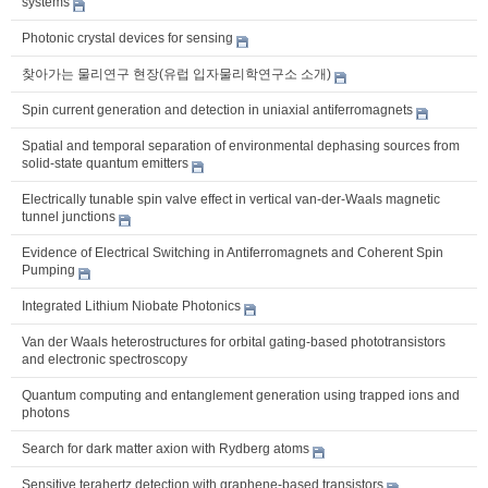
systems
Photonic crystal devices for sensing
찾아가는 물리연구 현장(유럽 입자물리학연구소 소개)
Spin current generation and detection in uniaxial antiferromagnets
Spatial and temporal separation of environmental dephasing sources from
solid-state quantum emitters
Electrically tunable spin valve effect in vertical van-der-Waals magnetic
tunnel junctions
Evidence of Electrical Switching in Antiferromagnets and Coherent Spin
Pumping
Integrated Lithium Niobate Photonics
Van der Waals heterostructures for orbital gating-based phototransistors
and electronic spectroscopy
Quantum computing and entanglement generation using trapped ions and
photons
Search for dark matter axion with Rydberg atoms
Sensitive terahertz detection with graphene-based transistors