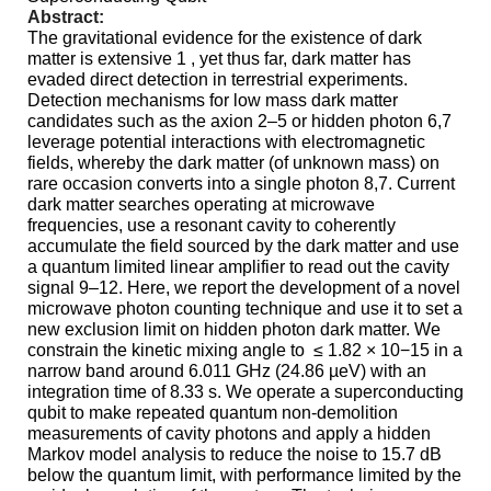
Abstract:
The
gravitational evidence for the existence of dark
matter is extensive 1 , yet thus far, dark matter has
evaded direct detection in terrestrial experiments.
Detection mechanisms for low mass dark matter
candidates such as the
axion
2–5 or hidden photon 6,7
leverage potential interactions with electromagnetic
fields, whereby the dark matter (of unknown mass) on
rare occasion converts into a single photon 8,7. Current
dark matter searches operating at microwave
frequencies, use a resonant cavity to coherently
accumulate the field sourced by the dark matter and use
a quantum limited linear amplifier to read out the cavity
signal 9–12. Here, we report the development of a novel
microwave photon counting technique and use it to set a
new exclusion limit on hidden photon dark matter. We
constrain the kinetic mixing angle to
≤ 1.82 × 10−15 in a
narrow band around 6.011 GHz (24.86 µeV) with an
integration time of 8.33 s. We operate a superconducting
qubit to make repeated quantum non-demolition
measurements of cavity photons and apply a hidden
Markov model analysis to reduce the noise to 15.7 dB
below the quantum limit, with performance limited by the