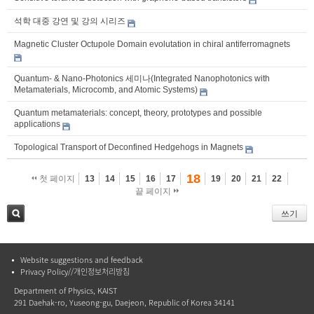
석학 대중 강연 및 강의 시리즈
Magnetic Cluster Octupole Domain evolutation in chiral antiferromagnets
Quantum- & Nano-Photonics 세미나(Integrated Nanophotonics with
Metamaterials, Microcomb, and Atomic Systems)
Quantum metamaterials: concept, theory, prototypes and possible
applications
Topological Transport of Deconfined Hedgehogs in Magnets
18
첫 페이지
13
14
15
16
17
19
20
21
22
끝 페이지
쓰기
검색
Website suggestions and feedback
Privacy Policy//개인정보처리방침
Department of Physics, KAIST
291 Daehak-ro, Yuseong-gu, Daejeon, Republic of Korea 34141