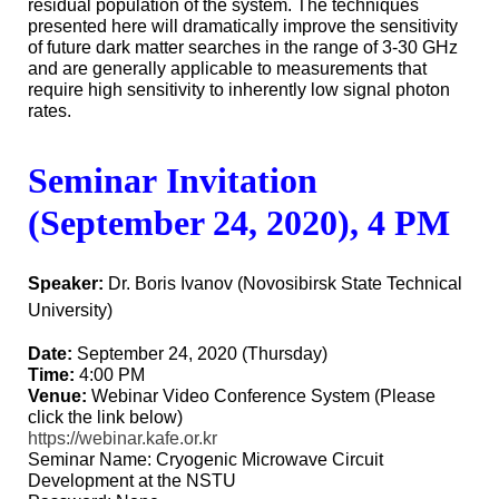
residual population of the system. The techniques
presented here will dramatically improve the sensitivity
of future dark matter searches in the range of 3-30 GHz
and are generally applicable to measurements that
require high sensitivity to inherently low signal photon
rates.
Seminar
Invitation
(September 24, 2020), 4 PM
Speaker:
Dr. Boris Ivanov (Novosibirsk State Technical
University)
Date:
September 24, 2020 (Thursday)
Time:
4:00 PM
Venue:
Webinar Video Conference System (Please
click the link below)
https://webinar.kafe.or.kr
Seminar Name: Cryogenic Microwave Circuit
Development at the NSTU