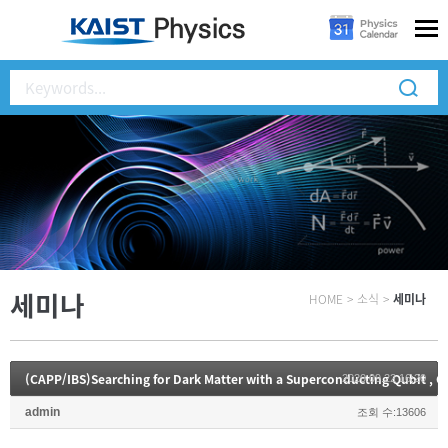
세미나
HOME
>
소식
>
세미나
2020.09.22 16:20
admin
조회 수:13606