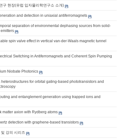
연구 현장(유럽 입자물리학연구소 소개)
eneration and detection in uniaxial antiferromagnets
emporal separation of environmental dephasing sources from solid-
 emitters
unable spin valve effect in vertical van-der-Waals magnetic tunnel
lectrical Switching in Antiferromagnets and Coherent Spin Pumping
thium Niobate Photonics
heterostructures for orbital gating-based phototransistors and
ctroscopy
ting and entanglement generation using trapped ions and
rk matter axion with Rydberg atoms
hertz detection with graphene-based transistors
 및 강의 시리즈