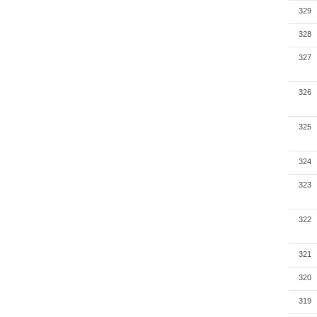
329
328
327
326
325
324
323
322
321
320
319