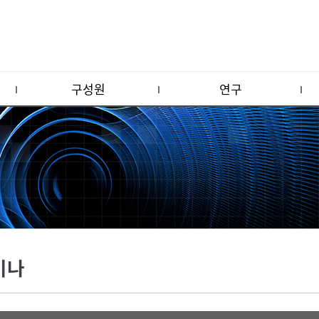
구성원
연구
미나