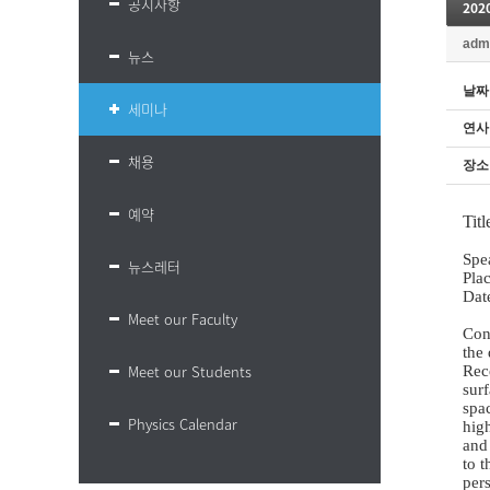
공지사항
202
adm
뉴스
날짜
세미나
연사
채용
장소
예약
Tit
Spe
뉴스레터
Pla
Dat
Meet our Faculty
Con
the 
Meet our Students
Rec
sur
spac
Physics Calendar
high
and 
to t
pers