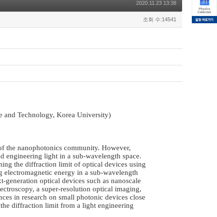
2020.11.23 13:38
조회 수:14541
 and Technology, Korea University)
e of the nanophotonics community. However,
and engineering light in a sub-wavelength space.
g the diffraction limit of optical devices using
g electromagnetic energy in a sub-wavelength
xt-generation optical devices such as nanoscale
ectroscopy, a super-resolution optical imaging,
ances in research on small photonic devices close
he diffraction limit from a light engineering