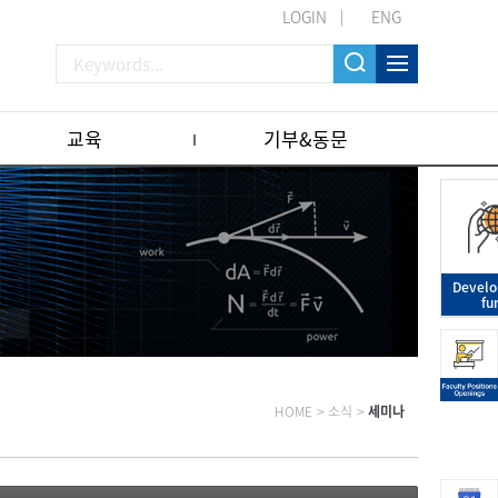
LOGIN
ENG
교육
기부&동문
Devel
fu
HOME
>
소식
>
세미나