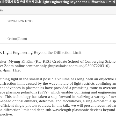
0 가을학기 광학분야 특별세미나(Light Engineering Beyond the Diffraction Limit)
in
2020-11-26 16:00
Online(Zoom)
le: Light Engineering Beyond the Diffraction Limit
aker: Myung-Ki Kim (KU-KIST Graduate School of Converging Science
ce: Zoom online seminar only (
https://kaist.zoom.us/j/93997220310
)
e: 4pm, 11/26
fining light in the smallest possible volume has long been an objectiv
diffraction limit caused by the wave nature of light restricts confining 
ent advances in plasmonics have provided a promising route to overcomin
face plasmon polaritons (SPPs), which enables confining and engineerin
e. This technology has taken a step forward in realizing a variety of ne
-speed optical emitters, detectors, and modulators, a single-molecule sp
efficient single photon sources. In this talk, we will present recent adv
he diffraction limit and deep sub-wavelength plasmonic devices beyond t
pective.