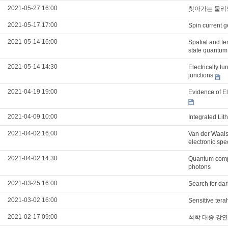
2021-05-27 16:00
찾아가는 물리
2021-05-17 17:00
Spin current g
2021-05-14 16:00
Spatial and t
state quantum
2021-05-14 14:30
Electrically t
junctions
2021-04-19 19:00
Evidence of E
2021-04-09 10:00
Integrated Li
2021-04-02 16:00
Van der Waals 
electronic spe
2021-04-02 14:30
Quantum compu
photons
2021-03-25 16:00
Search for da
2021-03-02 16:00
Sensitive tera
2021-02-17 09:00
석학 대중 강연