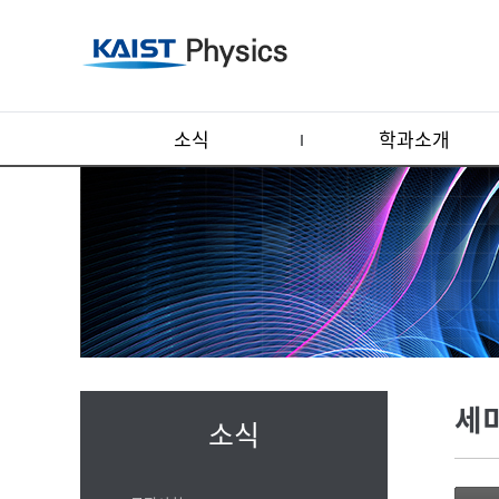
소식
학과소개
세
소식