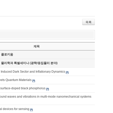
목록
제목
기 콜로키움
기 물리학과 특별세미나 (광학/응집물리 분야)
y Induced Dark Sector and Inflationary Dynamics
eets Quantum Materials
surface-doped black phosphorus
ound waves and vibrations in multi-mode nanomechanical systems
al devices for sensing