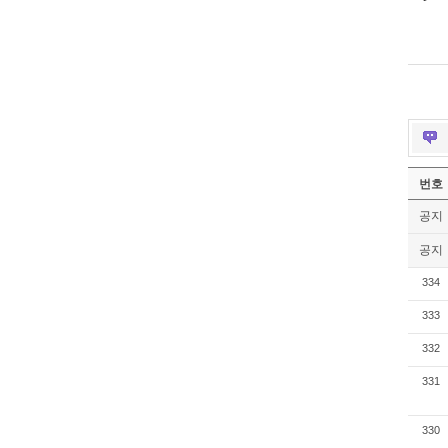
번호
공지
공지
334
333
332
331
330