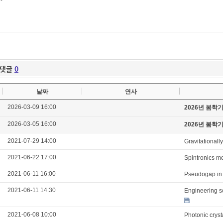
댓글
0
날짜
연사
2026-03-09 16:00
2026년 봄학
2026-03-05 16:00
2026년 봄학
2021-07-29 14:00
Gravitationall
2021-06-22 17:00
Spintronics m
2021-06-11 16:00
Pseudogap in 
2021-06-11 14:30
Engineering s
2021-06-08 10:00
Photonic cryst