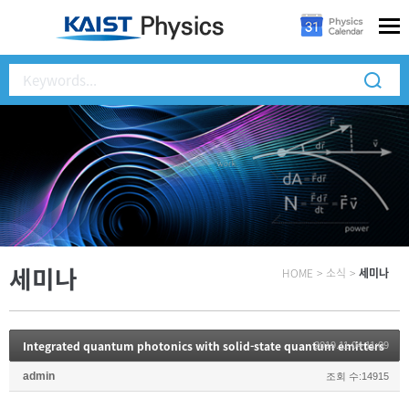
세미나
HOME
>
소식
>
세미나
Integrated quantum photonics with solid-state quantum emitters
2019.11.04 11:09
admin
조회 수:14915