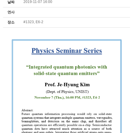
2019-11-07 16:00
날짜
연사
#1323, E6-2
장소