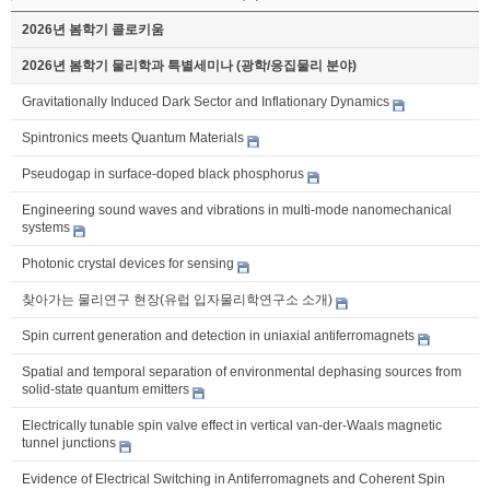
2026년 봄학기 콜로키움
2026년 봄학기 물리학과 특별세미나 (광학/응집물리 분야)
Gravitationally Induced Dark Sector and Inflationary Dynamics
Spintronics meets Quantum Materials
Pseudogap in surface-doped black phosphorus
Engineering sound waves and vibrations in multi-mode nanomechanical
systems
Photonic crystal devices for sensing
찾아가는 물리연구 현장(유럽 입자물리학연구소 소개)
Spin current generation and detection in uniaxial antiferromagnets
Spatial and temporal separation of environmental dephasing sources from
solid-state quantum emitters
Electrically tunable spin valve effect in vertical van-der-Waals magnetic
tunnel junctions
Evidence of Electrical Switching in Antiferromagnets and Coherent Spin