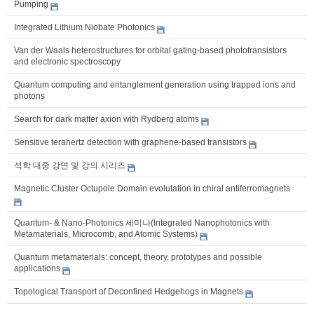
Pumping
Integrated Lithium Niobate Photonics
Van der Waals heterostructures for orbital gating-based phototransistors
and electronic spectroscopy
Quantum computing and entanglement generation using trapped ions and
photons
Search for dark matter axion with Rydberg atoms
Sensitive terahertz detection with graphene-based transistors
석학 대중 강연 및 강의 시리즈
Magnetic Cluster Octupole Domain evolutation in chiral antiferromagnets
Quantum- & Nano-Photonics 세미나(Integrated Nanophotonics with
Metamaterials, Microcomb, and Atomic Systems)
Quantum metamaterials: concept, theory, prototypes and possible
applications
Topological Transport of Deconfined Hedgehogs in Magnets