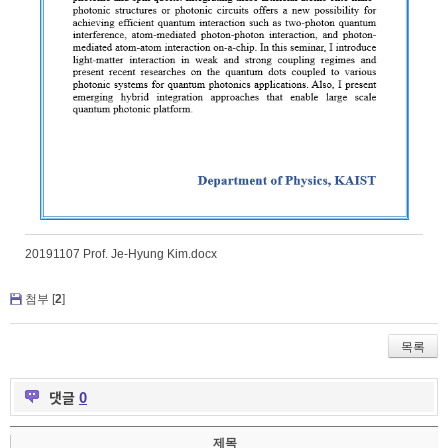
20191107 Prof. Je-Hyung Kim.docx
첨부 [
2
]
목록
댓글
0
제목