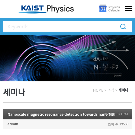
세미나
HOME
>
소식
>
세미나
Nanoscale magnetic resonance detection towards nano MRI
2020.10.13 11:41
admin
조회 수:13560