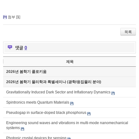
첨부 [
1
]
목록
댓글
0
제목
2026년 봄학기 콜로키움
2026년 봄학기 물리학과 특별세미나 (광학/응집물리 분야)
Gravitationally Induced Dark Sector and Inflationary Dynamics
Spintronics meets Quantum Materials
Pseudogap in surface-doped black phosphorus
Engineering sound waves and vibrations in multi-mode nanomechanical
systems
Photonic crystal devices for sensing