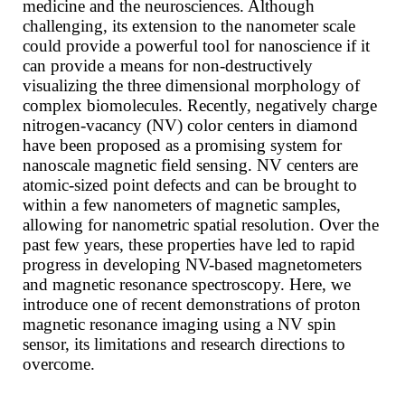
medicine and the neurosciences. Although
challenging, its extension to the nanometer scale
could provide a powerful tool for nanoscience if it
can provide a means for non-destructively
visualizing the three dimensional morphology of
complex biomolecules. Recently, negatively charge
nitrogen-vacancy (NV) color centers in diamond
have been proposed as a promising system for
nanoscale magnetic field sensing. NV centers are
atomic-sized point defects and can be brought to
within a few nanometers of magnetic samples,
allowing for nanometric spatial resolution. Over the
past few years, these properties have led to rapid
progress in developing NV-based magnetometers
and magnetic resonance spectroscopy. Here, we
introduce one of recent demonstrations of proton
magnetic resonance imaging using a NV spin
sensor, its limitations and research directions to
overcome.