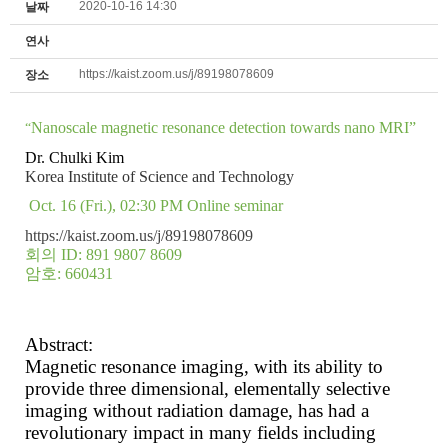
2020-10-16 14:30
날짜
연사
https://kaist.zoom.us/j/89198078609
장소
Nanoscale magnetic resonance detection towards nano MRI”
“
Dr. Chulki Kim
Korea Institute of Science and Technology
Oct. 16 (Fri.), 02:30 PM
Online seminar
https://kaist.zoom.us/j/89198078609
회의
ID: 891 9807 8609
암호
: 660431
Abstract:
Magnetic resonance imaging, with its ability to
provide three dimensional, elementally selective
imaging without radiation damage, has had a
revolutionary impact in many fields including