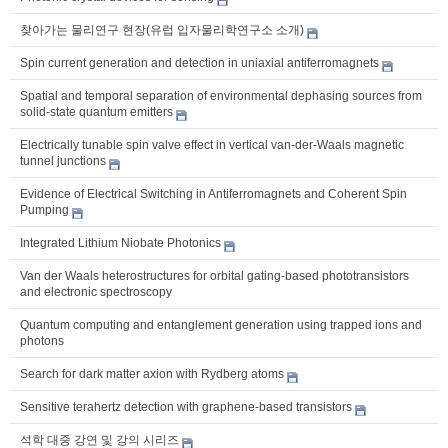
찾아가는 물리연구 현장(유럽 입자물리학연구소 소개)
Spin current generation and detection in uniaxial antiferromagnets
Spatial and temporal separation of environmental dephasing sources from
solid-state quantum emitters
Electrically tunable spin valve effect in vertical van-der-Waals magnetic
tunnel junctions
Evidence of Electrical Switching in Antiferromagnets and Coherent Spin
Pumping
Integrated Lithium Niobate Photonics
Van der Waals heterostructures for orbital gating-based phototransistors
and electronic spectroscopy
Quantum computing and entanglement generation using trapped ions and
photons
Search for dark matter axion with Rydberg atoms
Sensitive terahertz detection with graphene-based transistors
석학 대중 강연 및 강의 시리즈