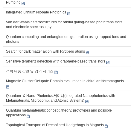
Pumping
Integrated Lithium Niobate Photonics
Van der Waals heterostructures for orbital gating-based phototransistors
and electronic spectroscopy
Quantum computing and entanglement generation using trapped ions and
photons
Search for dark matter axion with Rydberg atoms
Sensitive terahertz detection with graphene-based transistors
석학 대중 강연 및 강의 시리즈
Magnetic Cluster Octupole Domain evolutation in chiral antiferromagnets
Quantum- & Nano-Photonics 세미나(Integrated Nanophotonics with
Metamaterials, Microcomb, and Atomic Systems)
Quantum metamaterials: concept, theory, prototypes and possible
applications
Topological Transport of Deconfined Hedgehogs in Magnets