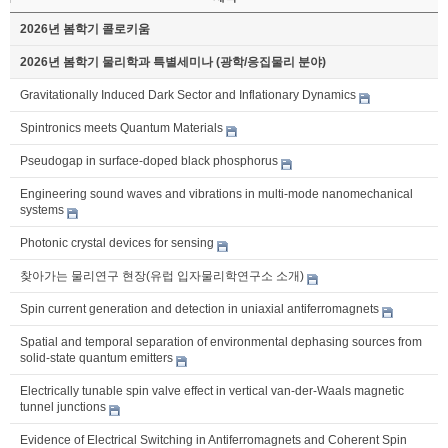
2026년 봄학기 콜로키움
2026년 봄학기 물리학과 특별세미나 (광학/응집물리 분야)
Gravitationally Induced Dark Sector and Inflationary Dynamics
Spintronics meets Quantum Materials
Pseudogap in surface-doped black phosphorus
Engineering sound waves and vibrations in multi-mode nanomechanical
systems
Photonic crystal devices for sensing
찾아가는 물리연구 현장(유럽 입자물리학연구소 소개)
Spin current generation and detection in uniaxial antiferromagnets
Spatial and temporal separation of environmental dephasing sources from
solid-state quantum emitters
Electrically tunable spin valve effect in vertical van-der-Waals magnetic
tunnel junctions
Evidence of Electrical Switching in Antiferromagnets and Coherent Spin