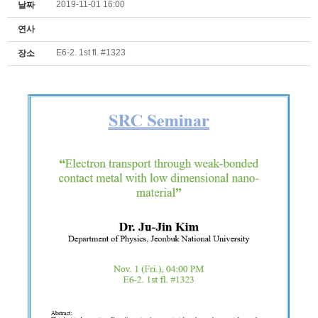
2019-11-01 16:00
날짜
연사
E6-2. 1st fl. #1323
장소