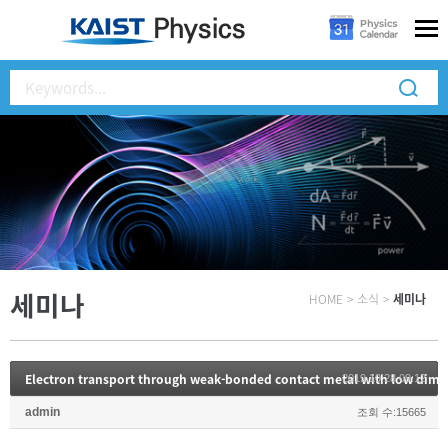
세미나
HOME
>
소식
>
세미나
Electron transport through weak-bonded contact metal with low dime
2019.10.28 09:12
admin
조회 수:15665