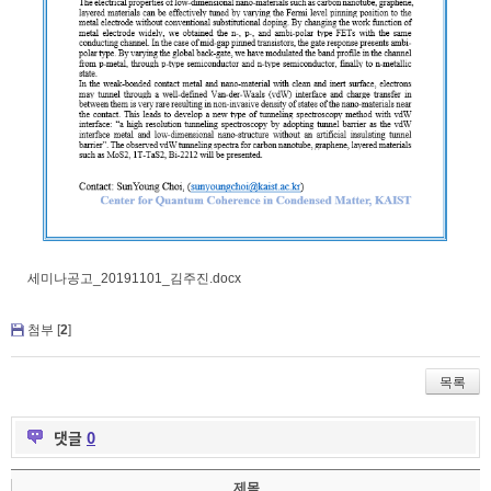
세미나공고_20191101_김주진.docx
첨부 [
2
]
목록
댓글
0
제목