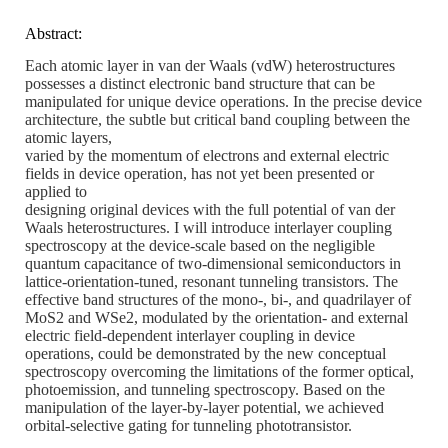
Abstract:
Each atomic layer in van der Waals (vdW) heterostructures
possesses a distinct electronic band structure that can be
manipulated for unique device operations. In the precise device
architecture, the subtle but critical band coupling between the
atomic layers,
varied by the momentum of electrons and external electric
fields in device operation, has not yet been presented or
applied to
designing original devices with the full potential of van der
Waals heterostructures. I will introduce interlayer coupling
spectroscopy at the device-scale based on the negligible
quantum capacitance of two-dimensional semiconductors in
lattice-orientation-tuned, resonant tunneling transistors. The
effective band structures of the mono-, bi-, and quadrilayer of
MoS2 and WSe2, modulated by the orientation- and external
electric field-dependent interlayer coupling in device
operations, could be demonstrated by the new conceptual
spectroscopy overcoming the limitations of the former optical,
photoemission, and tunneling spectroscopy. Based on the
manipulation of the layer-by-layer potential, we achieved
orbital-selective gating for tunneling phototransistor.