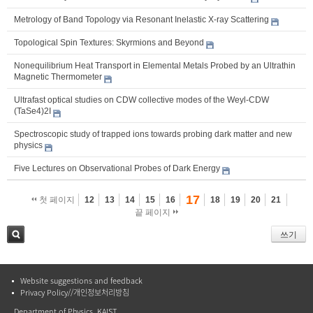
Metrology of Band Topology via Resonant Inelastic X-ray Scattering
Topological Spin Textures: Skyrmions and Beyond
Nonequilibrium Heat Transport in Elemental Metals Probed by an Ultrathin
Magnetic Thermometer
Ultrafast optical studies on CDW collective modes of the Weyl-CDW
(TaSe4)2I
Spectroscopic study of trapped ions towards probing dark matter and new
physics
Five Lectures on Observational Probes of Dark Energy
17
첫 페이지
12
13
14
15
16
18
19
20
21
끝 페이지
쓰기
검색
Website suggestions and feedback
Privacy Policy//개인정보처리방침
Department of Physics, KAIST