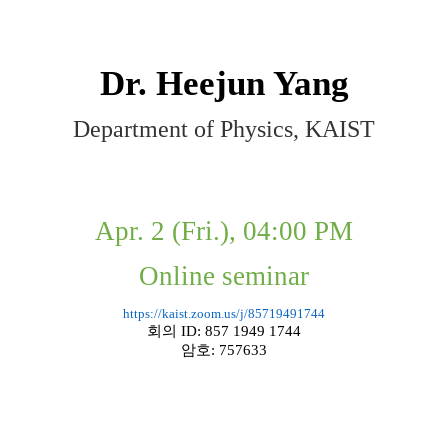
Dr. Heejun Yang
Department of Physics, KAIST
Apr. 2 (Fri.), 04:00 PM
Online seminar
https://kaist.zoom.us/j/85719491744
회의
ID: 857 1949 1744
암호
: 757633