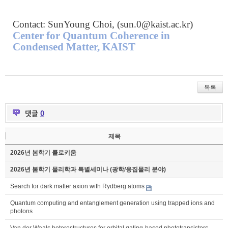
Contact: SunYoung Choi, (
sun.0@kaist.ac.kr
)
Center for Quantum Coherence in
Condensed Matter, KAIST
목록
댓글
0
제목
2026년 봄학기 콜로키움
2026년 봄학기 물리학과 특별세미나 (광학/응집물리 분야)
Search for dark matter axion with Rydberg atoms
Quantum computing and entanglement generation using trapped ions and
photons
Van der Waals heterostructures for orbital gating-based phototransistors