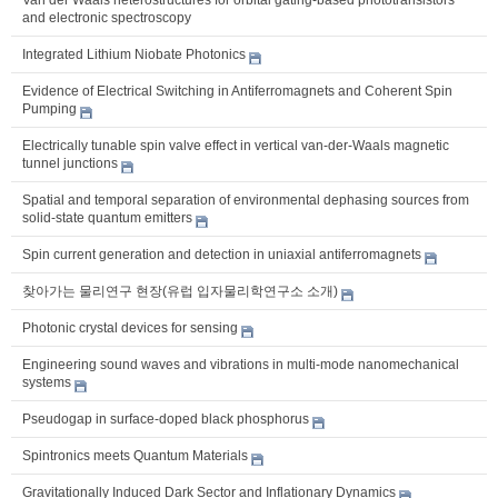
and electronic spectroscopy
Integrated Lithium Niobate Photonics
Evidence of Electrical Switching in Antiferromagnets and Coherent Spin
Pumping
Electrically tunable spin valve effect in vertical van-der-Waals magnetic
tunnel junctions
Spatial and temporal separation of environmental dephasing sources from
solid-state quantum emitters
Spin current generation and detection in uniaxial antiferromagnets
찾아가는 물리연구 현장(유럽 입자물리학연구소 소개)
Photonic crystal devices for sensing
Engineering sound waves and vibrations in multi-mode nanomechanical
systems
Pseudogap in surface-doped black phosphorus
Spintronics meets Quantum Materials
Gravitationally Induced Dark Sector and Inflationary Dynamics