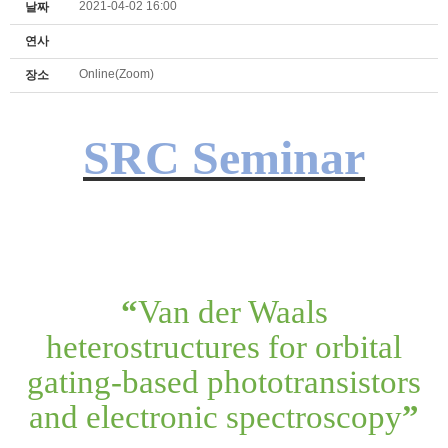
2021-04-02 16:00
날짜
연사
Online(Zoom)
장소
SRC Seminar
“
Van der Waals
heterostructures for orbital
gating-based phototransistors
and electronic spectroscopy
”