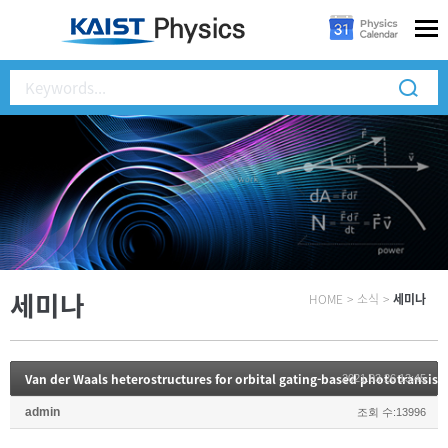
세미나
HOME
>
소식
>
세미나
2021.03.26 13:45
admin
조회 수:13996