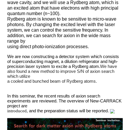
wave cavity, and we will use a Rydberg atom, which is
an excited atom that have electrons with high principal
quantum number (n~100).
Rydberg atom is known to be sensitive to micro-wave
photons. By changing the excited level with the laser
system, we can control the sensitive frequency. In
addition, we can search for axion in the wide mass
range by
using direct photo-ionization processes.
We are now constructing a detector system which consists
of superconducting magnet, a dilution refrigerator and high-
precision laser system to excite a Rydberg atom.
We have
also found a new method to improve S/N of axion search
which utilize
a cooled and bunched beam of Rydberg atoms
.
In this seminar, t
he recent results of axion search
experiments are reviewed. The overview of
New-CARRACK
project
are
introduced,
and the preparation status will be
reported
.