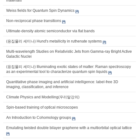
materials
Weiss fields for Quantum Spin Dynamics
Non-reciprocal phase transitions
Ultimate-density atomic semiconductor via flat bands
(응집물리 세미나) Hund's metallicity in ruthenate systems
Multi-wavelength Studies on Relativistic Jets from Gamma-ray Bright Active
Galactic Nuclei
(응집물리 세미나) Illuminating exotic states of matter: Raman spectroscopy
as an experimental tool to characterize quantum spin liquids
Quantitative phase imaging and artificial intelligence: label-free 3D
imaging, classification, and inference
Climate Physics and Modelling(우리말강의)
Spin-based training of optical microscopes
An Introduction to Cohomology groups
Emulating twisted double bilayer graphene with a multiorbital optical lattice