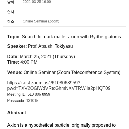
2021-03-25 16:00
날짜
연사
Online Seminar (Zoom)
장소
Topic:
Search for dark matter axion with Rydberg atoms
Speaker:
Prof. Atsushi Tokiyasu
Date:
March 25, 2021 (Thursday)
Time:
4:00 PM
Venue:
Online Seminar (Zoom Teleconference System)
https://kaist.zoom.us/j/6108068959?
pwd=TXV2OGlWdVRtcGhmNXVTRWlla2pHQT09
Meeting ID: 610 806 8959
Passcode: 131015
Abstract:
Axion is a hypothetical particle, originally proposed to