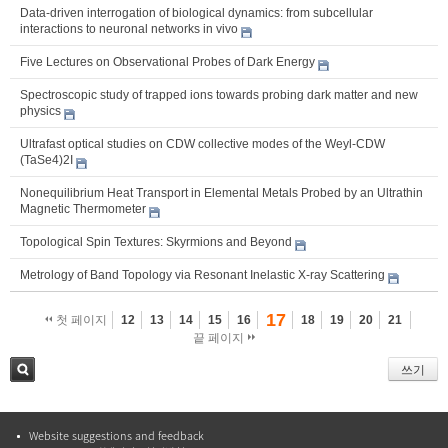
Data-driven interrogation of biological dynamics: from subcellular
interactions to neuronal networks in vivo
Five Lectures on Observational Probes of Dark Energy
Spectroscopic study of trapped ions towards probing dark matter and new
physics
Ultrafast optical studies on CDW collective modes of the Weyl-CDW
(TaSe4)2I
Nonequilibrium Heat Transport in Elemental Metals Probed by an Ultrathin
Magnetic Thermometer
Topological Spin Textures: Skyrmions and Beyond
Metrology of Band Topology via Resonant Inelastic X-ray Scattering
17
첫 페이지
12
13
14
15
16
18
19
20
21
끝 페이지
쓰기
검색
Website suggestions and feedback