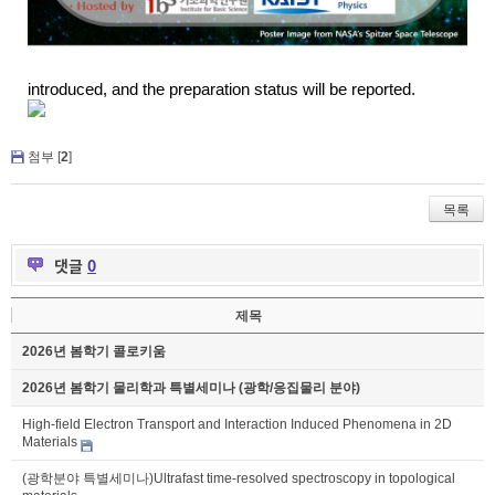
introduced,
and the preparation status will be
reported
.
첨부 [
2
]
목록
댓글
0
제목
2026년 봄학기 콜로키움
2026년 봄학기 물리학과 특별세미나 (광학/응집물리 분야)
High-field Electron Transport and Interaction Induced Phenomena in 2D
Materials
(광학분야 특별세미나)Ultrafast time-resolved spectroscopy in topological