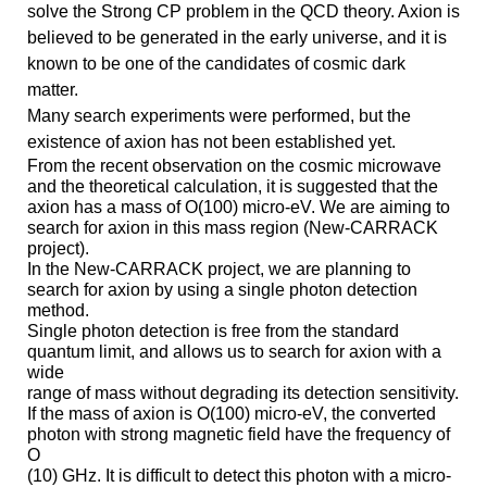
solve the Strong CP problem in the QCD theory. Axion is
believed to be generated in the early universe, and it is
known to be one of the candidates of cosmic dark
matter.
Many search experiments were performed, but the
existence of axion has not been established yet.
From the recent observation on the cosmic microwave
and the theoretical calculation, it is suggested that the
axion has a mass of O(100)
micro-
eV. We are aiming to
search for axion in this mass region (New-CARRACK
project).
In the New-CARRACK project, we are planning to
search for axion by using a single photon detection
method.
Single photon detection is free from the standard
quantum limit, and allows us to search for axion with a
wide
range of mass without degrading its detection sensitivity.
If the mass of axion is O(100)
micro-
eV, the converted
photon with strong magnetic field have the frequency of
O
(10) GHz. It is difficult to detect this photon with a micro-