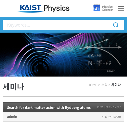
세미나
HOME
>
소식
>
세미나
Search for dark matter axion with Rydberg atoms
2021.03.19 17:37
admin
조회 수:13639