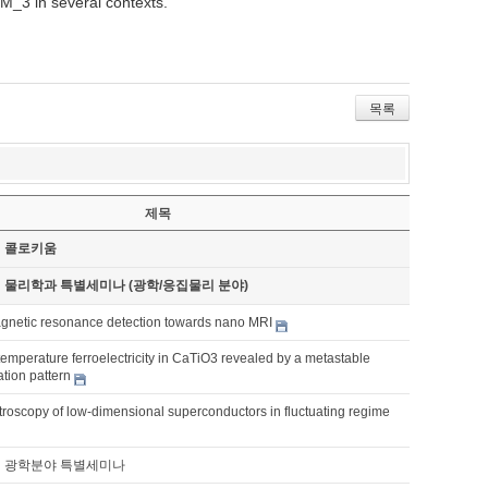
 M_3 in several contexts.
목록
제목
기 콜로키움
기 물리학과 특별세미나 (광학/응집물리 분야)
netic resonance detection towards nano MRI
emperature ferroelectricity in CaTiO3 revealed by a metastable
ation pattern
roscopy of low-dimensional superconductors in fluctuating regime
기 광학분야 특별세미나