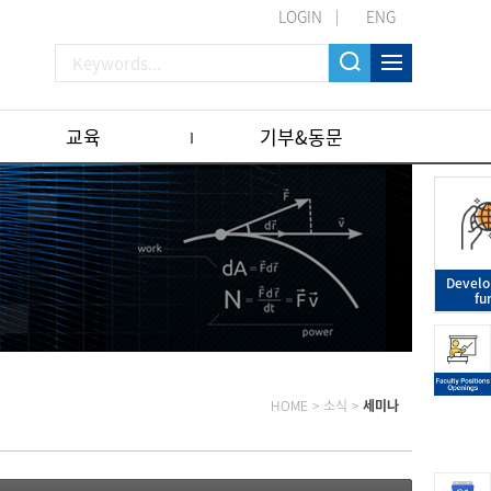
LOGIN
ENG
교육
기부&동문
Devel
fu
HOME
>
소식
>
세미나