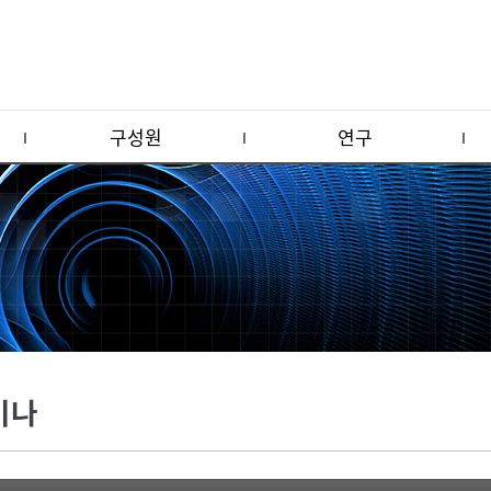
구성원
연구
미나