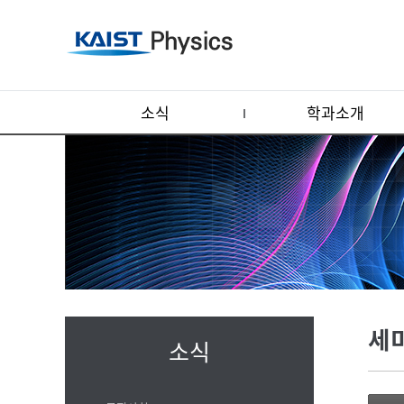
소식
학과소개
세
소식