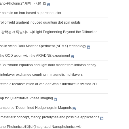
Nano-Photonics" 세미나 시리즈
pairs in an iron-based superconductor
ol of field gradient induced quantum dot spin qubits
학분야 특별세미나(Light Engineering Beyond the Diffraction
ss in Axion Dark Matter eXperiment (ADMX) technology
 the QCD axion with the ARIADNE experiment
 Boltzmann equation and light dark matter from inflaton decay
interlayer exchange coupling in magnetic multilayers
ctronic reconstruction at van der Waals interface in twisted 2D
op for Quantitative Phase Imaging
ransport of Deconfined Hedgehogs in Magnets
terials: concept, theory, prototypes and possible applications
ano-Photonics 세미나(Integrated Nanophotonics with