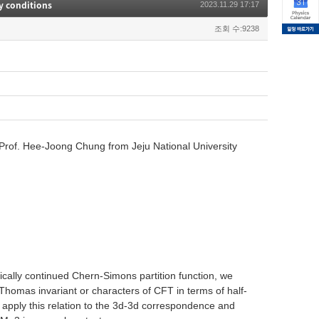
y conditions
2023.11.29 17:17
조회 수:9238
rof. Hee-Joong Chung from Jeju National University
ically continued Chern-Simons partition function, we
-Thomas invariant or characters of CFT in terms of half-
 apply this relation to the 3d-3d correspondence and