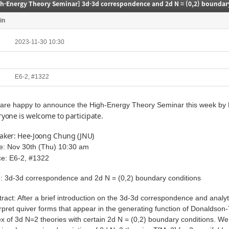
gh-Energy Theory Seminar] 3d-3d correspondence and 2d N = (0,2) boundar
in
2023-11-30 10:30
E6-2, #1322
are happy to announce the High-Energy Theory Seminar this week by P
ryone is welcome to participate.
aker: Hee-Joong Chung (JNU)
e: Nov 30th (Thu) 10:30 am
ce: E6-2, #1322
le: 3d-3d correspondence and 2d N = (0,2) boundary conditions
tract: After a brief introduction on the 3d-3d correspondence and analyt
erpret quiver forms that appear in the generating function of Donaldson
ex of 3d N=2 theories with certain 2d N = (0,2) boundary conditions. We