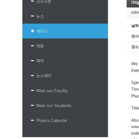
공지사항
[Hi
adm
뉴스
날짜
세미나
연사
채용
장소
예약
We 
Eve
뉴스레터
Spe
Tim
Meet our Faculty
Pla
Meet our Students
Tit
Physics Calendar
Abs
int
ind