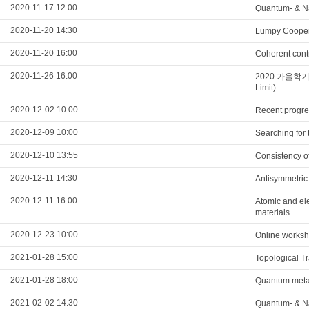
2020-11-17 12:00
Quantum- & 
2020-11-20 14:30
Lumpy Cooper 
2020-11-20 16:00
Coherent contr
2020-11-26 16:00
2020 가을학기 광
Limit)
2020-12-02 10:00
Recent progre
2020-12-09 10:00
Searching for
2020-12-10 13:55
Consistency of
2020-12-11 14:30
Antisymmetric 
2020-12-11 16:00
Atomic and ele
materials
2020-12-23 10:00
Online worksh
2021-01-28 15:00
Topological T
2021-01-28 18:00
Quantum metama
2021-02-02 14:30
Quantum- & N