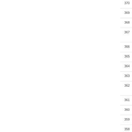
370
369
368
367
366
365
364
363
362
361
360
359
358