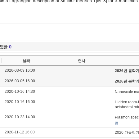
ain a Lagrangian description of 3d N=2 theories T[M_3] for 3-manifolds
댓글
0
날짜
연사
2026-03-09 16:00
2026년 봄학
2026-03-05 16:00
2026년 봄학
2020-10-16 14:30
Nanoscale mag
2020-10-16 16:00
Hidden room-t
octahedral rot
2020-10-23 14:00
Plasmon spect
2020-11-12 16:00
2020 가을학