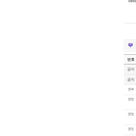
obt
번호
공지
공지
374
373
372
371