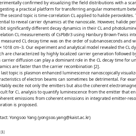
erimentally confirmed by visualizing the field distributions with a s
gesting a practical platform for transferring angular momentum betw
. The second topic is time-correlation CL applied to halide perovskites.
ential to reveal carrier dynamics at the nanoscale. However, halide pe
ibit significantly different decay dynamics in their CL and photolumi
relation CL measurements of CsPbBr3 using Hanbury Brown-Twiss int
 measured CL decay time was on the order of subnanoseconds and was f
 × 1018 cm–3. Our experiment and analytical model revealed the CL dy
ch are characterized by highly localized carrier generation followed by
s carrier diffusion can play a dominant role in the CL decay time for
amics are faster than the carrier recombination [2].
 last topic is plasmon enhanced luminescence nanoscopically visualiz
racteristics of electron beams can sometimes be detrimental. For exa
vitably excite not only the emitters but also the coherent electromag
ficult for CL analysis to quantify luminescence from the emitter that e
oherent emissions from coherent emissions in integrated emitter-reso
uration is proposed.
tact: Yongsoo Yang (yongsoo.yang@kaist.ac.kr)
[
1
]