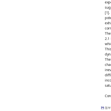
exp
sug
[1]
pot
exh
cor
The
2.1
whi
Thi
dyn
The
cha
ine
dif
inc
sat
Con
첨부 