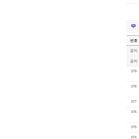
번호
공지
공지
379
378
377
376
375
374