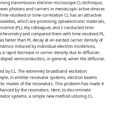
canning transmission electron microscope CL technique,
een photons and carriers in mesoscopic active devices
 Time-resolved or time-correlation CL has an attractive
rovskites, which are promising optoelectronic materials,
nescence (PL). My colleagues and I conducted time-
erferometry and compared them with time-resolved PL.
aster than PL decay at an excited carrier density of
namics induced by individual electron incidences,
 a rapid decrease in carrier density due to diffusion.
 undoped semiconductors, in general, when the diffusion
ed by CL. The extremely broadband excitation
mple, in emitter-resonator systems, electron beams
netic modes of the resonators. This problem has made it
nhanced by the resonators. Here, to discriminate
nator systems, a simple new method utilizing CL