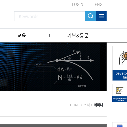
LOGIN
ENG
교육
기부&동문
Devel
fu
HOME
>
소식
>
세미나