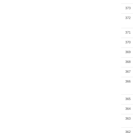
373
372
371
370
369
368
367
366
365
364
363
362