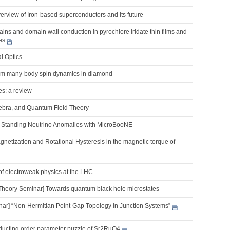
erview of Iron-based superconductors and its future
ns and domain wall conduction in pyrochlore iridate thin films and
es
l Optics
um many-body spin dynamics in diamond
es: a review
ebra, and Quantum Field Theory
Standing Neutrino Anomalies with MicroBooNE
netization and Rotational Hysteresis in the magnetic torque of
of electroweak physics at the LHC
Theory Seminar] Towards quantum black hole microstates
nar] “Non-Hermitian Point-Gap Topology in Junction Systems”
ucting order parameter puzzle of Sr2RuO4