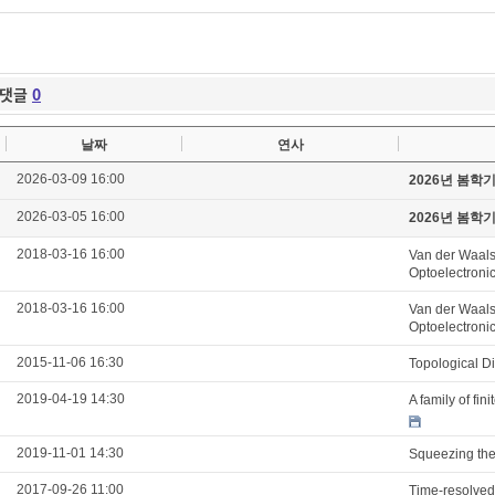
댓글
0
날짜
연사
2026-03-09 16:00
2026년 봄학
2026-03-05 16:00
2026년 봄학
2018-03-16 16:00
Van der Waals
Optoelectroni
2018-03-16 16:00
Van der Waals
Optoelectroni
2015-11-06 16:30
Topological D
2019-04-19 14:30
A family of fi
2019-11-01 14:30
Squeezing the 
2017-09-26 11:00
Time-resolved