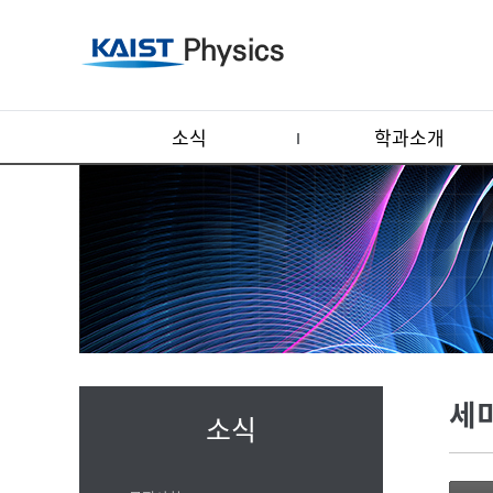
소식
학과소개
세
소식