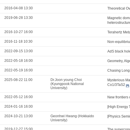
2016-04-08 13:30
Theoretical Ov
2019-06-28 13:30
Magnetic domai
heterostructur
2016-10-27 16:00
Terahertz Meta
2016-11-18 10:30
Non-equilibri
2022-09-15 13:00
AdS black hol
2022-05-18 16:00
Geometry, Alg
2022-05-19 16:00
Chasing Long 
2025-08-22 11:00
Dr.Joon young Choi
Mysterious Mag
(Kyungpook National
Co1/3TaS2
University)
2022-05-12 16:00
New frontiers 
2024-01-16 16:00
[High Energy 
2024-10-21 13:00
Geonhwi Hwang (Hokkaido
[Physics Semi
University)
2019-12-27 15:00
The supercond