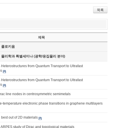
목록
제목
기 콜로키움
기 물리학과 특별세미나 (광학/응집물리 분야)
 Heterostructures from Quantum Transport to Ultrafast
cs
 Heterostructures from Quantum Transport to Ultrafast
cs
irac line nodes in centrosymmetric semimetals
nite-temperature electronic phase transitions in graphene multilayers
best out of 2D materials
 ARPES study of Dirac and topological materials