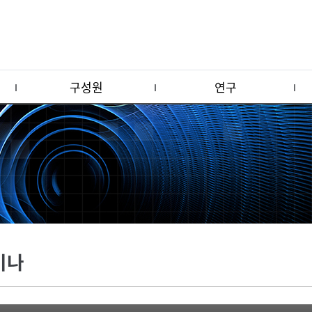
구성원
연구
미나