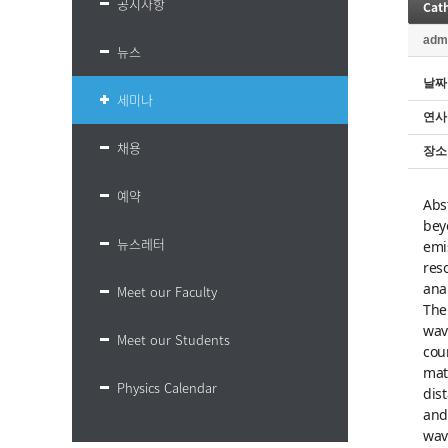
공지사항
adm
뉴스
날짜
세미나
연사
채용
장소
예약
Abs
bey
뉴스레터
emi
res
ana
Meet our Faculty
The
wav
Meet our Students
cou
mat
Physics Calendar
dis
and
wav