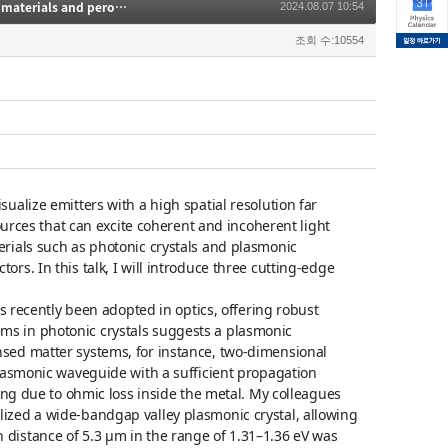
Cathodoluminescence for nanophotonics: Applications to plasmonic bandgap materials and perovskite semiconductors
2024.08.07 10:54
조회 수:10554
ualize emitters with a high spatial resolution far
sources that can excite coherent and incoherent light
erials such as photonic crystals and plasmonic
rs. In this talk, I will introduce three cutting-edge
as recently been adopted in optics, offering robust
ms in photonic crystals suggests a plasmonic
nsed matter systems, for instance, two-dimensional
plasmonic waveguide with a sufficient propagation
ging due to ohmic loss inside the metal. My colleagues
ized a wide-bandgap valley plasmonic crystal, allowing
distance of 5.3 μm in the range of 1.31–1.36 eV was