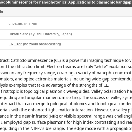
in
2024-08-16 11:00
Hikaru Saito (Kyushu University, Japan)
E6 1322 (no zoom broadcasting)
tract: Cathodoluminescence (CL) is a powerful imaging technique to vis
ond the diffraction limit. Electron beams are truly “white” excitation 
ssion in any frequency range, covering a variety of nanophotonic mat
onators, and optoelectronics materials including wide-gap semiconducto
lysis examples that take advantage of the strengths of CL.
 first topic is topological plasmonic waveguides. Valley polarization h
eguiding and angular momentum sorting. The success of valley syste
nterpart that can merge topological photonics and topological conde
erials with the enhanced light-matter interaction. However, a valley 
tance in the near-infrared (NIR) or visible spectral range was challen
 I employed gap surface plasmons for high index contrasting and real
eguiding in the NIR–visible range. The edge mode with a propagation 