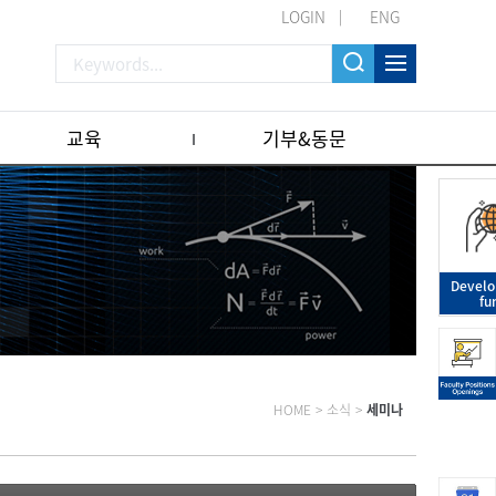
LOGIN
ENG
교육
기부&동문
Devel
fu
HOME
>
소식
>
세미나