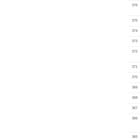
376
375
374
373
372
371
370
369
368
367
366
365