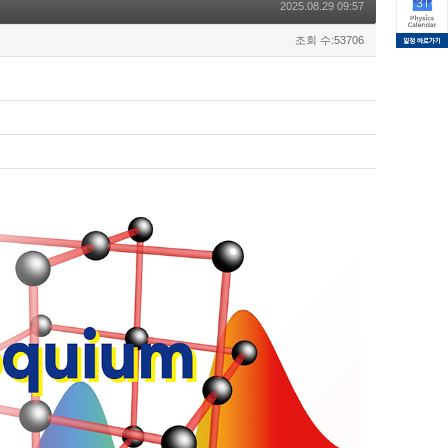
2025.08.29 09:57
조회 수:53706