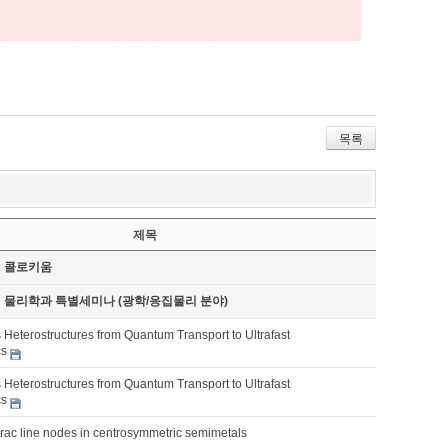
목록
제목
기 콜로키움
기 물리학과 특별세미나 (광학/응집물리 분야)
 Heterostructures from Quantum Transport to Ultrafast
cs
 Heterostructures from Quantum Transport to Ultrafast
cs
irac line nodes in centrosymmetric semimetals