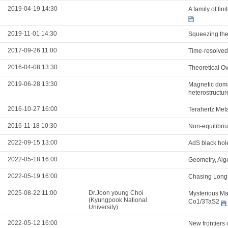
2019-04-19 14:30
A family of fi
2019-11-01 14:30
Squeezing the 
2017-09-26 11:00
Time-resolved
2016-04-08 13:30
Theoretical Ov
2019-06-28 13:30
Magnetic domai
heterostructur
2016-10-27 16:00
Terahertz Meta
2016-11-18 10:30
Non-equilibri
2022-09-15 13:00
AdS black hol
2022-05-18 16:00
Geometry, Alg
2022-05-19 16:00
Chasing Long 
2025-08-22 11:00
Dr.Joon young Choi
Mysterious Mag
(Kyungpook National
Co1/3TaS2
University)
2022-05-12 16:00
New frontiers 