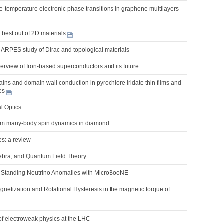
nite-temperature electronic phase transitions in graphene multilayers
best out of 2D materials
 ARPES study of Dirac and topological materials
erview of Iron-based superconductors and its future
ns and domain wall conduction in pyrochlore iridate thin films and
es
l Optics
um many-body spin dynamics in diamond
es: a review
ebra, and Quantum Field Theory
Standing Neutrino Anomalies with MicroBooNE
netization and Rotational Hysteresis in the magnetic torque of
of electroweak physics at the LHC