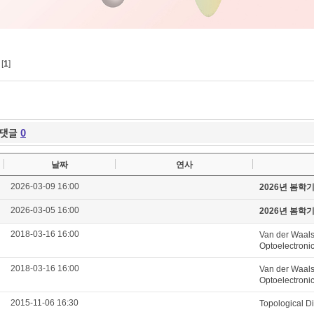
[
1
]
댓글
0
날짜
연사
2026-03-09 16:00
2026년 봄학
2026-03-05 16:00
2026년 봄학
2018-03-16 16:00
Van der Waals
Optoelectroni
2018-03-16 16:00
Van der Waals
Optoelectroni
2015-11-06 16:30
Topological D