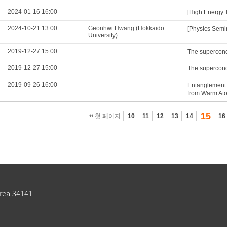
2024-01-16 16:00
[High Energy 
2024-10-21 13:00
Geonhwi Hwang (Hokkaido
[Physics Semi
University)
2019-12-27 15:00
The supercond
2019-12-27 15:00
The supercond
2019-09-26 16:00
Entanglement 
from Warm At
15
첫 페이지
10
11
12
13
14
16
rea 34141