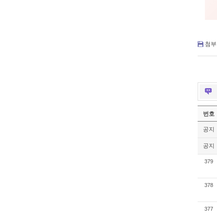
첨부 
번호
공지
공지
379
378
377