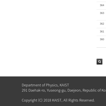
364
363
362
361
360
검색
Department of Physics, KAIST
291 Daehak-ro, Yuseong-gu, Daejeon, Republic of Ko
Copyright (C) 2018 KAIST, All Rights Reserved.