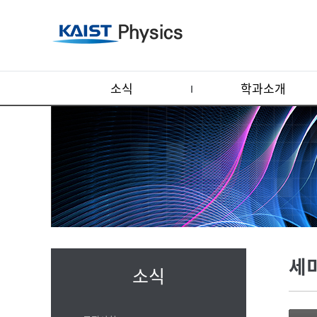
소식
학과소개
세
소식