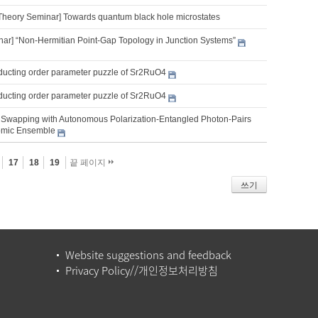
Theory Seminar] Towards quantum black hole microstates
nar] “Non-Hermitian Point-Gap Topology in Junction Systems”
ucting order parameter puzzle of Sr2RuO4
ucting order parameter puzzle of Sr2RuO4
Swapping with Autonomous Polarization-Entangled Photon-Pairs
omic Ensemble
17
18
19
끝 페이지
쓰기
Website suggestions and feedback
Privacy Policy//개인정보처리방침