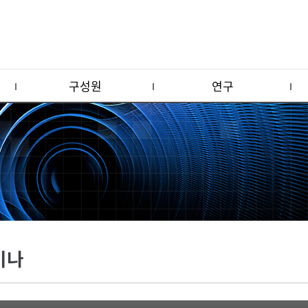
구성원
연구
미나