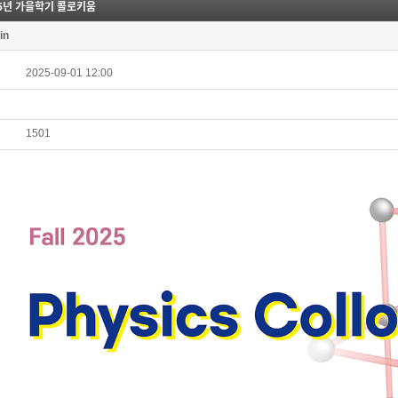
25년 가을학기 콜로키움
in
2025-09-01 12:00
1501