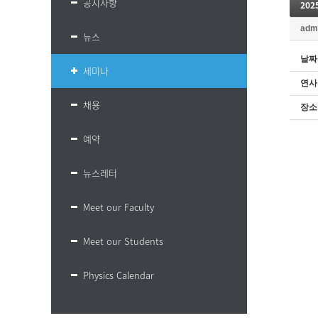
공지사항
20
adm
뉴스
날짜
세미나
연사
채용
장소
예약
뉴스레터
Meet our Faculty
Meet our Students
Physics Calendar