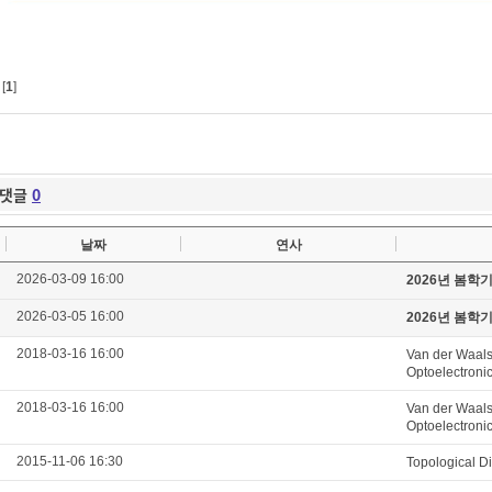
[
1
]
댓글
0
날짜
연사
2026-03-09 16:00
2026년 봄학
2026-03-05 16:00
2026년 봄학
2018-03-16 16:00
Van der Waals
Optoelectroni
2018-03-16 16:00
Van der Waals
Optoelectroni
2015-11-06 16:30
Topological D