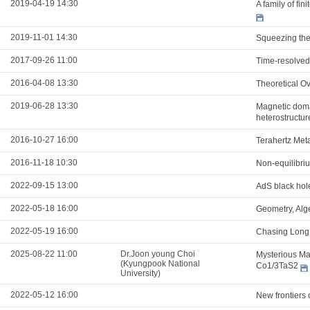
2019-04-19 14:30
A family of fi
2019-11-01 14:30
Squeezing the 
2017-09-26 11:00
Time-resolved
2016-04-08 13:30
Theoretical Ov
2019-06-28 13:30
Magnetic domai
heterostructur
2016-10-27 16:00
Terahertz Meta
2016-11-18 10:30
Non-equilibri
2022-09-15 13:00
AdS black hol
2022-05-18 16:00
Geometry, Alg
2022-05-19 16:00
Chasing Long 
2025-08-22 11:00
Dr.Joon young Choi
Mysterious Mag
(Kyungpook National
Co1/3TaS2
University)
2022-05-12 16:00
New frontiers 