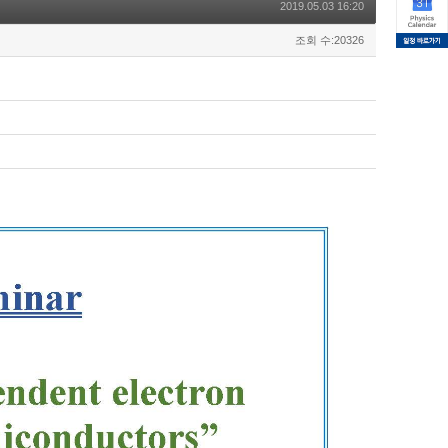
2019.05.03 16:20
조회 수:20326