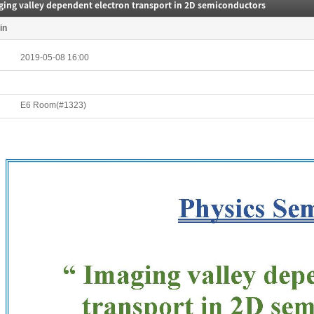
ging valley dependent electron transport in 2D semiconductors
in
2019-05-08 16:00
E6 Room(#1323)