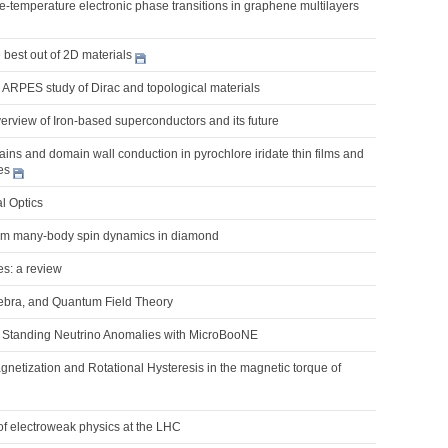
nite-temperature electronic phase transitions in graphene multilayers
best out of 2D materials
 ARPES study of Dirac and topological materials
erview of Iron-based superconductors and its future
ns and domain wall conduction in pyrochlore iridate thin films and
es
l Optics
um many-body spin dynamics in diamond
es: a review
ebra, and Quantum Field Theory
Standing Neutrino Anomalies with MicroBooNE
netization and Rotational Hysteresis in the magnetic torque of
of electroweak physics at the LHC