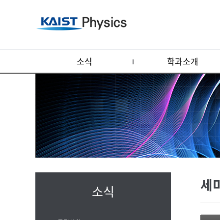
소식
학과소개
세
소식