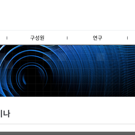
구성원
연구
미나