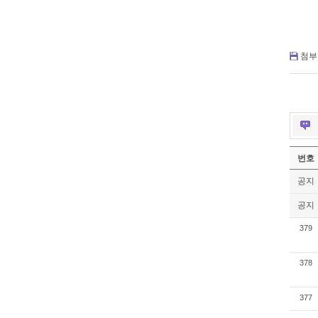
첨부 
번호
공지
공지
379
378
377