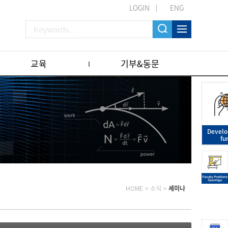
LOGIN
ENG
교육
기부&동문
Devel
fu
HOME
>
소식
>
세미나