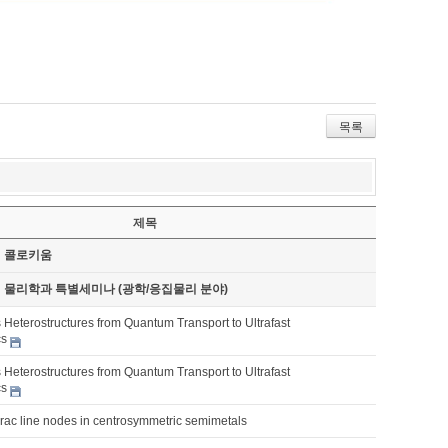
목록
제목
기 콜로키움
기 물리학과 특별세미나 (광학/응집물리 분야)
 Heterostructures from Quantum Transport to Ultrafast
cs
 Heterostructures from Quantum Transport to Ultrafast
cs
irac line nodes in centrosymmetric semimetals