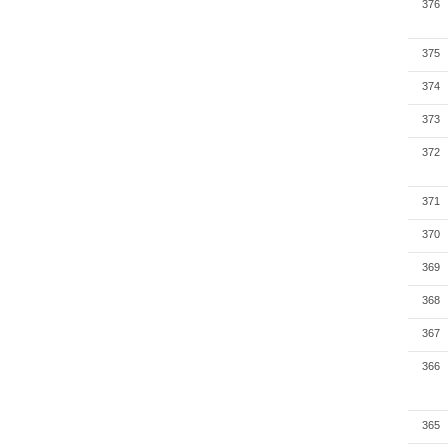
376
375
374
373
372
371
370
369
368
367
366
365