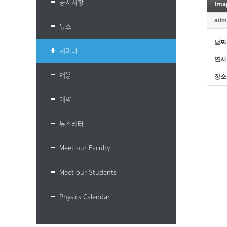
공지사항
Ima
adm
뉴스
날짜
세미나
연사
채용
장소
예약
뉴스레터
Meet our Faculty
Meet our Students
Physics Calendar