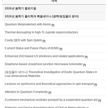
제목
2026년 봄학기 콜로키움
2026년 봄학기 물리학과 특별세미나 (광학/응집물리 분야)
Quantum Metamaterials with Atoms
Thermal decoupling in high-Tc cuprate superconductors
Cavity QED with Spin Qubits
Current Status and Future Plans of ADMX
Enhanced ZnO based UV photonics and related applications
Graphene-based Josephson junction microwave bolometer
(응집물리 세미나) Theoretical Investigation of Exotic Quantum States in
Low-dimensional Materials
Lectures on spintronics and theoretical approaches in spin transport
Attention to Quantum Complexity
A coherent mechanical oscillator pumped by a suspended quantum dot
Materials and Device Nanofabrication of Optical Metasurfaces