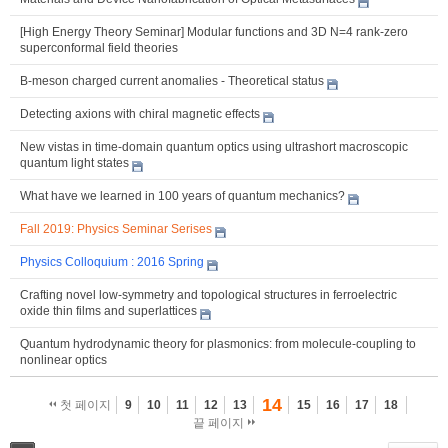
[High Energy Theory Seminar] Modular functions and 3D N=4 rank-zero
superconformal field theories
B-meson charged current anomalies - Theoretical status
Detecting axions with chiral magnetic effects
New vistas in time-domain quantum optics using ultrashort macroscopic
quantum light states
What have we learned in 100 years of quantum mechanics?
Fall 2019: Physics Seminar Serises
Physics Colloquium : 2016 Spring
Crafting novel low-symmetry and topological structures in ferroelectric
oxide thin films and superlattices
Quantum hydrodynamic theory for plasmonics: from molecule-coupling to
nonlinear optics
14
첫 페이지
9
10
11
12
13
15
16
17
18
끝 페이지