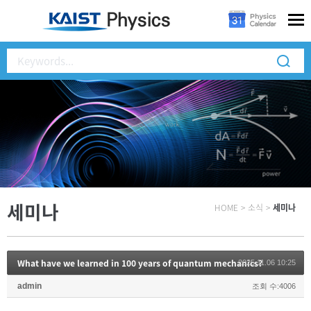
세미나
HOME
>
소식
>
세미나
What have we learned in 100 years of quantum mechanics?
2025.11.06 10:25
admin
조회 수:4006