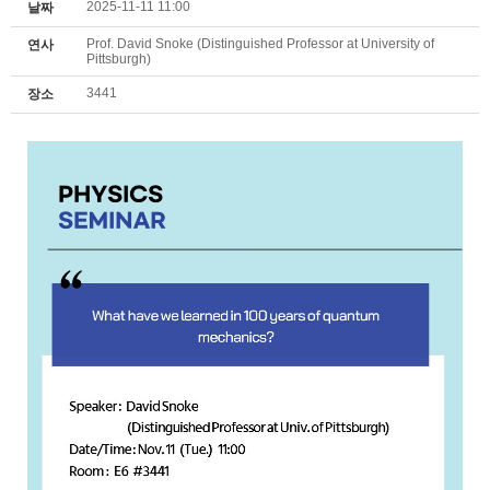
2025-11-11 11:00
날짜
Prof. David Snoke (Distinguished Professor at University of
연사
Pittsburgh)
3441
장소