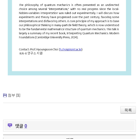
첨부 [
1
]
목록
댓글
0