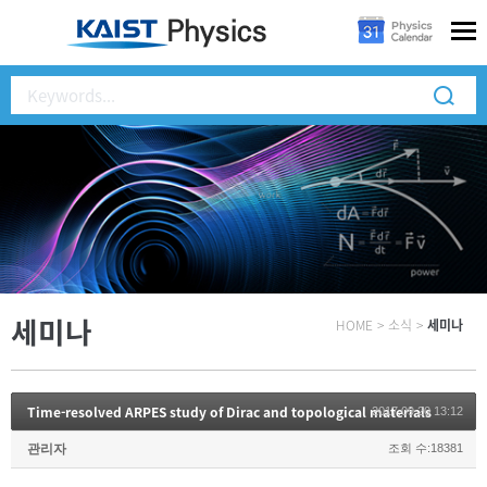
세미나
HOME
>
소식
>
세미나
Time-resolved ARPES study of Dirac and topological materials
2017.09.20 13:12
관리자
조회 수:18381