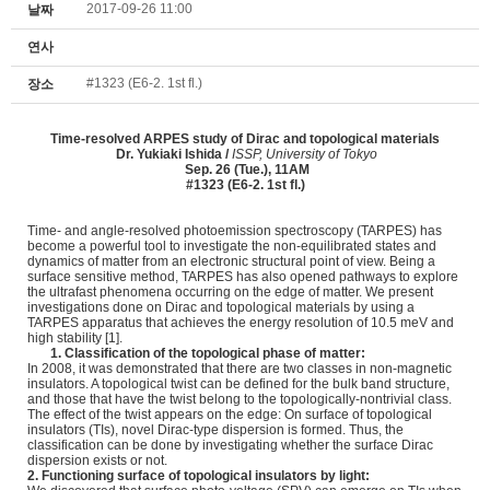
2017-09-26 11:00
날짜
연사
#1323 (E6-2. 1st fl.)
장소
Time-resolved ARPES study
of Dirac and topological materials
Dr.
Yukiaki Ishida /
ISSP, University of Tokyo
Sep. 26 (Tue.), 11AM
#1323 (E6-2. 1st fl.)
Time- and angle-resolved photoemission spectroscopy (TARPES) has
become a powerful tool to investigate the non-equilibrated states and
dynamics of matter from an electronic structural point of view. Being a
surface sensitive method, TARPES has also opened pathways to explore
the ultrafast phenomena occurring on the edge of matter. We present
investigations done on Dirac and topological materials by using a
TARPES apparatus that achieves the energy resolution of 10.5 meV and
high stability [1].
1. Classification of the topological phase of matter:
In 2008, it was demonstrated that there are two classes in non-magnetic
insulators. A topological twist can be defined for the bulk band structure,
and those that have the twist belong to the topologically-nontrivial class.
The effect of the twist appears on the edge: On surface of topological
insulators (TIs), novel Dirac-type dispersion is formed. Thus, the
classification can be done by investigating whether the surface Dirac
dispersion exists or not.
2. Functioning surface of topological insulators by light: