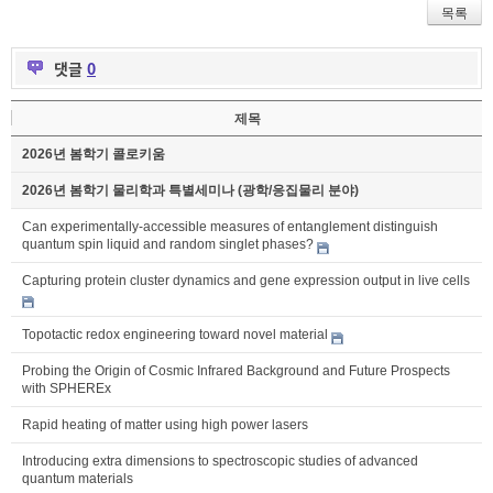
목록
댓글
0
제목
2026년 봄학기 콜로키움
2026년 봄학기 물리학과 특별세미나 (광학/응집물리 분야)
Can experimentally-accessible measures of entanglement distinguish
quantum spin liquid and random singlet phases?
Capturing protein cluster dynamics and gene expression output in live cells
Topotactic redox engineering toward novel material
Probing the Origin of Cosmic Infrared Background and Future Prospects
with SPHEREx
Rapid heating of matter using high power lasers
Introducing extra dimensions to spectroscopic studies of advanced
quantum materials