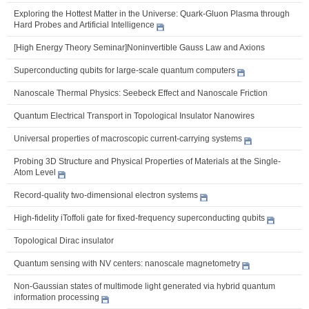
Exploring the Hottest Matter in the Universe: Quark-Gluon Plasma through
Hard Probes and Artificial Intelligence
[High Energy Theory Seminar]Noninvertible Gauss Law and Axions
Superconducting qubits for large-scale quantum computers
Nanoscale Thermal Physics: Seebeck Effect and Nanoscale Friction
Quantum Electrical Transport in Topological Insulator Nanowires
Universal properties of macroscopic current-carrying systems
Probing 3D Structure and Physical Properties of Materials at the Single-
Atom Level
Record-quality two-dimensional electron systems
High-fidelity iToffoli gate for fixed-frequency superconducting qubits
Topological Dirac insulator
Quantum sensing with NV centers: nanoscale magnetometry
Non-Gaussian states of multimode light generated via hybrid quantum
information processing