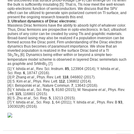
We discovered that surface photo-voltage (SPV) can emerge on TIs when
the bulk is sufficiently insulating [5]. That is, TIs now meet the well-known
opto-electronic function of semiconductors. We discuss that the SPV
effect can be utilized to generate spin-polarized current on TI surface, and
present the ongoing research towards this end.
3. Ultrafast dynamics of Dirac electrons:
Massless Dirac fermions have the ability to absorb light of whatever color.
Thus, Dirac fermions are prospective in opto-electronics. In fact, ultrashort
pulses of any color can be created by using TIs and graphitic materials.
Broad-band lasing may also be realized if a population inversion can be
formed across the Dirac point. Firm understanding of the Dirac electron
dynamics thus becomes of paramount importance. We show that an
inverted population is realized in the surface Dirac band of a TI
Sb
Te
[6]. Dynamics being either within or beyond a simple two-
2
3
temperature model scheme is observed in layered Dirac semimetals such
as graphite and SrMnBi
[7].
2
[1] Y. Ishida
et al
., Rev. Sci. Instrum.
85
, 123904 (2014); Y. Ishida
et al
.,
Sci. Rep.
6
, 18747 (2016).
[3] P. Zhang
et al
., Phys. Rev. Lett.
118
, 046802 (2017).
[3] S. Kim
et al
., Phys. Rev. Lett.
112
, 136802 (2014).
[4] I. Belopolski
et al
., Nature Commun.
7
, 13643 (2016).
[5] Y. Ishida
et al
., Sci. Rep.
5
, 8160 (2015); M. Neupane
et al
., Phys. Rev.
Lett.
115
, 116801 (2015).
[6] S. Zhu
et al
., Sci. Rep.
5
, 13213 (2015).
[7] Y. Ishida
et al
., Sci. Rep.
1
, 64 (2011); Y. Ishida
et al
., Phys. Rev. B
93
,
100302(R) (2016).