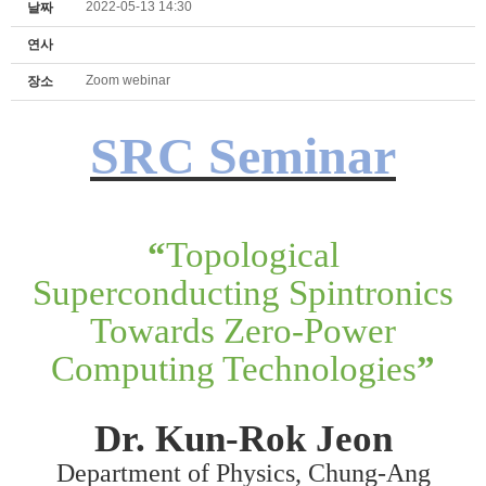
2022-05-13 14:30
날짜
연사
Zoom webinar
장소
SRC Seminar
“
Topological
Superconducting Spintronics
Towards Zero-Power
Computing Technologies
”
Dr. Kun-Rok Jeon
Department of Physics, Chung-Ang