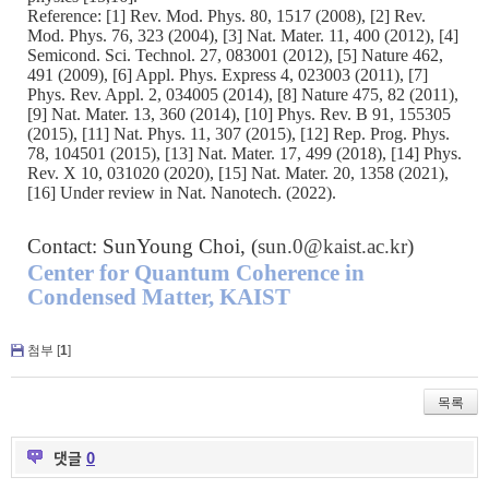
Reference: [1] Rev. Mod. Phys. 80, 1517 (2008), [2] Rev.
Mod. Phys. 76, 323 (2004), [3] Nat. Mater. 11, 400 (2012), [4]
Semicond. Sci. Technol. 27, 083001 (2012), [5] Nature 462,
491 (2009), [6] Appl. Phys. Express 4, 023003 (2011), [7]
Phys. Rev. Appl. 2, 034005 (2014), [8] Nature 475, 82 (2011),
[9] Nat. Mater. 13, 360 (2014), [10] Phys. Rev. B 91, 155305
(2015), [11] Nat. Phys. 11, 307 (2015), [12] Rep. Prog. Phys.
78, 104501 (2015), [13] Nat. Mater. 17, 499 (2018), [14] Phys.
Rev. X 10, 031020 (2020), [15] Nat. Mater. 20, 1358 (2021),
[16] Under review in Nat. Nanotech. (2022).
Contact: SunYoung Choi, (
sun.0@kaist.ac.kr
)
Center for Quantum Coherence in
Condensed Matter, KAIST
첨부 [
1
]
목록
댓글
0