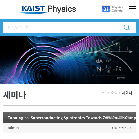
세미나
HOME
>
소식
>
세미나
Topological Superconducting Spintronics Towards Zero-Power Compu
2022.05.03 13:23
admin
조회 수:14229