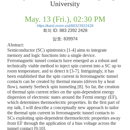
University
May. 13 (Fri.), 02:30 PM
https://kaist.zoom.us/j/88323922428
회의
ID: 883 2392 2428
암호
: 839974
Abstract:
Semiconductor (SC) spintronics [1-4] aims to integrate
memory and logic functions into a single device.
Ferromagnetic tunnel contacts have emerged as a robust and
technically viable method to inject spin current into a SC up to
room temperature, and to detect it [3-7]. Intriguingly, it has
been established that the spin current in ferromagnetic tunnel
contacts can be created by thermal means (driven by a heat
flow), namely Seebeck spin tunneling [8]. So far, the creation
of thermal spin current relies on the spin-dependent energy
dispersion of electronic states around the Fermi energy (EF),
which determines thermoelectric properties. In the first part of
my talk, I will describe a conceptually new approach to tailor
the thermal spin current in ferromagnetic tunnel contacts to
SCs exploiting spin-dependent thermoelectric properties away
from EF through the application of a bias voltage across the
tunnel contact [9,10].