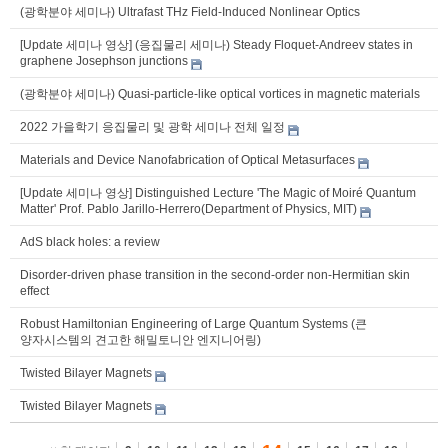
(광학분야 세미나) Ultrafast THz Field-Induced Nonlinear Optics
[Update 세미나 영상] (응집물리 세미나) Steady Floquet-Andreev states in
graphene Josephson junctions
(광학분야 세미나) Quasi-particle-like optical vortices in magnetic materials
2022 가을학기 응집물리 및 광학 세미나 전체 일정
Materials and Device Nanofabrication of Optical Metasurfaces
[Update 세미나 영상] Distinguished Lecture 'The Magic of Moiré Quantum
Matter' Prof. Pablo Jarillo-Herrero(Department of Physics, MIT)
AdS black holes: a review
Disorder-driven phase transition in the second-order non-Hermitian skin
effect
Robust Hamiltonian Engineering of Large Quantum Systems (큰
양자시스템의 견고한 해밀토니안 엔지니어링)
Twisted Bilayer Magnets
Twisted Bilayer Magnets