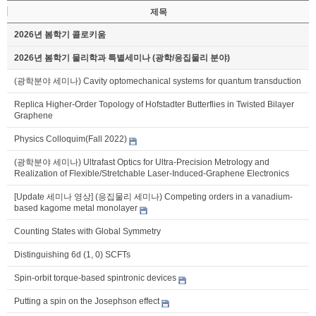
제목
2026년 봄학기 콜로키움
2026년 봄학기 물리학과 특별세미나 (광학/응집물리 분야)
(광학분야 세미나) Cavity optomechanical systems for quantum transduction
Replica Higher-Order Topology of Hofstadter Butterflies in Twisted Bilayer
Graphene
Physics Colloquim(Fall 2022)
(광학분야 세미나) Ultrafast Optics for Ultra-Precision Metrology and
Realization of Flexible/Stretchable Laser-Induced-Graphene Electronics
[Update 세미나 영상] (응집물리 세미나) Competing orders in a vanadium-
based kagome metal monolayer
Counting States with Global Symmetry
Distinguishing 6d (1, 0) SCFTs
Spin-orbit torque-based spintronic devices
Putting a spin on the Josephson effect