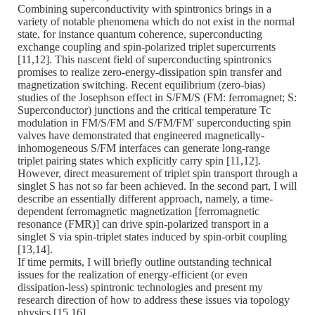
Combining superconductivity with spintronics brings in a
variety of notable phenomena which do not exist in the normal
state, for instance quantum coherence, superconducting
exchange coupling and spin-polarized triplet supercurrents
[11,12]. This nascent field of superconducting spintronics
promises to realize zero-energy-dissipation spin transfer and
magnetization switching. Recent equilibrium (zero-bias)
studies of the Josephson effect in S/FM/S (FM: ferromagnet; S:
Superconductor) junctions and the critical temperature Tc
modulation in FM/S/FM and S/FM/FM' superconducting spin
valves have demonstrated that engineered magnetically-
inhomogeneous S/FM interfaces can generate long-range
triplet pairing states which explicitly carry spin [11,12].
However, direct measurement of triplet spin transport through a
singlet S has not so far been achieved. In the second part, I will
describe an essentially different approach, namely, a time-
dependent ferromagnetic magnetization [ferromagnetic
resonance (FMR)] can drive spin-polarized transport in a
singlet S via spin-triplet states induced by spin-orbit coupling
[13,14].
If time permits, I will briefly outline outstanding technical
issues for the realization of energy-efficient (or even
dissipation-less) spintronic technologies and present my
research direction of how to address these issues via topology
physics [15,16].