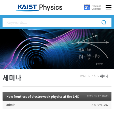
세미나
HOME
>
소식
>
세미나
New frontiers of electroweak physics at the LHC
2022.05.17 18:00
admin
조회 수:11797