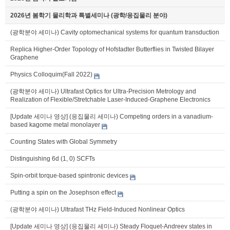
2026년 봄학기 물리학과 특별세미나 (광학/응집물리 분야)
(광학분야 세미나) Cavity optomechanical systems for quantum transduction
Replica Higher-Order Topology of Hofstadter Butterflies in Twisted Bilayer
Graphene
Physics Colloquim(Fall 2022)
(광학분야 세미나) Ultrafast Optics for Ultra-Precision Metrology and
Realization of Flexible/Stretchable Laser-Induced-Graphene Electronics
[Update 세미나 영상] (응집물리 세미나) Competing orders in a vanadium-
based kagome metal monolayer
Counting States with Global Symmetry
Distinguishing 6d (1, 0) SCFTs
Spin-orbit torque-based spintronic devices
Putting a spin on the Josephson effect
(광학분야 세미나) Ultrafast THz Field-Induced Nonlinear Optics
[Update 세미나 영상] (응집물리 세미나) Steady Floquet-Andreev states in