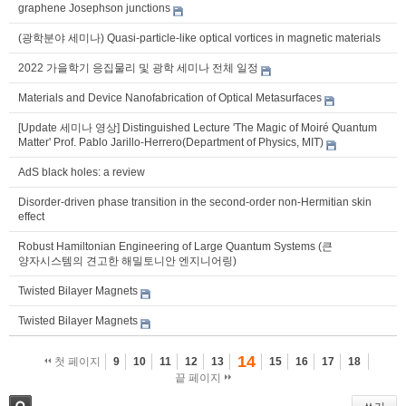
graphene Josephson junctions
(광학분야 세미나) Quasi-particle-like optical vortices in magnetic materials
2022 가을학기 응집물리 및 광학 세미나 전체 일정
Materials and Device Nanofabrication of Optical Metasurfaces
[Update 세미나 영상] Distinguished Lecture 'The Magic of Moiré Quantum
Matter' Prof. Pablo Jarillo-Herrero(Department of Physics, MIT)
AdS black holes: a review
Disorder-driven phase transition in the second-order non-Hermitian skin
effect
Robust Hamiltonian Engineering of Large Quantum Systems (큰
양자시스템의 견고한 해밀토니안 엔지니어링)
Twisted Bilayer Magnets
Twisted Bilayer Magnets
14
첫 페이지
9
10
11
12
13
15
16
17
18
끝 페이지