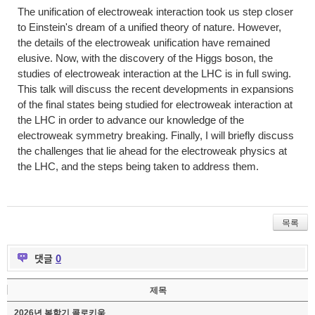
The unification of electroweak interaction took us step closer
to Einstein's dream of a unified theory of nature. However,
the details of the electroweak unification have remained
elusive. Now, with the discovery of the Higgs boson, the
studies of electroweak interaction at the LHC is in full swing.
This talk will discuss the recent developments in expansions
of the final states being studied for electroweak interaction at
the LHC in order to advance our knowledge of the
electroweak symmetry breaking. Finally, I will briefly discuss
the challenges that lie ahead for the electroweak physics at
the LHC, and the steps being taken to address them.
목록
댓글
0
제목
2026년 봄학기 콜로키움