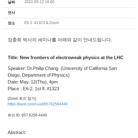
2022-05-12 16:00
날짜
연사
E6-2. #1323 & Zoom
장소
장충희 박사의 세미나를 아래와 같이 안내드립니다.
Title:
New frontiers of electroweak physics at the LHC
Speaker: Dr.Philip Chang
(University of California San
Diego, Department of Physics)
Date: May. 12(Thu), 4pm
Place : E6-2. 1st fl. #1323
[Zoom 회의 참가]
https://kaist.zoom.us/j/85762564440
회의 ID: 857 6256 4440
Abstract: