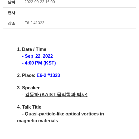
2022-09-22 16:00
날짜
연사
E6-2 #1323
장소
1. Date / Time
-
Sep
22, 2022
- 4
:00 PM (KST)
2. Place:
E6-2 #1323
3. Speaker
-
김동하 (KAIST 물리학과 박사)
4. Talk Title
- Quasi-particle-like optical vortices in
magnetic materials