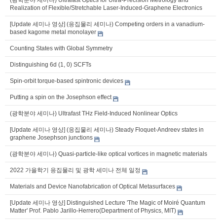
Realization of Flexible/Stretchable Laser-Induced-Graphene Electronics
[Update 세미나 영상] (응집물리 세미나) Competing orders in a vanadium-
based kagome metal monolayer
Counting States with Global Symmetry
Distinguishing 6d (1, 0) SCFTs
Spin-orbit torque-based spintronic devices
Putting a spin on the Josephson effect
(광학분야 세미나) Ultrafast THz Field-Induced Nonlinear Optics
[Update 세미나 영상] (응집물리 세미나) Steady Floquet-Andreev states in
graphene Josephson junctions
(광학분야 세미나) Quasi-particle-like optical vortices in magnetic materials
2022 가을학기 응집물리 및 광학 세미나 전체 일정
Materials and Device Nanofabrication of Optical Metasurfaces
[Update 세미나 영상] Distinguished Lecture 'The Magic of Moiré Quantum
Matter' Prof. Pablo Jarillo-Herrero(Department of Physics, MIT)