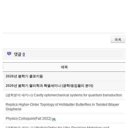
목록
댓글
0
제목
2026년 봄학기 콜로키움
2026년 봄학기 물리학과 특별세미나 (광학/응집물리 분야)
(광학분야 세미나) Cavity optomechanical systems for quantum transduction
Replica Higher-Order Topology of Hofstadter Butterflies in Twisted Bilayer
Graphene
Physics Colloquim(Fall 2022)
(광학분야 세미나) Ultrafast Optics for Ultra-Precision Metrology and