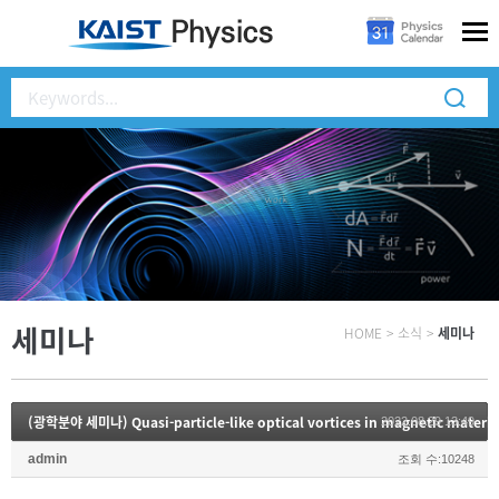
세미나
HOME
>
소식
>
세미나
(광학분야 세미나) Quasi-particle-like optical vortices in magnetic materia
2022.08.29 13:49
admin
조회 수:10248