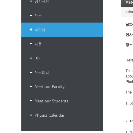
공지사항
Mate
adm
뉴스
날짜
세미나
연사
채용
장소
예약
Here
This
뉴스레터
abou
Phot
Meet our Faculty
The 
Meet our Students
1. S
Physics Calendar
2. Ti
3. D