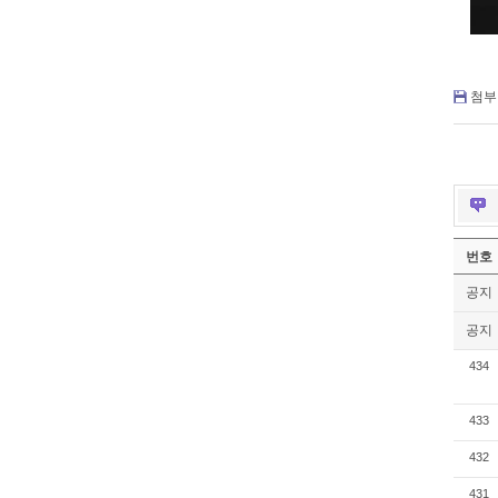
첨부 
번호
공지
공지
434
433
432
431