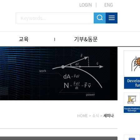
LOGIN
ENG
교육
기부&동문
Devel
fu
HOME
>
소식
>
세미나