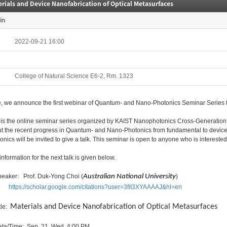
rials and Device Nanofabrication of Optical Metasurfaces
in
2022-09-21 16:00
College of Natural Science E6-2, Rm. 1323
, we announce the first webinar of Quantum- and Nano-Photonics Seminar Series t
 is the online seminar series organized by KAIST Nanophotonics Cross-Generation Co
t the recent progress in Quantum- and Nano-Photonics from fundamental to device 
onics will be invited to give a talk. This seminar is open to anyone who is interested 
information for the next talk is given below.
peaker: Prof. Duk-Yong Choi (
Australian National University
)
https://scholar.google.com/citations?user=3fit3XYAAAAJ&hl=en
Materials and Device Nanofabrication of Optical Metasurfaces
tle:
ata/Time: Sep. 21, Wed. 4:00 PM