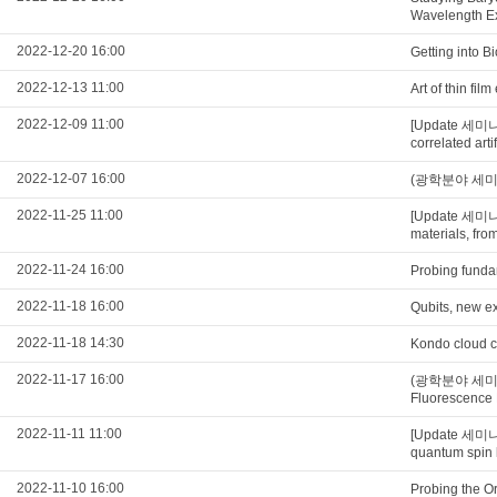
Wavelength E
2022-12-20 16:00
Getting into B
2022-12-13 11:00
Art of thin fi
2022-12-09 11:00
[Update 세미나
correlated art
2022-12-07 16:00
(광학분야 세미나) N
2022-11-25 11:00
[Update 세미
materials, from
2022-11-24 16:00
Probing funda
2022-11-18 16:00
Qubits, new ex
2022-11-18 14:30
Kondo cloud c
2022-11-17 16:00
(광학분야 세미나) U
Fluorescence
2022-11-11 11:00
[Update 세미나
quantum spin 
2022-11-10 16:00
Probing the O