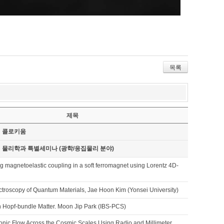
목록
제목
기 콜로키움
기 물리학과 특별세미나 (광학/응집물리 분야)
ng magnetoelastic coupling in a soft ferromagnet using Lorentz 4D-
ctroscopy of Quantum Materials, Jae Hoon Kim (Yonsei University)
 Hopf-bundle Matter. Moon Jip Park (IBS-PCS)
onic Flow Across the Cosmic Scales Using Radio and Millimeter