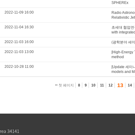
SPHEREx
2022-11-09 16:00
Radio Astrono
Relativistic Je
2022-11-04 16:30
초세대 협업연구실 Q
with integrat
2022-11-03 16:00
(광학분야 세미나) S
2022-11-03 13:00
[High-Energy 
method
2022-10-28 11:00
[Update 세미나
models and Mat
13
첫 페이지
8
9
10
11
12
14
rea 34141