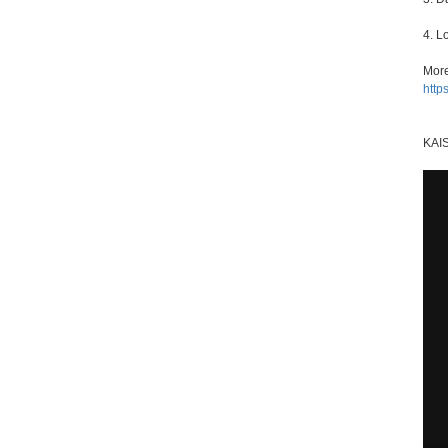
4. L
More
http
KAI