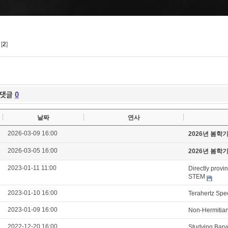
[
2
]
댓글
0
날짜
연사
2026-03-09 16:00
2026년 봄학
2026-03-05 16:00
2026년 봄학
2023-01-11 11:00
Directly provi
STEM
2023-01-10 16:00
Terahertz Spe
2023-01-09 16:00
Non-Hermitian
2022-12-20 16:00
Studying Bary