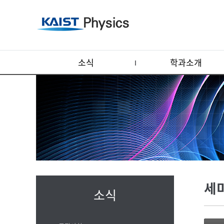
소식
학과소개
세
소식