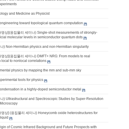
xperiments
iology and Medicine as Physicist
lm engineering toward topological quantum computation
영상](응집물리 세미나) Single-shot measurements of strongly-
ificial molecular levels in semiconductor quantum dots
on-Hermitian physics and non-Hermitian singularity
나영상](응집물리 세미나) DMFT+ NRG: From models to real
 local to nonlocal correlations
mental physics by mapping the mm and sub-mm sky
perimental tools for physics
ondensation in a highly-doped semiconductor metal
ltrastructural and Spectroscopic Studies by Super-Resolution
 Microscopy
영상] (응집물리 세미나) Honeycomb oxide heterostructures for
liquid
rigin of Cosmic Infrared Background and Future Prospects with