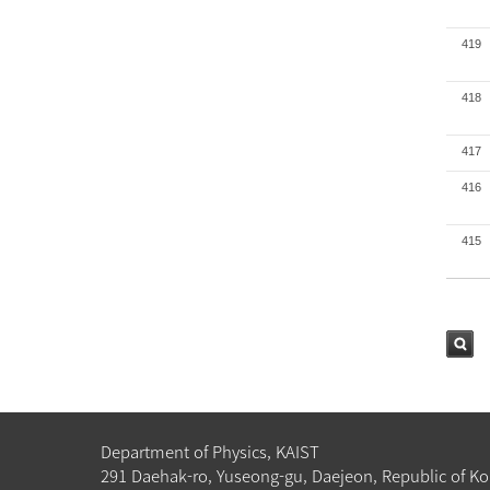
419
418
417
416
415
검색
Department of Physics, KAIST
291 Daehak-ro, Yuseong-gu, Daejeon, Republic of Ko