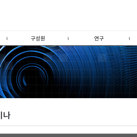
구성원
연구
미나