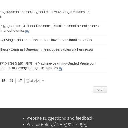
my, Radio Interferometry, and Multi-wavelength Studies on
ts
uantum- & Nano-Photonics_Multifunctional neural probes
ed nanophotonics
ingle-photon emission from low-dimensional materials
Theory Seminar] Supersymmetric observables via Fermi-gas
영상] (응집물리 세미나) Machine-Learning-Guided Prediction
erials discovery for high Tc cuprates
15
16
17
끝 페이지
쓰기
Website suggestions and feedback
Privacy Policy//개인정보처리방침