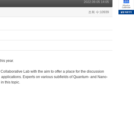
2022.09.05 14:05
조회 수:10939
his year.
llaborative Lab with the aim to offer a place for the discussion
applications. Experts on various subfields of Quantum- and Nano-
in this topic.