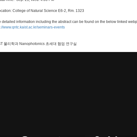
ocation: College of Natural Science E6-2, Rm. 1323
 detailed information including the abstract can be found on the below linked web
s://www.qntc.kaist.ac.kr/seminars-events
ST 물리학과 Nanophotonics 초세대 협업 연구실