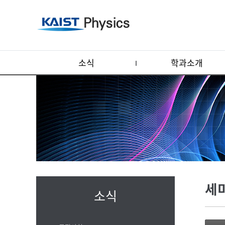
소식
학과소개
세
소식