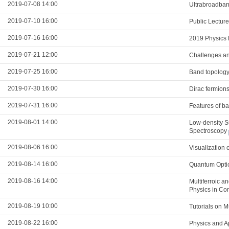
2019-07-08 14:00
Ultrabroadband
2019-07-10 16:00
Public Lectur
2019-07-16 16:00
2019 Physics 
2019-07-21 12:00
Challenges and
2019-07-25 16:00
Band topology
2019-07-30 16:00
Dirac fermions
2019-07-31 16:00
Features of ba
2019-08-01 14:00
Low-density S
Spectroscopy
2019-08-06 16:00
Visualization 
2019-08-14 16:00
Quantum Optic
2019-08-16 14:00
Multiferroic a
Physics in Co
2019-08-19 10:00
Tutorials on 
2019-08-22 16:00
Physics and A