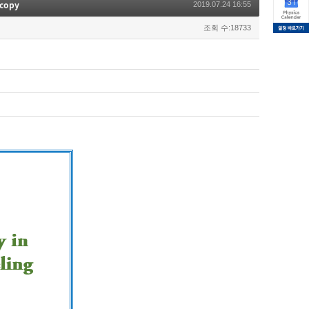
scopy
2019.07.24 16:55
조회 수:18733