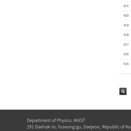
421
420
419
418
417
416
415
검색
Department of Physics, KAIST
291 Daehak-ro, Yuseong-gu, Daejeon, Republic of Ko