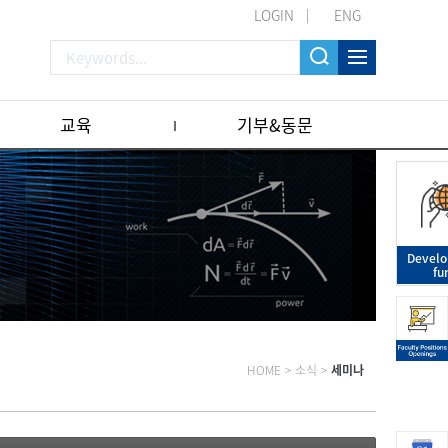
LOGIN
ENG
교육
기부&동문
Devel
fu
HOME
>
소식
>
세미나