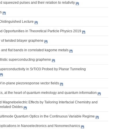
 squeezed pulses and their relation to relativity
es
Distinguished Lecture
 Opportunities in Theoretical Particle Physics 2019
 of twisted bilayer graphene
 and flat bands in correlated kagome metals
llistic superconducting graphene
uperconductivity in SrTiO3 Probed by Planar Tunneling
of in-plane piezoresponse vector fields
s, at the heart of quantum metrology and quantum information
nd Magnetoelectric Effects by Tailoring Interfacial Chemistry and
rrelated Oxides
Multimode Quantum Optics in the Continuous Variable Regime
pplications in Nanoelectronics and Nonomechanics