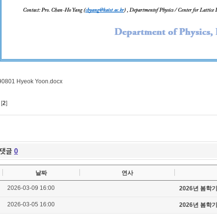
90801 Hyeok Yoon.docx
[
2
]
댓글
0
날짜
연사
2026-03-09 16:00
2026년 봄학
2026-03-05 16:00
2026년 봄학