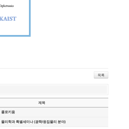
목록
제목
기 콜로키움
기 물리학과 특별세미나 (광학/응집물리 분야)