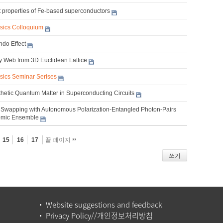
nt properties of Fe-based superconductors
ysics Colloquium
do Effect
ty Web from 3D Euclidean Lattice
ysics Seminar Serises
thetic Quantum Matter in Superconducting Circuits
Swapping with Autonomous Polarization-Entangled Photon-Pairs
omic Ensemble
15
16
17
끝 페이지
쓰기
Website suggestions and feedback
Privacy Policy//개인정보처리방침