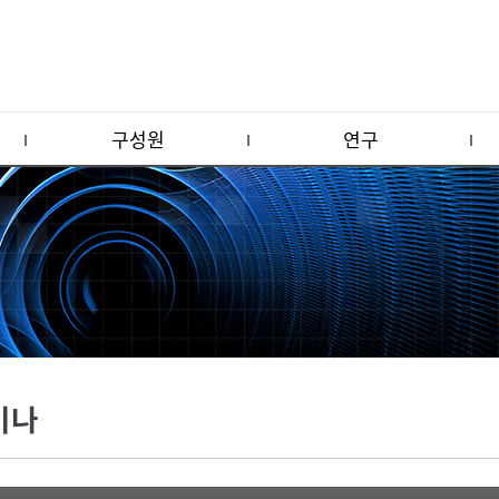
구성원
연구
미나