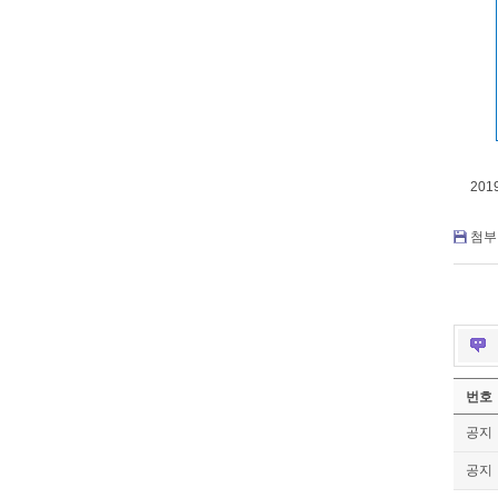
201
첨부 
번호
공지
공지