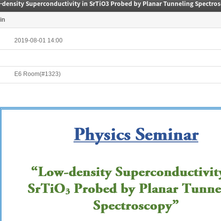
-density Superconductivity in SrTiO3 Probed by Planar Tunneling Spectro
in
2019-08-01 14:00
E6 Room(#1323)