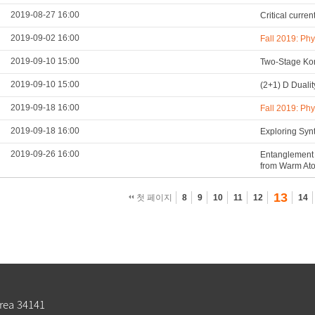
2019-08-27 16:00
Critical curre
2019-09-02 16:00
Fall 2019: Ph
2019-09-10 15:00
Two-Stage Kon
2019-09-10 15:00
(2+1) D Duali
2019-09-18 16:00
Fall 2019: Ph
2019-09-18 16:00
Exploring Syn
2019-09-26 16:00
Entanglement 
from Warm At
13
첫 페이지
8
9
10
11
12
14
rea 34141