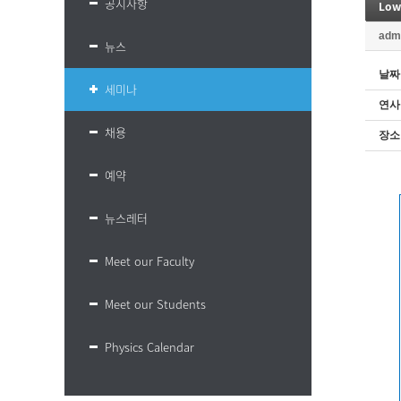
공지사항
Low
adm
뉴스
날짜
세미나
연사
채용
장소
예약
뉴스레터
Meet our Faculty
Meet our Students
Physics Calendar