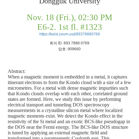
Dongguk University
Nov. 18 (Fri.), 02:30 PM
E6-2. 1st fl. #1323
https://kaist.zoom.us/j/89378880769
회의
ID: 893 7888 0769
암호
: 909660
Abstract:
When a magnetic moment is embedded in a metal, it captures
itinerant electrons to form the Kondo cloud with a size of a few
micrometres. For a metal with dense magnetic impurities such
that Kondo clouds overlap with each other, correlated ground
states are formed. Here, we study this issue by performing
electrical transport and tunneling DOS spectroscopy
measurements in a crystalline silicon metal where localized
magnetic moments exist. We detect the Kondo effect in the
resistivity of the Si metal and an exotic BCS-like pseudogap in
the DOS near the Fermi energy. The BCS-like DOS structure
is tuned by applying an external magnetic field and
transformed into a paramagnetic Coulomb gap. This