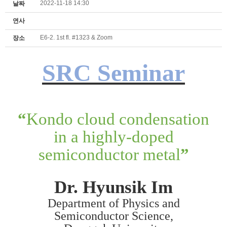
2022-11-18 14:30
날짜
연사
E6-2. 1st fl. #1323 & Zoom
장소
SRC Seminar
“
Kondo cloud condensation
in a highly-doped
semiconductor metal
”
Dr. Hyunsik Im
Department of Physics and
Semiconductor Science,