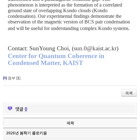
phenomenon is interpreted as the formation of a correlated
ground state of overlapping Kondo clouds (Kondo
condensation). Our experimental findings demonstrate the
observation of the magnetic version of BCS pair condensation
and will be useful for understanding complex Kondo systems.
Contact: SunYoung Choi, (
sun.0@kaist.ac.kr
)
Center for Quantum Coherence in
Condensed Matter, KAIST
첨부 [
1
]
목록
댓글
0
제목
2026년 봄학기 콜로키움