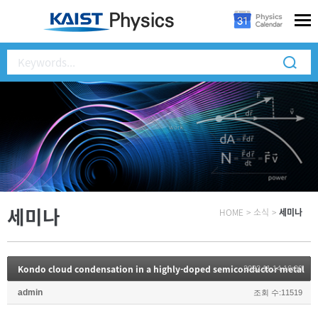
세미나
HOME
>
소식
>
세미나
Kondo cloud condensation in a highly-doped semiconductor metal
2022.11.14 16:00
admin
조회 수:11519