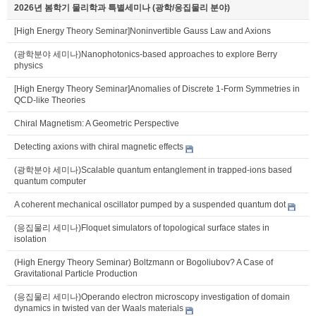
2026년 봄학기 물리학과 특별세미나 (광학/응집물리 분야)
[High Energy Theory Seminar]Noninvertible Gauss Law and Axions
(광학분야 세미나)Nanophotonics-based approaches to explore Berry
physics
[High Energy Theory Seminar]Anomalies of Discrete 1-Form Symmetries in
QCD-like Theories
Chiral Magnetism: A Geometric Perspective
Detecting axions with chiral magnetic effects
(광학분야 세미나)Scalable quantum entanglement in trapped-ions based
quantum computer
A coherent mechanical oscillator pumped by a suspended quantum dot
(응집물리 세미나)Floquet simulators of topological surface states in
isolation
(High Energy Theory Seminar) Boltzmann or Bogoliubov? A Case of
Gravitational Particle Production
(응집물리 세미나)Operando electron microscopy investigation of domain
dynamics in twisted van der Waals materials