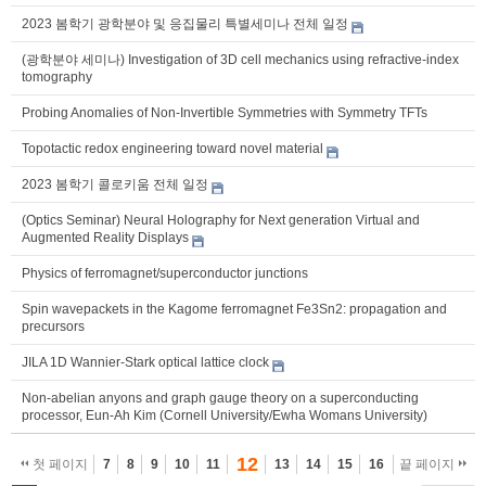
2023 봄학기 광학분야 및 응집물리 특별세미나 전체 일정
(광학분야 세미나) Investigation of 3D cell mechanics using refractive-index
tomography
Probing Anomalies of Non-Invertible Symmetries with Symmetry TFTs
Topotactic redox engineering toward novel material
2023 봄학기 콜로키움 전체 일정
(Optics Seminar) Neural Holography for Next generation Virtual and
Augmented Reality Displays
Physics of ferromagnet/superconductor junctions
Spin wavepackets in the Kagome ferromagnet Fe3Sn2: propagation and
precursors
JILA 1D Wannier-Stark optical lattice clock
Non-abelian anyons and graph gauge theory on a superconducting
processor, Eun-Ah Kim (Cornell University/Ewha Womans University)
12
첫 페이지
7
8
9
10
11
13
14
15
16
끝 페이지