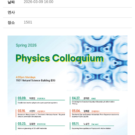
2026-03-09 16:00
날짜
연사
1501
장소