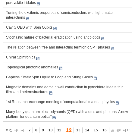
perovskite iridates
Tuning the excitonic properties of semiconductors with light-matter
interactions
Cavity QED with Spin Qubits
Stochastic nature of bacterial eradication using antibiotics
The relation between free and interacting fermionic SPT phases
Chiral Spintronics
Topological photonic anomalies
Gapless Kitaev Spin Liquid to Loop and String Gases
Magnetic domains and domain wall conduction in pyrochlore iridate thin
films and heterostructures
1st Research-exchange meeting of computational material physics
Many-body quantum electrodynamis (QED) with atoms and photons: A new
platform for quantum optics"
12
첫 페이지
7
8
9
10
11
13
14
15
16
끝 페이지