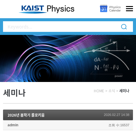
세미나
HOME
>
소식
>
세미나
2026년 봄학기 콜로키움
2026.02.27 14:38
admin
조회 수:16537