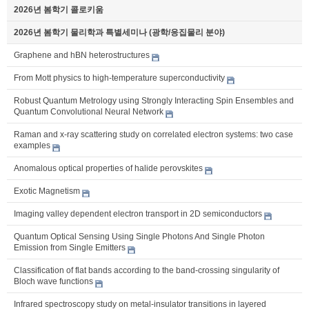
2026년 봄학기 콜로키움
2026년 봄학기 물리학과 특별세미나 (광학/응집물리 분야)
Graphene and hBN heterostructures
From Mott physics to high-temperature superconductivity
Robust Quantum Metrology using Strongly Interacting Spin Ensembles and
Quantum Convolutional Neural Network
Raman and x-ray scattering study on correlated electron systems: two case
examples
Anomalous optical properties of halide perovskites
Exotic Magnetism
Imaging valley dependent electron transport in 2D semiconductors
Quantum Optical Sensing Using Single Photons And Single Photon
Emission from Single Emitters
Classification of flat bands according to the band-crossing singularity of
Bloch wave functions
Infrared spectroscopy study on metal-insulator transitions in layered