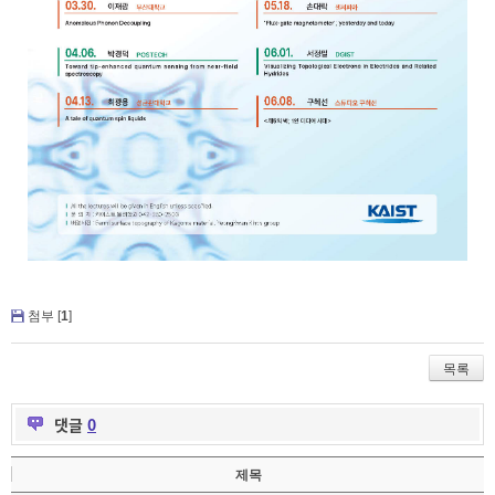
첨부 [
1
]
목록
댓글
0
제목