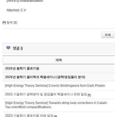
(ARPES) characterization.
Attached: C.V
첨부 [
1
]
목록
댓글
0
제목
2026년 봄학기 콜로키움
2026년 봄학기 물리학과 특별세미나 (광학/응집물리 분야)
[High Energy Theory Seminar] Cosmic Birefringence from Dark Photon
2023 가을학기 광학분야 및 응집물리 특별세미나 전체 일정
[High Energy Theory Seminar] Towards string loop corrections in Calabi-
Yau orientifold compactifications.
2023 가을학기 콜로키움 전체 일정