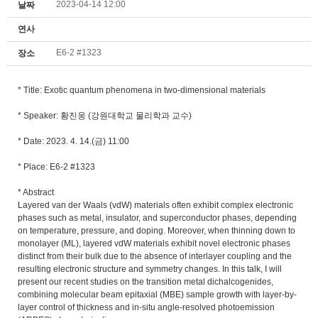
2023-04-14 12:00
날짜
연사
E6-2 #1323
장소
* Title:
Exotic quantum phenomena in two-dimensional materials
* Speaker: 황진웅 (강원대학교 물리학과 교수)
* Date: 2023. 4. 14.(금) 11:00
* Place: E6-2 #1323
* Abstract
Layered van der Waals (vdW) materials often exhibit complex electronic
phases such as metal, insulator, and superconductor phases, depending
on temperature, pressure, and doping. Moreover, when thinning down to
monolayer (ML), layered vdW materials exhibit novel electronic phases
distinct from their bulk due to the absence of interlayer coupling and the
resulting electronic structure and symmetry changes. In this talk, I will
present our recent studies on the transition metal dichalcogenides,
combining molecular beam epitaxial (MBE) sample growth with layer-by-
layer control of thickness and in-situ angle-resolved photoemission