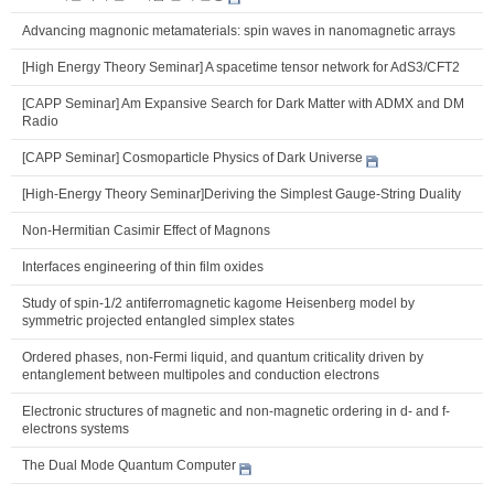
Advancing magnonic metamaterials: spin waves in nanomagnetic arrays
[High Energy Theory Seminar] A spacetime tensor network for AdS3/CFT2
[CAPP Seminar] Am Expansive Search for Dark Matter with ADMX and DM
Radio
[CAPP Seminar] Cosmoparticle Physics of Dark Universe
[High-Energy Theory Seminar]Deriving the Simplest Gauge-String Duality
Non-Hermitian Casimir Effect of Magnons
Interfaces engineering of thin film oxides
Study of spin-1/2 antiferromagnetic kagome Heisenberg model by
symmetric projected entangled simplex states
Ordered phases, non-Fermi liquid, and quantum criticality driven by
entanglement between multipoles and conduction electrons
Electronic structures of magnetic and non-magnetic ordering in d- and f-
electrons systems
The Dual Mode Quantum Computer