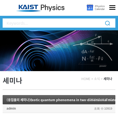
세미나
HOME
>
소식
>
세미나
(응집물리 세미나)Exotic quantum phenomena in two-dimensional materi
2023.02.27 15:47
admin
조회 수:10919