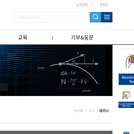
LOGIN
ENG
교육
기부&동문
Devel
fu
HOME
>
소식
>
세미나