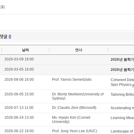
[
1
]
댓글
0
날짜
연사
2026-03-09 16:00
2026년 봄학
2026-03-05 16:00
2026년 봄학
2026-08-06 16:00
Prof. Yannis Semertzidis
Coherent Detec
Spin Physics
2026-08-05 15:00
Dr. Moritz Merklein(University of
Tailoring Brill
Sydney)
2026-07-13 11:00
Dr. Claudio Zeni (Microsoft)
Accelerating m
2026-06-24 13:30
Ms. Hyejin Kim (Cornell
Learning Meas
University)
2026-06-22 16:00
Prof. Jong Yeon Lee (UIUC)
Landscape of 