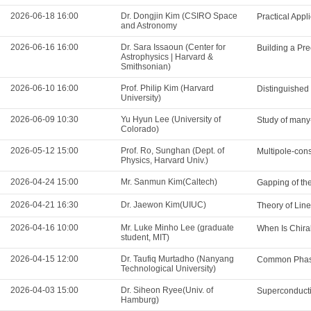
2026-06-18 16:00
Dr. Dongjin Kim (CSIRO Space
Practical App
and Astronomy
2026-06-16 16:00
Dr. Sara Issaoun (Center for
Building a Pre
Astrophysics | Harvard &
Smithsonian)
2026-06-10 16:00
Prof. Philip Kim (Harvard
Distinguished
University)
2026-06-09 10:30
Yu Hyun Lee (University of
Study of many-
Colorado)
2026-05-12 15:00
Prof. Ro, Sunghan (Dept. of
Multipole-cons
Physics, Harvard Univ.)
2026-04-24 15:00
Mr. Sanmun Kim(Caltech)
Gapping of th
2026-04-21 16:30
Dr. Jaewon Kim(UIUC)
Theory of Lin
2026-04-16 10:00
Mr. Luke Minho Lee (graduate
When Is Chira
student, MIT)
2026-04-15 12:00
Dr. Taufiq Murtadho (Nanyang
Common Phase
Technological University)
2026-04-03 15:00
Dr. Siheon Ryee(Univ. of
Superconducti
Hamburg)