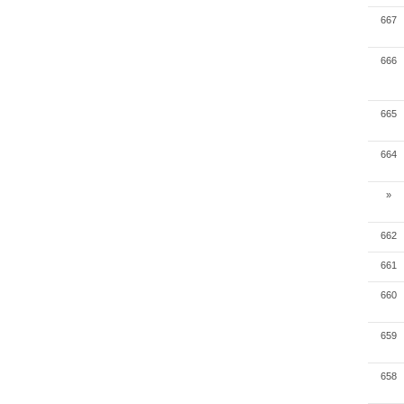
667
666
665
664
»
662
661
660
659
658