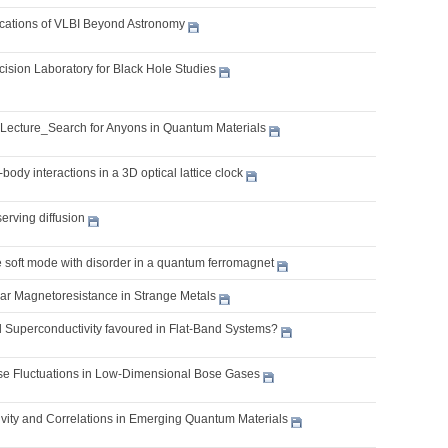
lications of VLBI Beyond Astronomy
cision Laboratory for Black Hole Studies
 Lecture_Search for Anyons in Quantum Materials
body interactions in a 3D optical lattice clock
erving diffusion
e soft mode with disorder in a quantum ferromagnet
ear Magnetoresistance in Strange Metals
l Superconductivity favoured in Flat-Band Systems?
 Fluctuations in Low-Dimensional Bose Gases
vity and Correlations in Emerging Quantum Materials