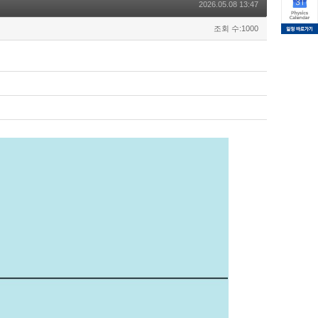
2026.05.08 13:47
조회 수:1000