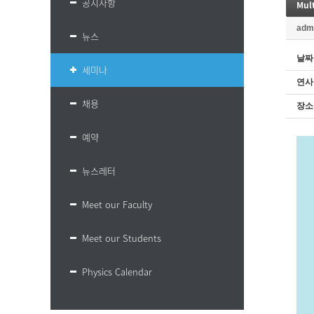
공지사항
Mult
adm
뉴스
날짜
세미나
연사
채용
장소
예약
뉴스레터
Meet our Faculty
Meet our Students
Physics Calendar