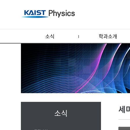
소식
학과소개
세
소식