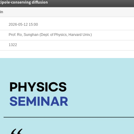
ipole-conserving diffusion
in
2026-05-12 15:00
Prof. Ro, Sunghan (Dept. of Physics, Harvard Univ.)
1322