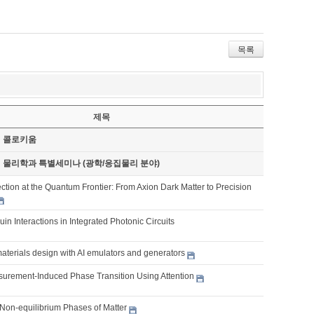
목록
제목
기 콜로키움
기 물리학과 특별세미나 (광학/응집물리 분야)
tion at the Quantum Frontier: From Axion Dark Matter to Precision
ouin Interactions in Integrated Photonic Circuits
aterials design with AI emulators and generators
urement-Induced Phase Transition Using Attention
Non-equilibrium Phases of Matter