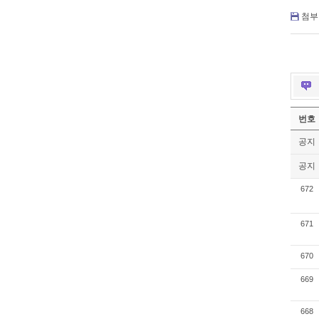
첨부 
번호
공지
공지
672
671
670
669
668