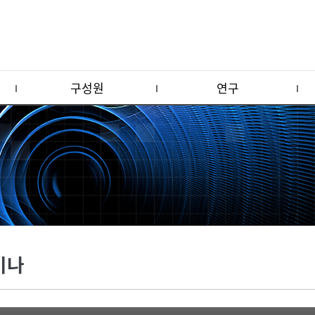
구성원
연구
미나