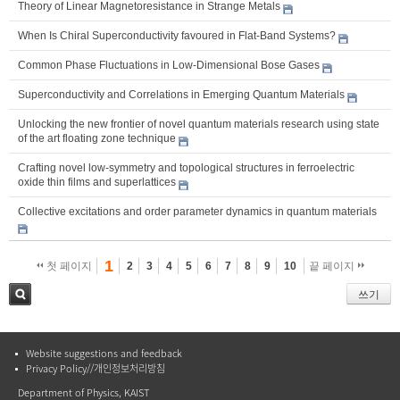
Theory of Linear Magnetoresistance in Strange Metals
When Is Chiral Superconductivity favoured in Flat-Band Systems?
Common Phase Fluctuations in Low-Dimensional Bose Gases
Superconductivity and Correlations in Emerging Quantum Materials
Unlocking the new frontier of novel quantum materials research using state
of the art floating zone technique
Crafting novel low-symmetry and topological structures in ferroelectric
oxide thin films and superlattices
Collective excitations and order parameter dynamics in quantum materials
1
첫 페이지
2
3
4
5
6
7
8
9
10
끝 페이지
쓰기
검색
Website suggestions and feedback
Privacy Policy//개인정보처리방침
Department of Physics, KAIST