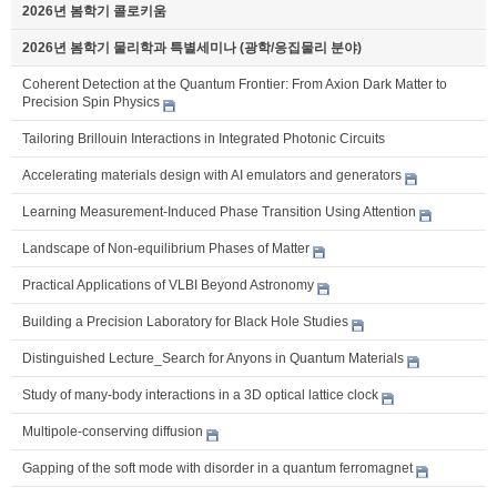
2026년 봄학기 콜로키움
2026년 봄학기 물리학과 특별세미나 (광학/응집물리 분야)
Coherent Detection at the Quantum Frontier: From Axion Dark Matter to
Precision Spin Physics
Tailoring Brillouin Interactions in Integrated Photonic Circuits
Accelerating materials design with AI emulators and generators
Learning Measurement-Induced Phase Transition Using Attention
Landscape of Non-equilibrium Phases of Matter
Practical Applications of VLBI Beyond Astronomy
Building a Precision Laboratory for Black Hole Studies
Distinguished Lecture_Search for Anyons in Quantum Materials
Study of many-body interactions in a 3D optical lattice clock
Multipole-conserving diffusion
Gapping of the soft mode with disorder in a quantum ferromagnet