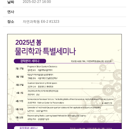
2025-02-27 16:00
날짜
연사
장소
자연과학동 E6-2 #1323