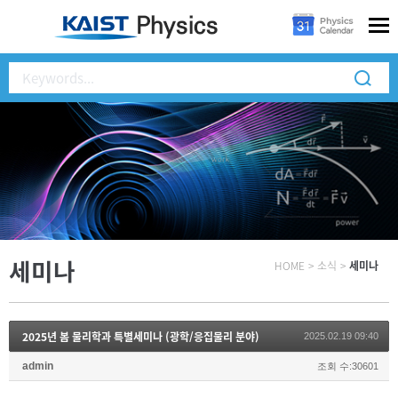
세미나
HOME
>
소식
>
세미나
2025년 봄 물리학과 특별세미나 (광학/응집물리 분야)
2025.02.19 09:40
admin
조회 수:30601