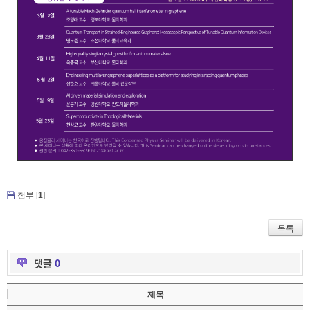
첨부 [
1
]
목록
댓글
0
제목