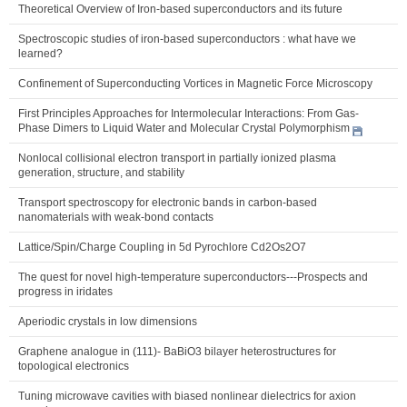
Theoretical Overview of Iron-based superconductors and its future
Spectroscopic studies of iron-based superconductors : what have we
learned?
Confinement of Superconducting Vortices in Magnetic Force Microscopy
First Principles Approaches for Intermolecular Interactions: From Gas-
Phase Dimers to Liquid Water and Molecular Crystal Polymorphism
Nonlocal collisional electron transport in partially ionized plasma
generation, structure, and stability
Transport spectroscopy for electronic bands in carbon-based
nanomaterials with weak-bond contacts
Lattice/Spin/Charge Coupling in 5d Pyrochlore Cd2Os2O7
The quest for novel high-temperature superconductors---Prospects and
progress in iridates
Aperiodic crystals in low dimensions
Graphene analogue in (111)- BaBiO3 bilayer heterostructures for
topological electronics
Tuning microwave cavities with biased nonlinear dielectrics for axion