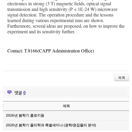
electronics in strong (3 T) magnetic fields, optical signal
transmission and high sensitivity (P < 1E-24 W) microwave
signal detection. The operation procedure and the lessons
learned during various experimental runs are shown.
Furthermore, several ideas are proposed, on how to improve the
experiment and its sensitivity further.
Contact: T.8166(CAPP Administration Office)
목록
댓글
0
제목
2026년 봄학기 콜로키움
2026년 봄학기 물리학과 특별세미나 (광학/응집물리 분야)