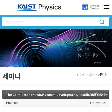
세미나
HOME
>
소식
>
세미나
The CERN Resonant WISP Search: Development, Results and Lesson-L
2016.05.13 18:04
Physics
조회 수:17521