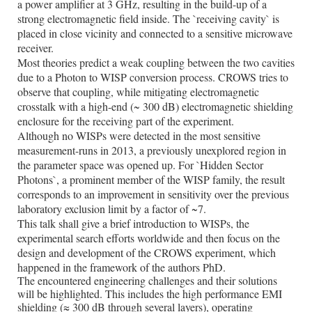
a power amplifier at 3 GHz, resulting in the build-up of a
strong electromagnetic field inside. The `receiving cavity` is
placed in close vicinity and connected to a sensitive microwave
receiver.
Most theories predict a weak coupling between the two cavities
due to a Photon to WISP conversion process. CROWS tries to
observe that coupling, while mitigating electromagnetic
crosstalk with a high-end (~ 300 dB) electromagnetic shielding
enclosure for the receiving part of the experiment.
Although no WISPs were detected in the most sensitive
measurement-runs in 2013, a previously unexplored region in
the parameter space was opened up. For `Hidden Sector
Photons`, a prominent member of the WISP family, the result
corresponds to an improvement in sensitivity over the previous
laboratory exclusion limit by a factor of ~7.
This talk shall give a brief introduction to WISPs, the
experimental search efforts worldwide and then focus on the
design and development of the CROWS experiment, which
happened in the framework of the authors PhD.
The encountered engineering challenges and their solutions
will be highlighted. This includes the high performance EMI
shielding (
≈
300 dB through several layers), operating