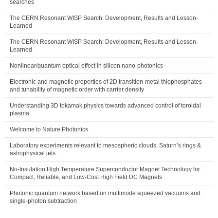
searches
The CERN Resonant WISP Search: Development, Results and Lesson-
Learned
The CERN Resonant WISP Search: Development, Results and Lesson-
Learned
Nonlinear/quantum optical effect in silicon nano-photonics
Electronic and magnetic properties of 2D transition-metal thiophosphates
and tunability of magnetic order with carrier density
Understanding 3D tokamak physics towards advanced control of toroidal
plasma
Welcome to Nature Photonics
Laboratory experiments relevant to mesospheric clouds, Saturn’s rings &
astrophysical jets
No-Insulation High Temperature Superconductor Magnet Technology for
Compact, Reliable, and Low-Cost High Field DC Magnets
Photonic quantum network based on multimode squeezed vacuums and
single-photon subtraction