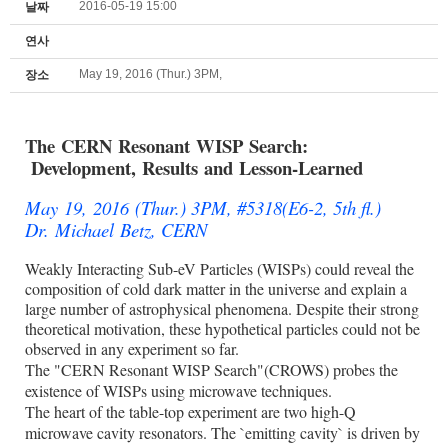
2016-05-19 15:00
날짜
연사
May 19, 2016 (Thur.) 3PM,
장소
The CERN Resonant WISP Search:
Development, Results and
Lesson-Learned
May 19, 2016 (Thur.) 3PM, #5318(E6-2, 5th fl.)
Dr. Michael Betz, CERN
Weakly Interacting Sub-eV Particles (WISPs) could reveal the
composition of cold dark matter in the universe and explain a
large number of astrophysical phenomena. Despite their strong
theoretical motivation, these hypothetical particles could not be
observed in any experiment so far.
The "CERN Resonant WISP Search"(CROWS) probes the
existence of WISPs using microwave techniques.
The heart of the table-top experiment are two high-Q
microwave cavity resonators. The `emitting cavity` is driven by