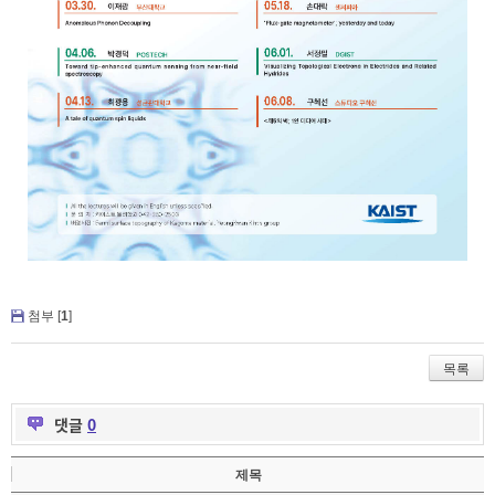
첨부 [
1
]
목록
댓글
0
제목