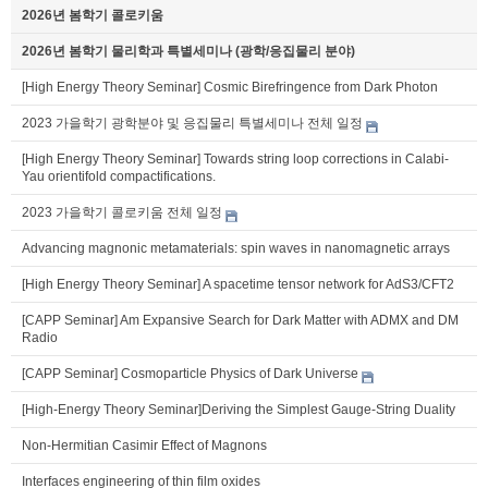
2026년 봄학기 콜로키움
2026년 봄학기 물리학과 특별세미나 (광학/응집물리 분야)
[High Energy Theory Seminar] Cosmic Birefringence from Dark Photon
2023 가을학기 광학분야 및 응집물리 특별세미나 전체 일정
[High Energy Theory Seminar] Towards string loop corrections in Calabi-
Yau orientifold compactifications.
2023 가을학기 콜로키움 전체 일정
Advancing magnonic metamaterials: spin waves in nanomagnetic arrays
[High Energy Theory Seminar] A spacetime tensor network for AdS3/CFT2
[CAPP Seminar] Am Expansive Search for Dark Matter with ADMX and DM
Radio
[CAPP Seminar] Cosmoparticle Physics of Dark Universe
[High-Energy Theory Seminar]Deriving the Simplest Gauge-String Duality
Non-Hermitian Casimir Effect of Magnons
Interfaces engineering of thin film oxides