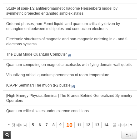
Study of spin-1/2 antiferromagnetic kagome Heisenberg model by
symmetric projected entangled simplex states
Ordered phases, non-Fermi liquid, and quantum criticality driven by
entanglement between multipoles and conduction electrons
Electronic structures of magnetic and non-magnetic ordering in d- and f-
electrons systems
The Dual Mode Quantum Computer
Quantum computing on magnetic racetracks with flying domain wall qubits
Visualizing orbital quantum phenomena at room temperature
[CAPP Seminar] The muon g-2 puzzle
[High Energy Physics Seminar] The Branes Behind Generalized Symmetry
Operators
Quantum critical states under extreme conditions
10
첫 페이지
5
6
7
8
9
11
12
13
14
끝 페이지
쓰기