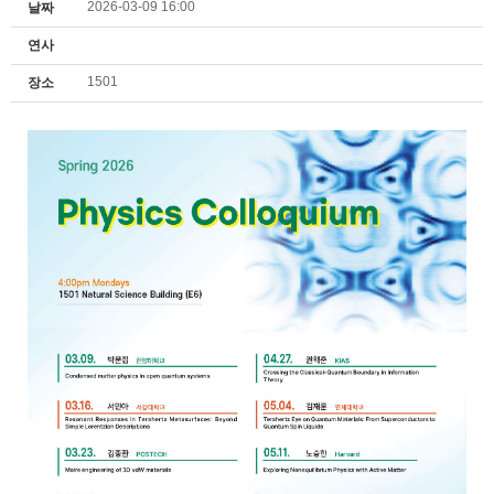
2026-03-09 16:00
날짜
연사
1501
장소