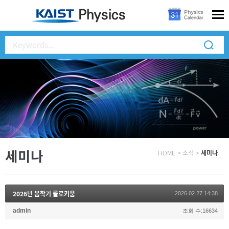
세미나
HOME
>
소식
>
세미나
2026년 봄학기 콜로키움
2026.02.27 14:38
admin
조회 수:16634