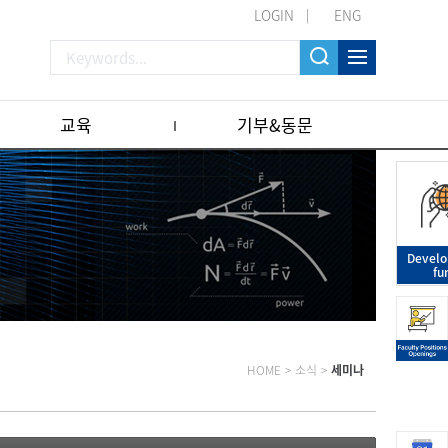
LOGIN
ENG
교육
기부&동문
Devel
fu
HOME
>
소식
>
세미나