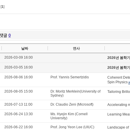
[
1
]
댓글
0
날짜
연사
2026-03-09 16:00
2026년 봄학
2026-03-05 16:00
2026년 봄학
2026-08-06 16:00
Prof. Yannis Semertzidis
Coherent Detec
Spin Physics
2026-08-05 15:00
Dr. Moritz Merklein(University of
Tailoring Brill
Sydney)
2026-07-13 11:00
Dr. Claudio Zeni (Microsoft)
Accelerating m
2026-06-24 13:30
Ms. Hyejin Kim (Cornell
Learning Meas
University)
2026-06-22 16:00
Prof. Jong Yeon Lee (UIUC)
Landscape of 