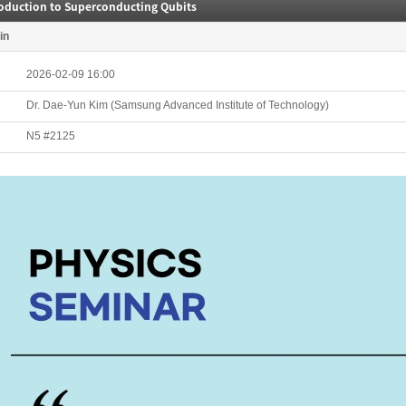
roduction to Superconducting Qubits
in
2026-02-09 16:00
Dr. Dae-Yun Kim (Samsung Advanced Institute of Technology)
N5 #2125