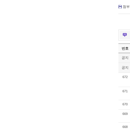
첨부 
번호
공지
공지
672
671
670
669
668