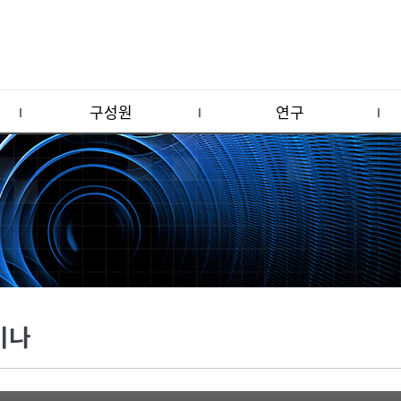
구성원
연구
미나