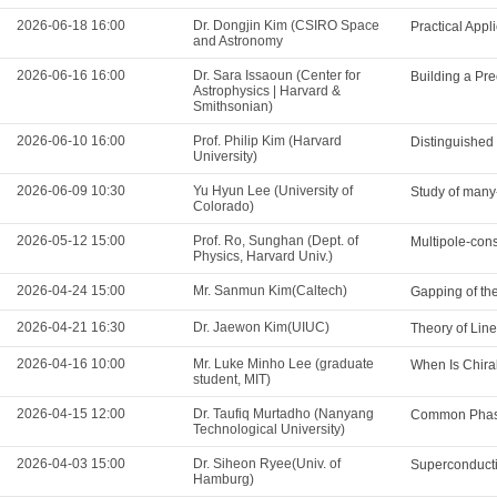
2026-06-18 16:00
Dr. Dongjin Kim (CSIRO Space
Practical App
and Astronomy
2026-06-16 16:00
Dr. Sara Issaoun (Center for
Building a Pre
Astrophysics | Harvard &
Smithsonian)
2026-06-10 16:00
Prof. Philip Kim (Harvard
Distinguished
University)
2026-06-09 10:30
Yu Hyun Lee (University of
Study of many-
Colorado)
2026-05-12 15:00
Prof. Ro, Sunghan (Dept. of
Multipole-cons
Physics, Harvard Univ.)
2026-04-24 15:00
Mr. Sanmun Kim(Caltech)
Gapping of th
2026-04-21 16:30
Dr. Jaewon Kim(UIUC)
Theory of Lin
2026-04-16 10:00
Mr. Luke Minho Lee (graduate
When Is Chira
student, MIT)
2026-04-15 12:00
Dr. Taufiq Murtadho (Nanyang
Common Phase
Technological University)
2026-04-03 15:00
Dr. Siheon Ryee(Univ. of
Superconducti
Hamburg)