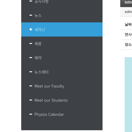
공지사항
Int
adm
뉴스
날짜
세미나
연사
채용
장소
예약
뉴스레터
Meet our Faculty
Meet our Students
Physics Calendar