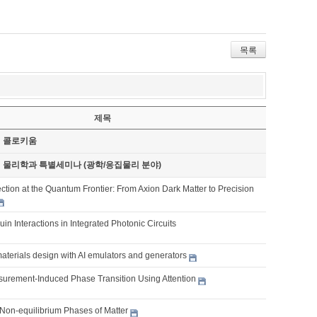
목록
제목
기 콜로키움
기 물리학과 특별세미나 (광학/응집물리 분야)
tion at the Quantum Frontier: From Axion Dark Matter to Precision
ouin Interactions in Integrated Photonic Circuits
aterials design with AI emulators and generators
urement-Induced Phase Transition Using Attention
Non-equilibrium Phases of Matter