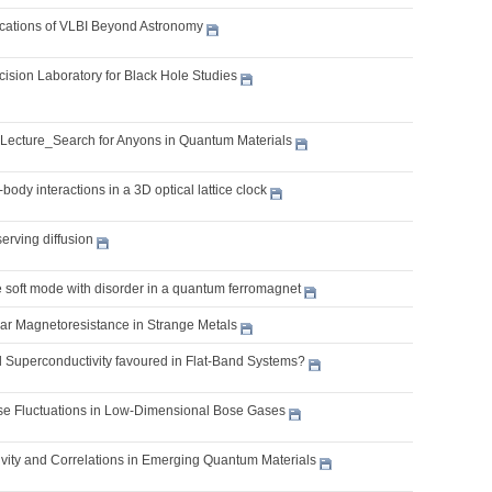
lications of VLBI Beyond Astronomy
cision Laboratory for Black Hole Studies
 Lecture_Search for Anyons in Quantum Materials
body interactions in a 3D optical lattice clock
erving diffusion
e soft mode with disorder in a quantum ferromagnet
ear Magnetoresistance in Strange Metals
l Superconductivity favoured in Flat-Band Systems?
 Fluctuations in Low-Dimensional Bose Gases
vity and Correlations in Emerging Quantum Materials