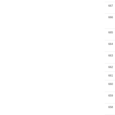
667
666
665
664
663
662
661
660
659
658