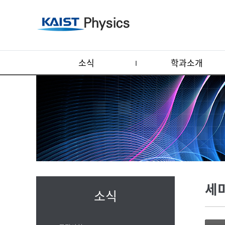
소식
학과소개
세
소식