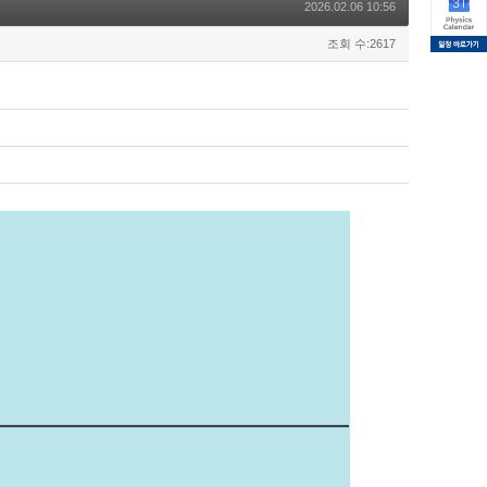
2026.02.06 10:56
조회 수:2617