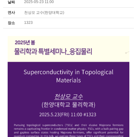
2025-05-23 11:00
날짜
연사
천상모 교수(한양대학교)
1323
장소