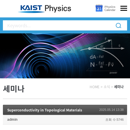
세미나
HOME
>
소식
>
세미나
Superconductivity in Topological Materials
2025.05.14 13:38
admin
조회 수:5746