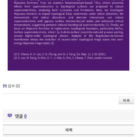
첨부 [
1
]
목록
댓글
0
제목