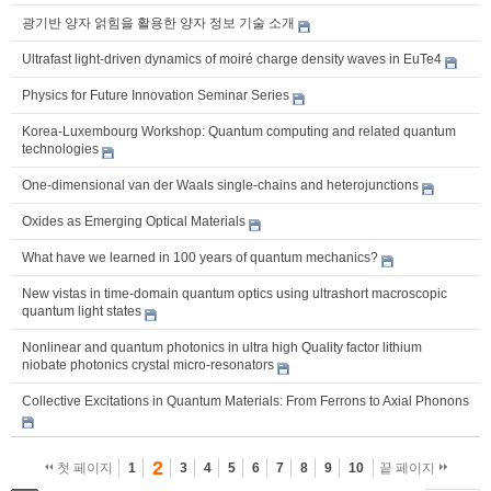
광기반 양자 얽힘을 활용한 양자 정보 기술 소개
Ultrafast light-driven dynamics of moiré charge density waves in EuTe4
Physics for Future Innovation Seminar Series
Korea-Luxembourg Workshop: Quantum computing and related quantum
technologies
One-dimensional van der Waals single-chains and heterojunctions
Oxides as Emerging Optical Materials
What have we learned in 100 years of quantum mechanics?
New vistas in time-domain quantum optics using ultrashort macroscopic
quantum light states
Nonlinear and quantum photonics in ultra high Quality factor lithium
niobate photonics crystal micro-resonators
Collective Excitations in Quantum Materials: From Ferrons to Axial Phonons
2
첫 페이지
1
3
4
5
6
7
8
9
10
끝 페이지