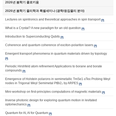
2026년 봄학기 콜로키움
2026년 봄학기 물리학과 특별세미나 (광학/응집물리 분야)
Lectures on spintronics and theoretical approaches in spin transport
What is a Crystal? A new paradigm for an old question
Introduction to Superconducting Qubits
Coherence and quantum coherence of exciton-polariton lasers
Emergent transport phenomena in quantum materials driven by topology
Periodic Hirshfeld atom refinement Applications to borane and borate
compounds
Emergence of Holstein polarons in semimetallic TmSe1-xTex Probing Weyl
nodes in Trigonal Weyl Semimetal PtBi2₂ by ARPES
Mini-workshop on first-principles computations of magnetic materials
Inverse photonic design for exploring quantum motion in levitated
optomechanics
Quantum for AI, AI for Quantum