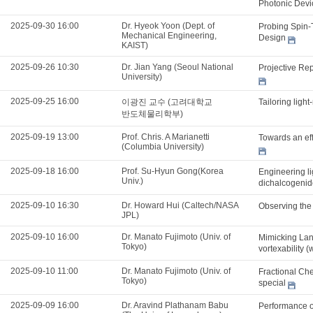
Photonic Dev
2025-09-30 16:00
Dr. Hyeok Yoon (Dept. of
Probing Spin-
Mechanical Engineering,
Design
KAIST)
2025-09-26 10:30
Dr. Jian Yang (Seoul National
Projective Re
University)
2025-09-25 16:00
이광진 교수 (고려대학교
Tailoring ligh
반도체물리학부)
2025-09-19 13:00
Prof. Chris. A Marianetti
Towards an effi
(Columbia University)
2025-09-18 16:00
Prof. Su-Hyun Gong(Korea
Engineering li
Univ.)
dichalcogenid
2025-09-10 16:30
Dr. Howard Hui (Caltech/NASA
Observing the
JPL)
2025-09-10 16:00
Dr. Manato Fujimoto (Univ. of
Mimicking Lan
Tokyo)
vortexability (
2025-09-10 11:00
Dr. Manato Fujimoto (Univ. of
Fractional Che
Tokyo)
special
2025-09-09 16:00
Dr. Aravind Plathanam Babu
Performance o