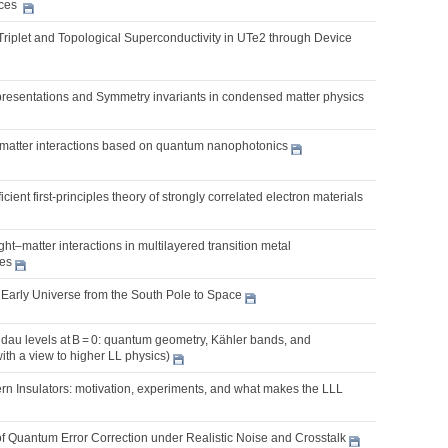
ices
Triplet and Topological Superconductivity in UTe2 through Device
presentations and Symmetry invariants in condensed matter physics
t-matter interactions based on quantum nanophotonics
cient first-principles theory of strongly correlated electron materials
ght–matter interactions in multilayered transition metal
es
 Early Universe from the South Pole to Space
dau levels at B = 0: quantum geometry, Kähler bands, and
with a view to higher LL physics)
rn Insulators: motivation, experiments, and what makes the LLL
f Quantum Error Correction under Realistic Noise and Crosstalk