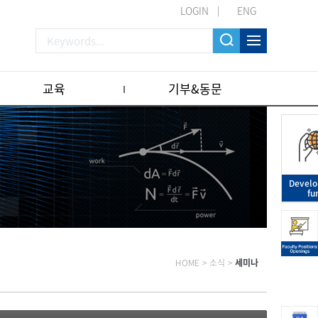
LOGIN
ENG
교육
기부&동문
Devel
fu
HOME
>
소식
>
세미나