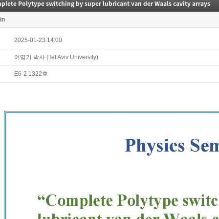
lete Polytype switching by super lubricant van der Waals cavity arrays
in
2025-01-23 14:00
여영기 박사 (Tel Aviv University)
E6-2 1322호