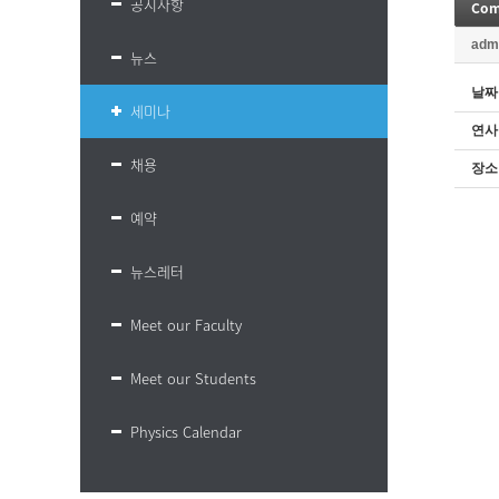
공지사항
Comp
adm
뉴스
날짜
세미나
연사
채용
장소
예약
뉴스레터
Meet our Faculty
Meet our Students
Physics Calendar