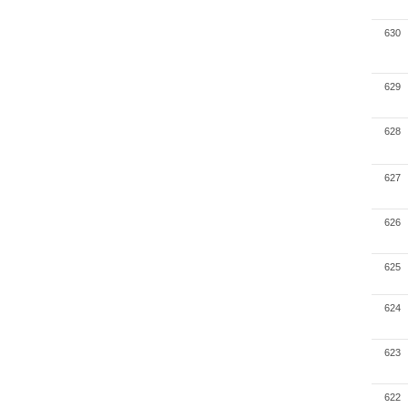
630
629
628
627
626
625
624
623
622