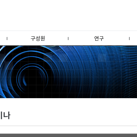
구성원
연구
미나