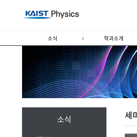
소식
학과소개
세
소식