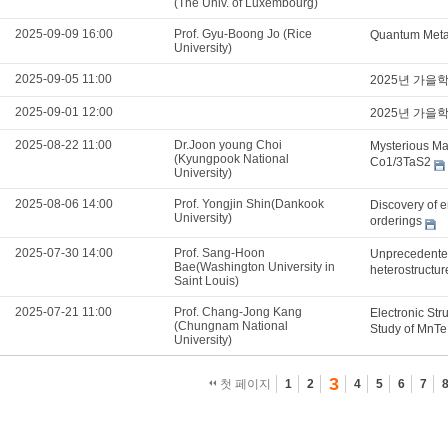
(The Univ. of Luxembourg)
2025-09-09 16:00
Prof. Gyu-Boong Jo (Rice
Quantum Metam
University)
2025-09-05 11:00
2025년 가을
2025-09-01 12:00
2025년 가을
2025-08-22 11:00
Dr.Joon young Choi
Mysterious Mag
(Kyungpook National
Co1/3TaS2
University)
2025-08-06 14:00
Prof. Yongjin Shin(Dankook
Discovery of e
University)
orderings
2025-07-30 14:00
Prof. Sang-Hoon
Unprecedented
Bae(Washington University in
heterostructu
Saint Louis)
2025-07-21 11:00
Prof. Chang-Jong Kang
Electronic Str
(Chungnam National
Study of MnTe
University)
3
첫 페이지
1
2
4
5
6
7