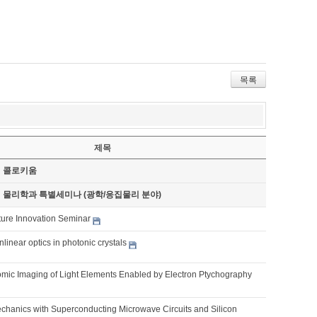
목록
제목
기 콜로키움
기 물리학과 특별세미나 (광학/응집물리 분야)
ture Innovation Seminar
nlinear optics in photonic crystals
omic Imaging of Light Elements Enabled by Electron Ptychography
chanics with Superconducting Microwave Circuits and Silicon