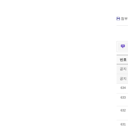
첨부 
번호
공지
공지
634
633
632
631