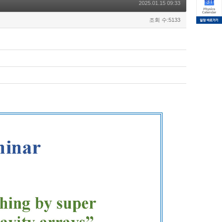
2025.01.15 09:33
조회 수:5133