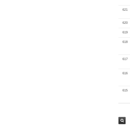
621
620
619
618
617
616
615
검색