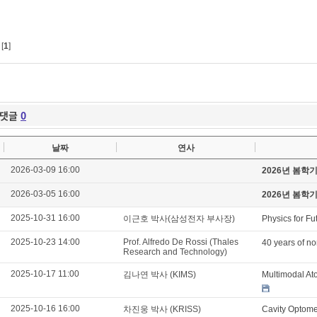
[
1
]
댓글
0
날짜
연사
2026-03-09 16:00
2026년 봄학
2026-03-05 16:00
2026년 봄학
2025-10-31 16:00
이근호 박사(삼성전자 부사장)
Physics for Fu
2025-10-23 14:00
Prof. Alfredo De Rossi (Thales
40 years of no
Research and Technology)
2025-10-17 11:00
김나연 박사 (KIMS)
Multimodal At
2025-10-16 16:00
차진웅 박사 (KRISS)
Cavity Optome