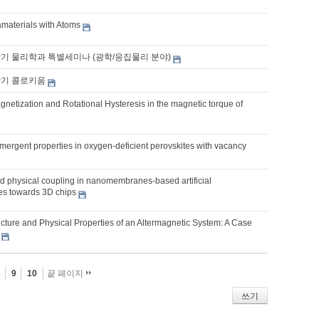
aterials with Atoms
학기 물리학과 특별세미나 (광학/응집물리 분야)
학기 콜로키움
netization and Rotational Hysteresis in the magnetic torque of
mergent properties in oxygen-deficient perovskites with vacancy
 physical coupling in nanomembranes-based artificial
res towards 3D chips
ucture and Physical Properties of an Altermagnetic System: A Case
8
9
10
끝 페이지
쓰기