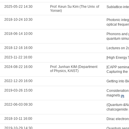
2025-05-22 14:30
Prof. Keun Su Kim (The Univ. of
Sublattice-int
Yonsei)
2018-10-24 10:30
Photonic integ
optical freque
2018-06-14 10:00
Phonons and po
quantum simul
2018-12-16 16:00
Lectures on 2
2023-11-22 16:00
[High Energy 
2024-08-22 16:00
Prof. Junhan KIM (Department
[CAPP seminar
of Physics, KAIST)
Capturing the 
2022-12-20 16:00
Getting into B
2019-03-26 15:00
Consideration 
magnets
2022-06-03 09:30
(Quantum-&Nan
chalcogenide 
2018-10-11 16:00
Dirac electron
2019-10-29 14:30
Quantum sens