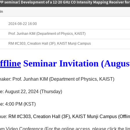
in
2024-08-22 16:00
Prof. Junhan KIM (Department of Physics, KAIST)
RM #C303, Creation Hall (3F), KAIST Munji Campus
ffline
Seminar
Invitation (August
aker: Prof. Junhan KIM (Department of Physics, KAIST)
e:
August 22
, 2024
(Thursday
)
me:
4
:00 P
M (KST)
ue:
RM #C303, Creation Hall (3F), KAIST Munji Campus (Offlin
m Video Conference
(F
or the o
nline a
ccess, please c
lick the l