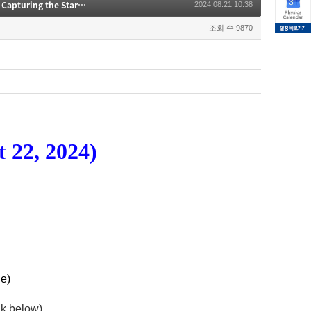
[CAPP seminar] Development of a 12-20 GHz CO Intensity Mapping Receiver for Capturing the Star-formation History in the Early Universe
2024.08.21 10:38
조회 수:9870
 22, 2024)
e)
ink below)