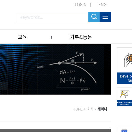
LOGIN
ENG
교육
기부&동문
Devel
fu
HOME
>
소식
>
세미나