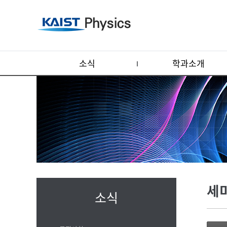
소식
학과소개
세
소식