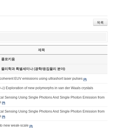
목록
제목
기 콜로키움
기 물리학과 특별세미나 (광학/응집물리 분야)
coherent EUV emissions using ultrashort laser pulses
xploration of new polymorphs in van der Waals crystals
al Sensing Using Single Photons And Single Photon Emission from
s
al Sensing Using Single Photons And Single Photon Emission from
s
 to new weak-scale