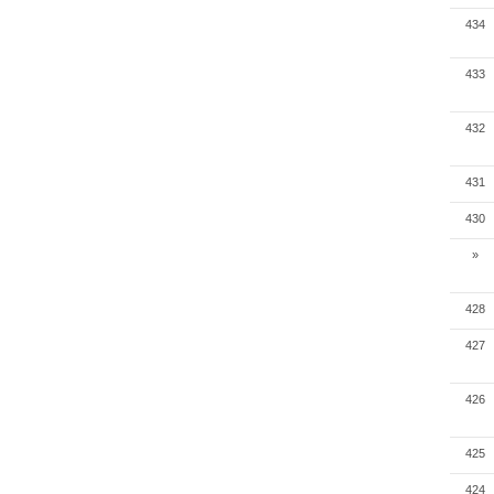
434
433
432
431
430
»
428
427
426
425
424