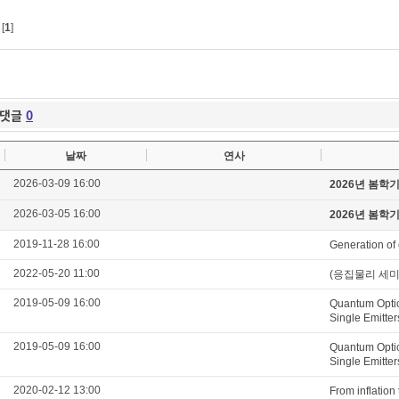
[
1
]
댓글
0
날짜
연사
2026-03-09 16:00
2026년 봄학
2026-03-05 16:00
2026년 봄학
2019-11-28 16:00
Generation of 
2022-05-20 11:00
(응집물리 세미나) E
2019-05-09 16:00
Quantum Optic
Single Emitter
2019-05-09 16:00
Quantum Optic
Single Emitter
2020-02-12 13:00
From inflation