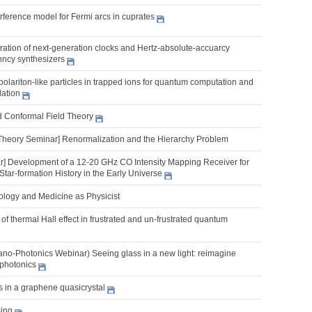
erference model for Fermi arcs in cuprates
ration of next-generation clocks and Hertz-absolute-accuarcy
nncy synthesizers
lariton-like particles in trapped ions for quantum computation and
ation
d Conformal Field Theory
Theory Seminar] Renormalization and the Hierarchy Problem
] Development of a 12-20 GHz CO Intensity Mapping Receiver for
Star-formation History in the Early Universe
iology and Medicine as Physicist
of thermal Hall effect in frustrated and un-frustrated quantum
o-Photonics Webinar) Seeing glass in a new light: reimagine
photonics
s in a graphene quasicrystal
ing