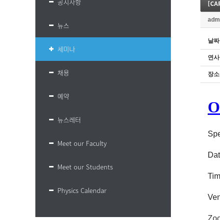
공지사항
adm
뉴스
날짜
세미나
연사
채용
장소
예약
O
뉴스레터
Spe
Meet our Faculty
Dat
Meet our Students
Ti
Physics Calendar
Ven
Zoo