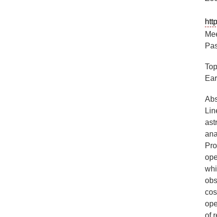
ht
Mee
Pas
Top
Ear
Abs
Lin
ast
ana
Pro
ope
whi
obs
cos
ope
of 