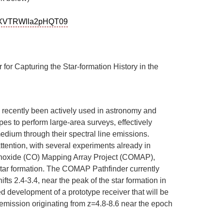
mNXVTRWlla2pHQT09
r Capturing the Star-formation History in the
s recently been actively used in astronomy and
pes to perform large-area surveys, effectively
medium through their spectral line emissions.
ention, with several experiments already in
noxide (CO) Mapping Array Project (COMAP),
star formation. The COMAP Pathfinder currently
s 2.4-3.4, near the peak of the star formation in
ned development of a prototype receiver that will be
emission originating from z=4.8-8.6 near the epoch