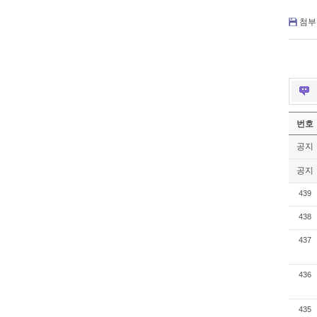
첨부 
번호
공지
공지
439
438
437
436
435