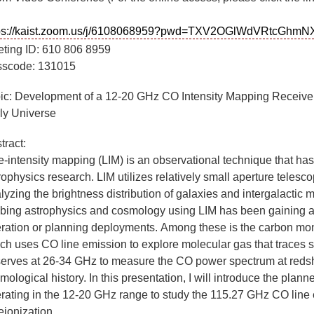
tps://kaist.zoom.us/j/6108068959?pwd=TXV2OGlWdVRtcGh
ting
ID: 610 806 8959
scode:
131015
ic:
Development of a 12-20 GHz CO Intensity Mapping Receiver fo
ly Universe
tract:
e-intensity mapping (LIM) is an observational technique that ha
rophysics research. LIM utilizes relatively small aperture telesco
lyzing the brightness distribution of galaxies and intergalactic 
bing astrophysics and cosmology using LIM has been gaining att
ration or planning deployments.
Among these is the carbon mo
ch uses CO line emission to explore molecular gas that traces 
erves at 26-34 GHz to measure the CO power spectrum at redshift
mological history. In this presentation, I will introduce the plan
rating in the 12-20 GHz range to study the 115.27 GHz CO line 
reionization.