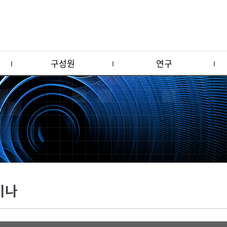
구성원
연구
미나