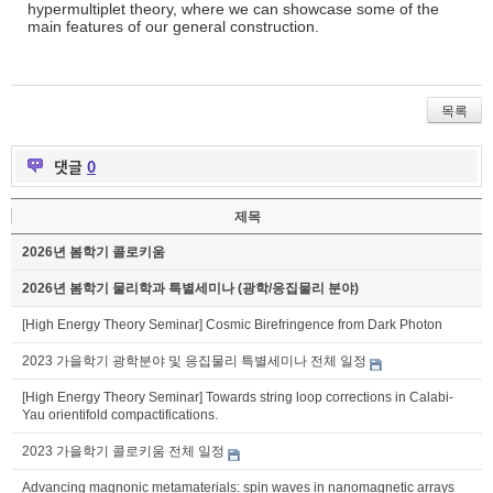
hypermultiplet theory, where we can showcase some of the
main features of our general construction.
목록
댓글
0
제목
2026년 봄학기 콜로키움
2026년 봄학기 물리학과 특별세미나 (광학/응집물리 분야)
[High Energy Theory Seminar] Cosmic Birefringence from Dark Photon
2023 가을학기 광학분야 및 응집물리 특별세미나 전체 일정
[High Energy Theory Seminar] Towards string loop corrections in Calabi-
Yau orientifold compactifications.
2023 가을학기 콜로키움 전체 일정
Advancing magnonic metamaterials: spin waves in nanomagnetic arrays