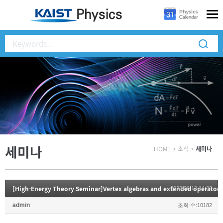
세미나
HOME
>
소식
>
세미나
[High-Energy Theory Seminar]Vertex algebras and extended operators
2023.06.12 14:32
admin
조회 수:10182