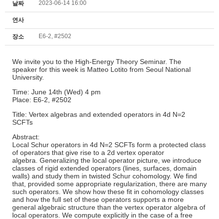
2023-06-14 16:00
날짜
연사
E6-2, #2502
장소
We invite you to the High-Energy Theory Seminar. The
speaker for this week is Matteo Lotito from Seoul National
University.
Time: June 14th (Wed) 4 pm
Place: E6-2, #2502
Title: Vertex algebras and extended operators in 4d N=2
SCFTs
Abstract:
Local Schur operators in 4d N=2 SCFTs form a protected class
of operators that give rise to a 2d vertex operator
algebra. Generalizing the local operator picture, we introduce
classes of rigid extended operators (lines, surfaces, domain
walls) and study them in twisted Schur cohomology. We find
that, provided some appropriate regularization, there are many
such operators. We show how these fit in cohomology classes
and how the full set of these operators supports a more
general algebraic structure than the vertex operator algebra of
local operators. We compute explicitly in the case of a free