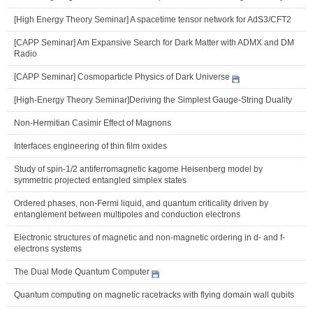
[High Energy Theory Seminar] A spacetime tensor network for AdS3/CFT2
[CAPP Seminar] Am Expansive Search for Dark Matter with ADMX and DM
Radio
[CAPP Seminar] Cosmoparticle Physics of Dark Universe
[High-Energy Theory Seminar]Deriving the Simplest Gauge-String Duality
Non-Hermitian Casimir Effect of Magnons
Interfaces engineering of thin film oxides
Study of spin-1/2 antiferromagnetic kagome Heisenberg model by
symmetric projected entangled simplex states
Ordered phases, non-Fermi liquid, and quantum criticality driven by
entanglement between multipoles and conduction electrons
Electronic structures of magnetic and non-magnetic ordering in d- and f-
electrons systems
The Dual Mode Quantum Computer
Quantum computing on magnetic racetracks with flying domain wall qubits