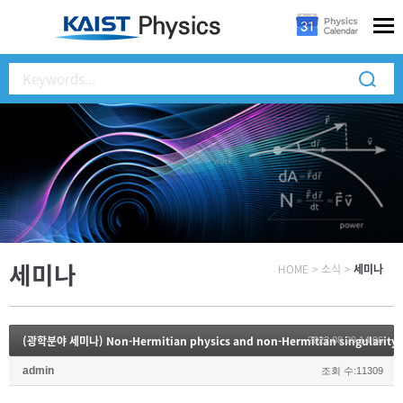
세미나
HOME
>
소식
>
세미나
(광학분야 세미나) Non-Hermitian physics and non-Hermitian singularity
2022.08.29 14:06
admin
조회 수:11309