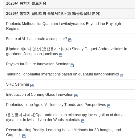
2026년 봄학기 콜로키움
2026년 봄학기 물리학과 특별세미나 (광학/응집물리 분야)
Photonic Methods for Quantum Levitodynamics Beyond the Rayleigh
Regime
Future of AI: Is the brain a computer?
[Update 세미나 영상] (응집물리 세미나) Steady Floquet-Andreev states in
graphene Josephson junctions
Physics for Future Innovation Seminar
Tailoring light-matter interactions based on quantum nanophotonics
SRC Seminar
Introduction of Corning Glass Innovation
Photonics in the Age of AI: Industry Trends and Perspectives
(응집물리 세미나)Operando electron microscopy investigation of domain
dynamics in twisted van der Waals materials
Reconstructing Reality: Learning-based Methods for 3D Imaging and
Graphics