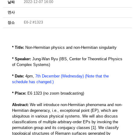
2022-12-07 16:00
날짜
연사
E6-2 #1323
장소
* Title:
Non-Hermitian physics and non-Hermitian singularity
* Speaker:
Jung-Wan Ryu (IBS, Center for Theoretical Physics
of Complex Systems)
* Date:
4pm,
7th December (Wednesday) (Note that the
schedule has changed.)
* Place:
E6 1323 (no zoom broadcasting)
Abstract:
We will introduce non-Hermitian phenomena and non-
Hermitian degeneracy, i.e., exceptional point (EP), which are
ubiquitous in various physical systems. We will also discuss
classifications of multiple arbitrary-order EPs by invoking the
permutation group and its conjugacy classes [1]. We classify
topological structures of Riemann surfaces generated by