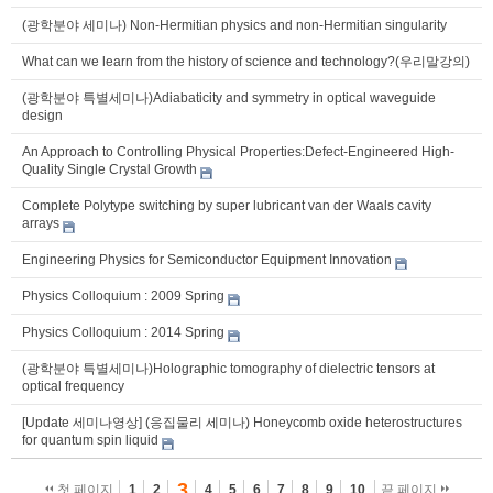
(광학분야 세미나) Non-Hermitian physics and non-Hermitian singularity
What can we learn from the history of science and technology?(우리말강의)
(광학분야 특별세미나)Adiabaticity and symmetry in optical waveguide
design
An Approach to Controlling Physical Properties:Defect-Engineered High-
Quality Single Crystal Growth
Complete Polytype switching by super lubricant van der Waals cavity
arrays
Engineering Physics for Semiconductor Equipment Innovation
Physics Colloquium : 2009 Spring
Physics Colloquium : 2014 Spring
(광학분야 특별세미나)Holographic tomography of dielectric tensors at
optical frequency
[Update 세미나영상] (응집물리 세미나) Honeycomb oxide heterostructures
for quantum spin liquid
3
첫 페이지
1
2
4
5
6
7
8
9
10
끝 페이지