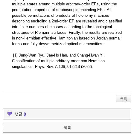
multiple states around multiple arbitrary-order EPs, using the
permutation properties of stroboscopic encircling EPs. All
possible permutations of products of holonomy matrices
describing encircling a 2nd-order EP are revealed and classified
into finite numbers of classes according to the topological
structures of Riemann surfaces. Finally, the results are realized
in non-Hermitian effective Hamiltonian based on Jordan normal
forms and fully desymmetrized optical microcavities.
[1] Jung-Wan Ryu, Jae-Ho Han, and Chang-Hwan Yi,
Classification of multiple arbitrary-order non-Hermitian
singularities, Phys. Rev. A 106, 012218 (2022).
목록
댓글
0
제목