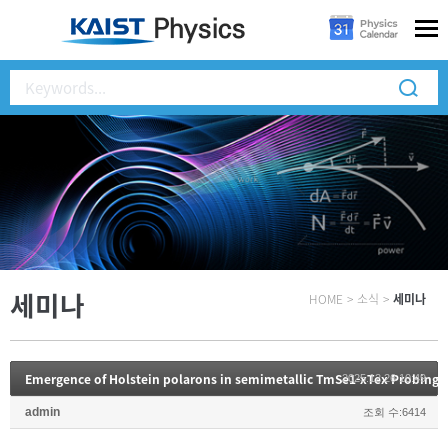
세미나
HOME
>
소식
>
세미나
2025.12.26 10:49
admin
조회 수:6414