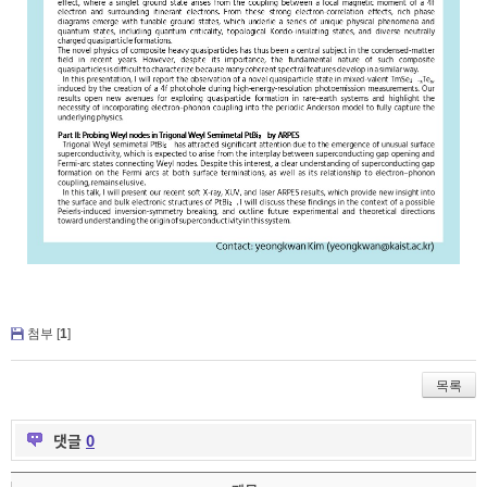
첨부 [
1
]
목록
댓글
0