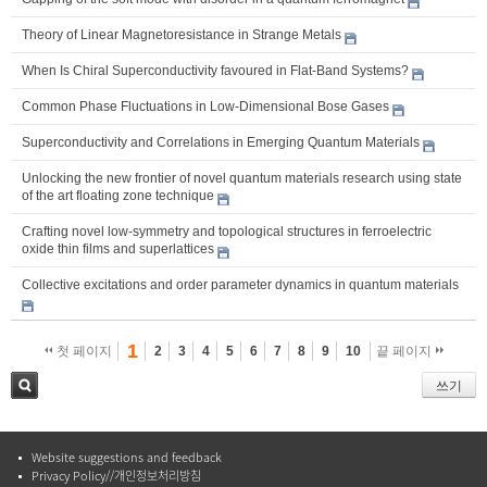
Theory of Linear Magnetoresistance in Strange Metals
When Is Chiral Superconductivity favoured in Flat-Band Systems?
Common Phase Fluctuations in Low-Dimensional Bose Gases
Superconductivity and Correlations in Emerging Quantum Materials
Unlocking the new frontier of novel quantum materials research using state
of the art floating zone technique
Crafting novel low-symmetry and topological structures in ferroelectric
oxide thin films and superlattices
Collective excitations and order parameter dynamics in quantum materials
1
첫 페이지
2
3
4
5
6
7
8
9
10
끝 페이지
쓰기
검색
Website suggestions and feedback
Privacy Policy//개인정보처리방침