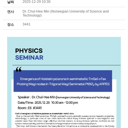
2025-12-29 10:30
날짜
Dr. Chul-Hee Min (Norwegian University of Science and
연사
Technology)
3441
장소