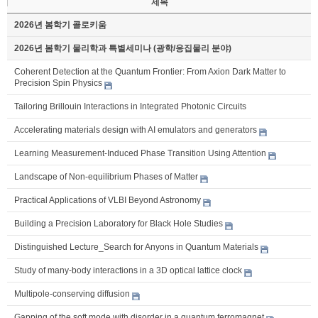
제목
2026년 봄학기 콜로키움
2026년 봄학기 물리학과 특별세미나 (광학/응집물리 분야)
Coherent Detection at the Quantum Frontier: From Axion Dark Matter to
Precision Spin Physics
Tailoring Brillouin Interactions in Integrated Photonic Circuits
Accelerating materials design with AI emulators and generators
Learning Measurement-Induced Phase Transition Using Attention
Landscape of Non-equilibrium Phases of Matter
Practical Applications of VLBI Beyond Astronomy
Building a Precision Laboratory for Black Hole Studies
Distinguished Lecture_Search for Anyons in Quantum Materials
Study of many-body interactions in a 3D optical lattice clock
Multipole-conserving diffusion
Gapping of the soft mode with disorder in a quantum ferromagnet