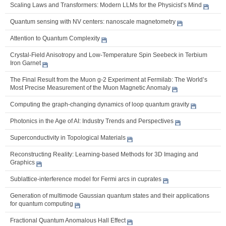
Scaling Laws and Transformers: Modern LLMs for the Physicist’s Mind
Quantum sensing with NV centers: nanoscale magnetometry
Attention to Quantum Complexity
Crystal-Field Anisotropy and Low-Temperature Spin Seebeck in Terbium
Iron Garnet
The Final Result from the Muon g-2 Experiment at Fermilab: The World’s
Most Precise Measurement of the Muon Magnetic Anomaly
Computing the graph-changing dynamics of loop quantum gravity
Photonics in the Age of AI: Industry Trends and Perspectives
Superconductivity in Topological Materials
Reconstructing Reality: Learning-based Methods for 3D Imaging and
Graphics
Sublattice-interference model for Fermi arcs in cuprates
Generation of multimode Gaussian quantum states and their applications
for quantum computing
Fractional Quantum Anomalous Hall Effect