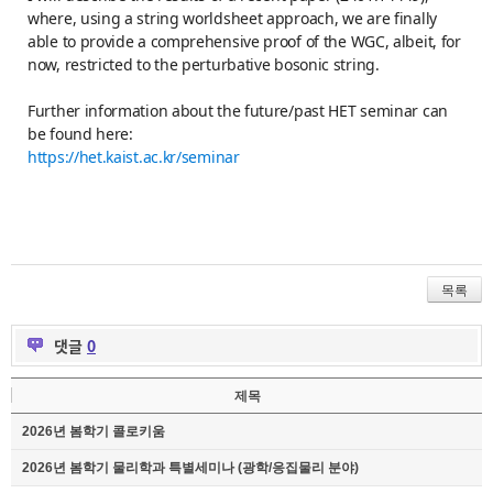
where, using a string worldsheet approach, we are finally
able to provide a comprehensive proof of the WGC, albeit, for
now, restricted to the perturbative bosonic string.
Further information about the future/past HET seminar can
be found here:
https://het.kaist.ac.kr/seminar
목록
댓글
0
제목
2026년 봄학기 콜로키움
2026년 봄학기 물리학과 특별세미나 (광학/응집물리 분야)