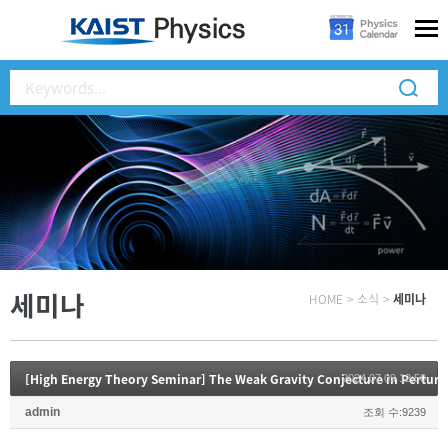
세미나
HOME
>
소식
>
세미나
[High Energy Theory Seminar] The Weak Gravity Conjecture in Perturb
2024.07.09 12:50
admin
조회 수:9239