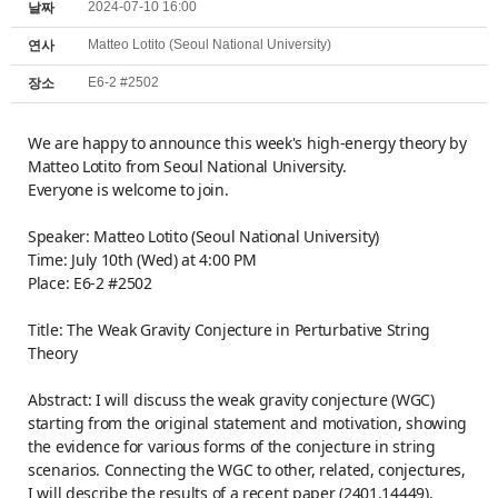
2024-07-10 16:00
날짜
Matteo Lotito (Seoul National University)
연사
E6-2 #2502
장소
We are happy to announce this week's high-energy theory by
Matteo Lotito from Seoul National University.
Everyone is welcome to join.
Speaker: Matteo Lotito (Seoul National University)
Time: July 10th (Wed) at 4:00 PM
Place: E6-2 #2502
Title: The Weak Gravity Conjecture in Perturbative String
Theory
Abstract: I will discuss the weak gravity conjecture (WGC)
starting from the original statement and motivation, showing
the evidence for various forms of the conjecture in string
scenarios. Connecting the WGC to other, related, conjectures,
I will describe the results of a recent paper (2401.14449),