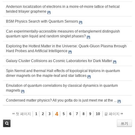
Anderson localization of electrons in a moire-of-moire lattice of helical
twisted trilayer graphene
BSM Physics Search with Quantum Sensors
Can experimentally-accessible measures of entanglement distinguish
quantum spin liquid and random singlet phases?
Exploring the Hottest Matter in the Universe: Quark-Gluon Plasma through
Hard Probes and Artificial Intelligence
Galaxy Cluster Collisions as Cosmic Laboratories for Dark Matter
Spin Nernst and thermal Hall effects of topological triplons in quantum
dimer magnets on the maple-leaf and star lattices
Emulation of quantum correlations by classical dynamics in quantum
magnets
Condensed matter physics? All you gotta do is just meet me at the ...
4
첫 페이지
1
2
3
5
6
7
8
9
10
끝 페이지
쓰기
검색