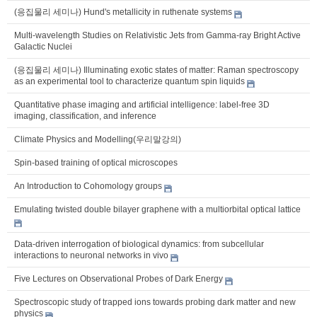
(응집물리 세미나) Hund's metallicity in ruthenate systems
Multi-wavelength Studies on Relativistic Jets from Gamma-ray Bright Active
Galactic Nuclei
(응집물리 세미나) Illuminating exotic states of matter: Raman spectroscopy
as an experimental tool to characterize quantum spin liquids
Quantitative phase imaging and artificial intelligence: label-free 3D
imaging, classification, and inference
Climate Physics and Modelling(우리말강의)
Spin-based training of optical microscopes
An Introduction to Cohomology groups
Emulating twisted double bilayer graphene with a multiorbital optical lattice
Data-driven interrogation of biological dynamics: from subcellular
interactions to neuronal networks in vivo
Five Lectures on Observational Probes of Dark Energy
Spectroscopic study of trapped ions towards probing dark matter and new
physics