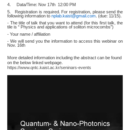
4. Data/Time: Nov 17th 12:00 PM
5. Registration is required. For registration, please send the
following information to
nplab.kaist@gmail.com
. (due: 11/15).
- The title of talk that you want to attend (for this first talk, the
tile is “ Physics and applications of soliton microcombs”)
- Your name / affiliation
- We will send you the information to access this webinar on
Nov. 16th
More detailed information including the abstract can be found
on the below linked webpage.
https://www.qntc.kaist.ac.kr/seninars-events