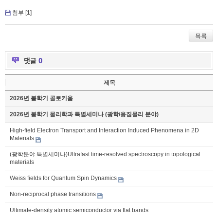
첨부 [
1
]
목록
댓글
0
제목
2026년 봄학기 콜로키움
2026년 봄학기 물리학과 특별세미나 (광학/응집물리 분야)
High-field Electron Transport and Interaction Induced Phenomena in 2D
Materials
(광학분야 특별세미나)Ultrafast time-resolved spectroscopy in topological
materials
Weiss fields for Quantum Spin Dynamics
Non-reciprocal phase transitions
Ultimate-density atomic semiconductor via flat bands