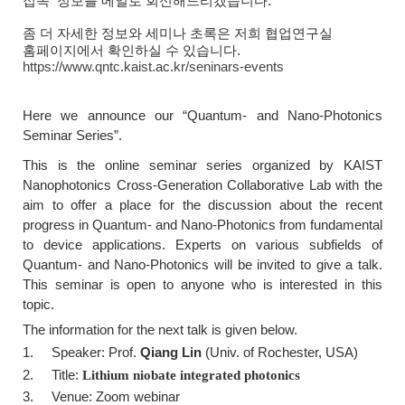
접속
정보를 메일로 회신해드리겠습니다.
좀 더 자세한 정보와 세미나 초록은 저희 협업연구실
홈페이지에서 확인하실 수 있습니다.
https://www.qntc.kaist.ac.kr/seninars-events
Here we announce our
“Quantum- and Nano-Photonics
Seminar Series
”.
This is the online seminar series organized by KAIST
Nanophotonics Cross-Generation Collaborative Lab with the
aim to offer a place for the discussion about the recent
progress in Quantum- and Nano-Photonics from fundamental
to device applications. Experts on various subfields of
Quantum- and Nano-Photonics will be invited to give a talk.
This seminar is open to anyone who is interested in this
topic.
The information for the next talk is given below.
1. Speaker: Prof.
Qiang Lin
(Univ. of Rochester, USA)
2. Title:
Lithium niobate integrated photonics
3. Venue: Zoom webinar