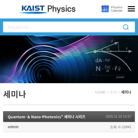
세미나
HOME
>
소식
>
세미나
Quantum- & Nano-Photonics" 세미나 시리즈
2020.11.10 13:37
admin
조회 수:12941