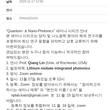
2020-11-17 12:00
날짜
연사
Online(Zoom)
장소
"Quantum- & Nano-Photonics"
세미나 시리즈 안내
본
세미나
시리즈
는 양자 및 나노광학 분야의 해외 연구자를
초청하여 최신 연구 동향을 파악하고 상호 교류하기 위해
마련되었습니다.
관심있는 분은 누구나 참석 가능하니 적극적인 참여
부탁드립니다.
1. 연사: Prof.
Qiang Lin
(Univ. of Rochester, USA)
2. 발표제목:
Lithium niobate integrated photonics
3. 방식: Zoom webinar
4. 일시: 11월 17일 화요일 오후 12시
5. 등록: Z
oom
정보를 받아보시기 위해서는
“
참석하고자
하시는 세미나 제목
”
과
“
본인의 이름
/
소속
”
을
nplab.kaist@gmail.com
로
11
월
15
일까지 보내주시기
바랍니다
.
등록자 정보를 취합하여
11
월
16
일에
zoom