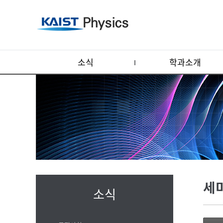
소식
학과소개
세
소식