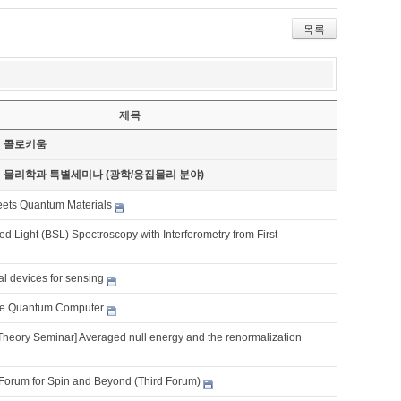
목록
제목
기 콜로키움
기 물리학과 특별세미나 (광학/응집물리 분야)
eets Quantum Materials
d Light (BSL) Spectroscopy with Interferometry from First
al devices for sensing
e Quantum Computer
Theory Seminar] Averaged null energy and the renormalization
Forum for Spin and Beyond (Third Forum)