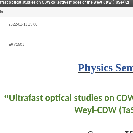
afast optical studies on CDW collective modes of the Weyl-CDW (TaSe4)2I
in
2022-01-11 15:00
E6 #1501
Physics Se
“
Ultrafast optical studies on CD
Weyl-CDW (Ta