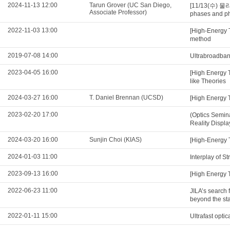
2024-11-13 12:00
Tarun Grover (UC San Diego,
[11/13(수) 물리
Associate Professor)
phases and ph
2022-11-03 13:00
[High-Energy 
method
2019-07-08 14:00
Ultrabroadband
2023-04-05 16:00
[High Energy 
like Theories
2024-03-27 16:00
T. Daniel Brennan (UCSD)
[High Energy 
2023-02-20 17:00
(Optics Semin
Reality Displa
2024-03-20 16:00
Sunjin Choi (KIAS)
[High-Energy T
2024-01-03 11:00
Interplay of S
2023-09-13 16:00
[High Energy 
2022-06-23 11:00
JILA’s search 
beyond the st
2022-01-11 15:00
Ultrafast opt