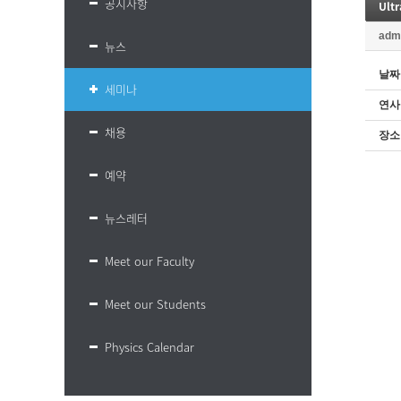
공지사항
Ultr
adm
뉴스
날짜
세미나
연사
채용
장소
예약
뉴스레터
Meet our Faculty
Meet our Students
Physics Calendar