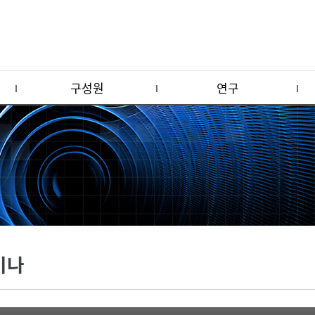
구성원
연구
미나