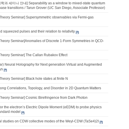
학과 세미나 안내] Separability as a window to mixed-state quantum
ase transitions / Tarun Grover (UC San Diego, Associate Professor)
Theory Seminar] Supersymmetric observables via Fermi-gas
 squeezed pulses and their relation to relativity
Theory Seminar]Anomalies of Discrete 1-Form Symmetries in QCD-
Theory Seminar] The Callan Rubakov Effect
ar) Neural Holography for Next generation Virtual and Augmented
ys
heory Seminar] Black hole states at finite N
trong Correlations, Topology, and Disorder in 2D Quantum Matters
Theory Seminar] Cosmic Birefringence from Dark Photon
for the electron’s Electric Dipole Moment (eEDM) to probe physics
andard model
ical studies on CDW collective modes of the Weyl-CDW (TaSe4)2I