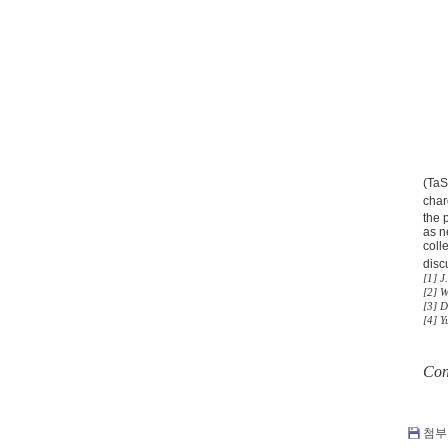
(Ta
char
the 
as n
coll
disc
[1] J
[2] W
[3] 
[4] Y
Con
첨부 