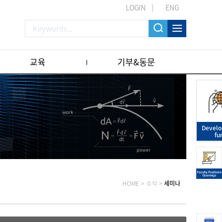
LOGIN
ENG
교육
기부&동문
Devel
fu
HOME
>
소식
>
세미나