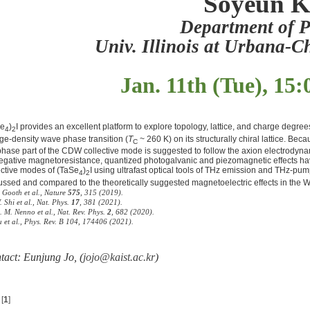
Soyeun 
Department of P
Univ. Illinois at Urbana
Jan. 11th (Tue), 15:
Se
)
I provides an excellent platform to explore topology, lattice, and charge degre
4
2
ge-density wave phase transition (
T
~ 260 K) on its structurally chiral lattice. B
C
phase part of the CDW collective mode is suggested to follow the axion electrodyn
egative magnetoresistance, quantized photogalvanic and piezomagnetic effects have 
ective modes of (TaSe
)
I using ultrafast optical tools of THz emission and THz-pum
4
2
ussed and compared to the theoretically suggested magnetoelectric effects in the
. Gooth
et al.
, Nature
575
, 315 (2019).
. Shi
et al.
, Nat. Phys.
17
, 381 (2021).
D. M. Nenno
et al.
, Nat. Rev. Phys.
2
, 682 (2020).
u et al., Phys. Rev. B 104, 174406 (2021).
tact: Eunjung Jo, (
jojo@kaist.ac.kr
)
[
1
]