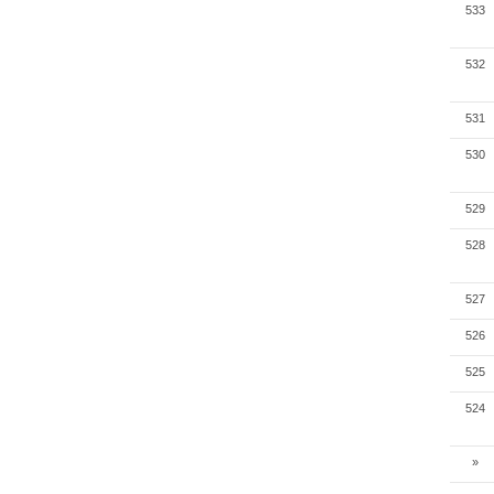
533
532
531
530
529
528
527
526
525
524
»