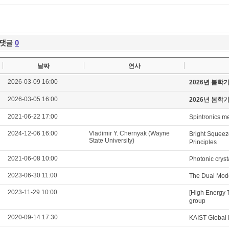
댓글
0
날짜
연사
2026-03-09 16:00
2026년 봄학
2026-03-05 16:00
2026년 봄학
2021-06-22 17:00
Spintronics m
2024-12-06 16:00
Vladimir Y. Chernyak (Wayne
Bright Squeeze
State University)
Principles
2021-06-08 10:00
Photonic cryst
2023-06-30 11:00
The Dual Mod
2023-11-29 10:00
[High Energy 
group
2020-09-14 17:30
KAIST Global 