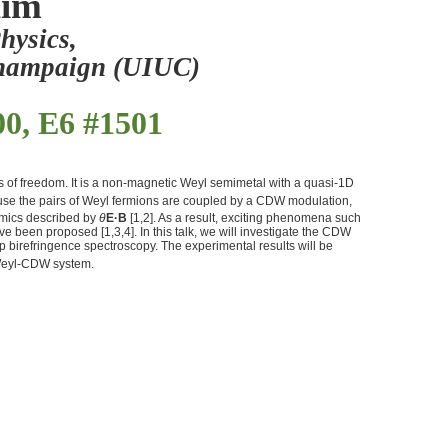
Kim
hysics,
-Champaign (UIUC)
00, E6 #1501
es of freedom. It is a non-magnetic Weyl semimetal with a quasi-1D
ecause the pairs of Weyl fermions are coupled by a CDW modulation,
amics described by
θ
E
·
B
[1,2]. As a result, exciting phenomena such
been proposed [1,3,4]. In this talk, we will investigate the CDW
p birefringence spectroscopy. The experimental results will be
 Weyl-CDW system.