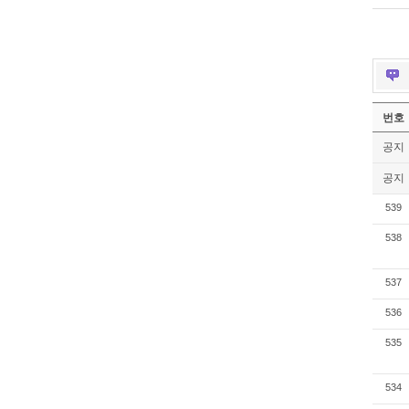
번호
공지
공지
539
538
537
536
535
534