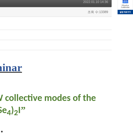
2022.01.10 14:36
조회 수:13389
minar
W collective modes of the
”
Se
)
I
4
2