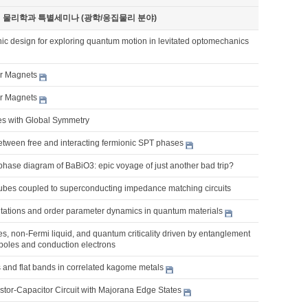
기 물리학과 특별세미나 (광학/응집물리 분야)
ic design for exploring quantum motion in levitated optomechanics
er Magnets
er Magnets
es with Global Symmetry
etween free and interacting fermionic SPT phases
phase diagram of BaBiO3: epic voyage of just another bad trip?
bes coupled to superconducting impedance matching circuits
citations and order parameter dynamics in quantum materials
, non-Fermi liquid, and quantum criticality driven by entanglement
poles and conduction electrons
 and flat bands in correlated kagome metals
tor-Capacitor Circuit with Majorana Edge States