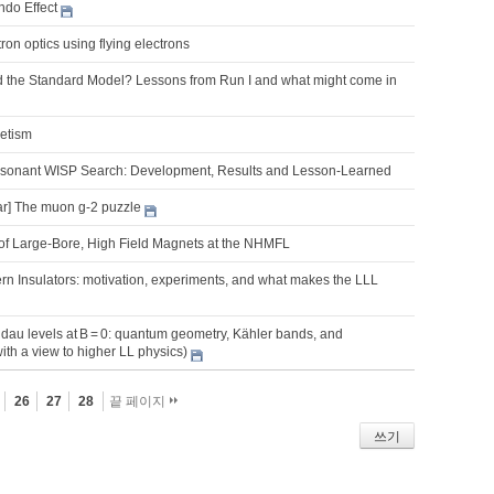
do Effect
on optics using flying electrons
 the Standard Model? Lessons from Run I and what might come in
netism
onant WISP Search: Development, Results and Lesson-Learned
r] The muon g-2 puzzle
f Large-Bore, High Field Magnets at the NHMFL
rn Insulators: motivation, experiments, and what makes the LLL
dau levels at B = 0: quantum geometry, Kähler bands, and
with a view to higher LL physics)
26
27
28
끝 페이지
쓰기