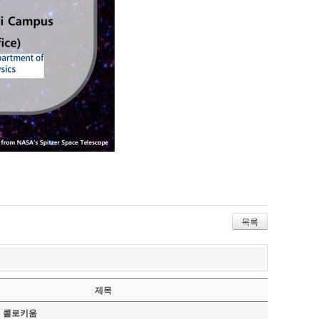
목록
제목
기 콜로키움