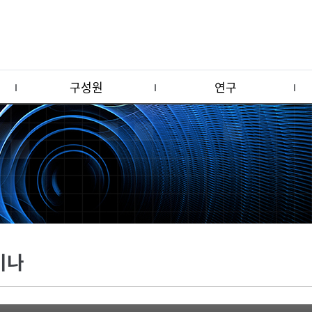
구성원
연구
미나