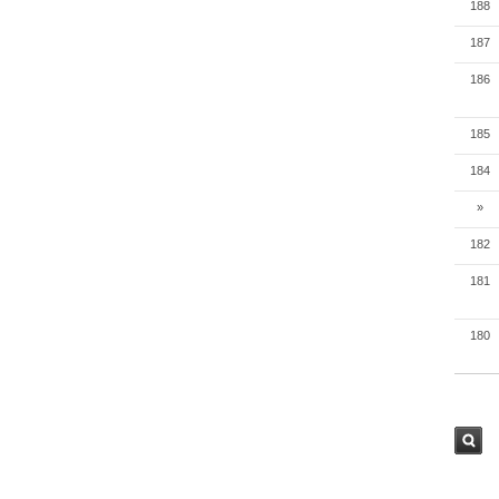
188
187
186
185
184
»
182
181
180
검색