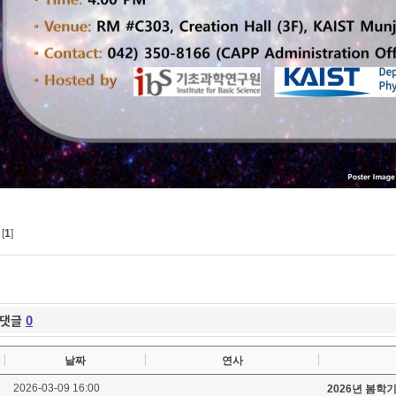
[
1
]
댓글
0
날짜
연사
2026-03-09 16:00
2026년 봄학