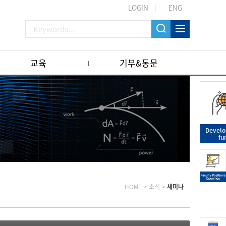
LOGIN
ENG
교육
기부&동문
Devel
fu
HOME
>
소식
>
세미나