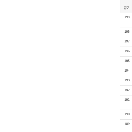
공지
199
198
197
196
195
194
193
192
191
190
189