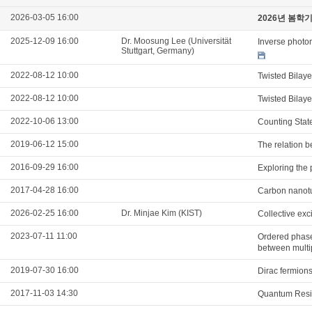
2026-03-05 16:00
2026년 봄학
2025-12-09 16:00
Dr. Moosung Lee (Universität
Inverse photon
Stuttgart, Germany)
2022-08-12 10:00
Twisted Bilay
2022-08-12 10:00
Twisted Bilay
2022-10-06 13:00
Counting Stat
2019-06-12 15:00
The relation b
2016-09-29 16:00
Exploring the 
2017-04-28 16:00
Carbon nanotu
2026-02-25 16:00
Dr. Minjae Kim (KIST)
Collective ex
2023-07-11 11:00
Ordered phases
between multi
2019-07-30 16:00
Dirac fermions
2017-11-03 14:30
Quantum Resis