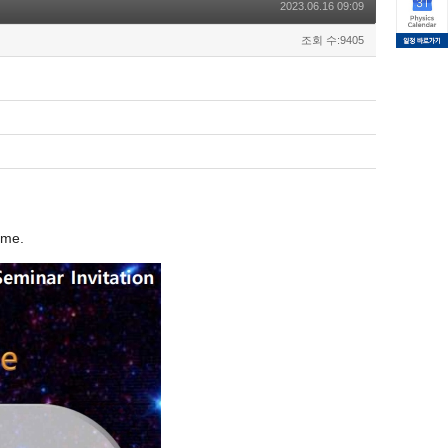
2023.06.16 09:09
조회 수:9405
ome.