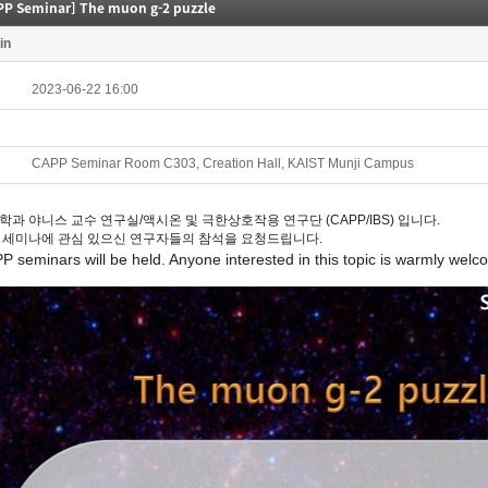
PP Seminar] The muon g-2 puzzle
in
2023-06-22 16:00
CAPP Seminar Room C303, Creation Hall, KAIST Munji Campus
학과 야니스 교수 연구실/액시온 및 극한상호작용 연구단 (CAPP/IBS) 입니다.
 세미나에 관심 있으신 연구자들의 참석을 요청드립니다.
PP
seminars
will be held. Anyone interested in this topic is warmly welc