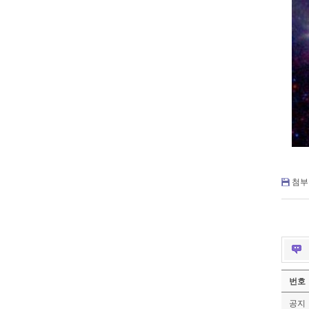
첨부 
번호
공지