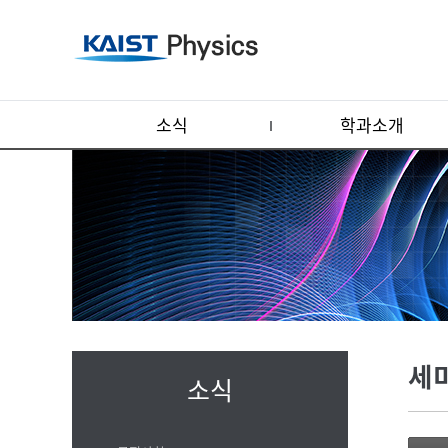
소식
학과소개
세
소식