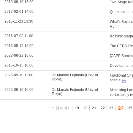
2019-09-10 15:00
Two-Stage Kon
2017-02-01 14:00
Quantum electr
2015-11-23 13:30
What's Beyond
Run II
2016-07-08 11:00
Isostatic mag
2016-05-19 15:00
The CERN Res
2023-06-22 16:00
[CAPP Semina
2015-10-15 10:00
Development o
2025-09-10 11:00
Dr. Manato Fujimoto (Univ. of
Fractional Che
Tokyo)
special
2025-09-10 16:00
Dr. Manato Fujimoto (Univ. of
Mimicking Lan
Tokyo)
vortexability (
24
첫 페이지
19
20
21
22
23
25