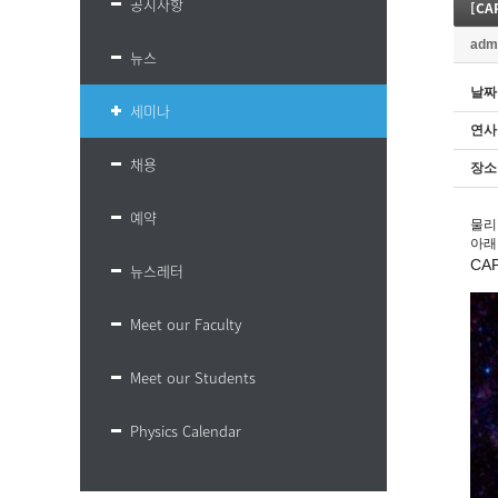
공지사항
[CA
adm
뉴스
날짜
세미나
연사
채용
장소
예약
물리
아래
CA
뉴스레터
Meet our Faculty
Meet our Students
Physics Calendar