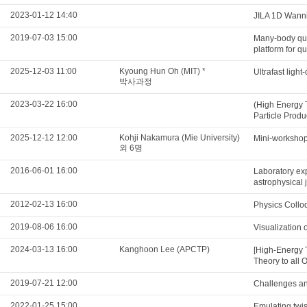
2023-01-12 14:40
JILA 1D Wannie
2019-07-03 15:00
Many-body qua
platform for q
2025-12-03 11:00
Kyoung Hun Oh (MIT) *
Ultrafast ligh
박사과정
2023-03-22 16:00
(High Energy 
Particle Produ
2025-12-12 12:00
Kohji Nakamura (Mie University)
Mini-workshop 
외 6명
2016-06-01 16:00
Laboratory exp
astrophysical 
2012-02-13 16:00
Physics Collo
2019-08-06 16:00
Visualization 
2024-03-13 16:00
Kanghoon Lee (APCTP)
[High-Energy 
Theory to all 
2019-07-21 12:00
Challenges and
2022-01-25 15:00
Emulating twis