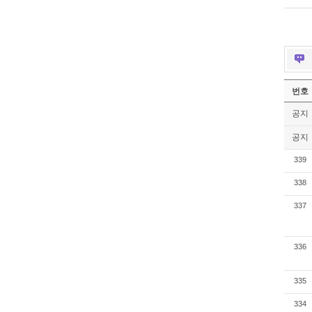
번호
공지
공지
339
338
337
336
335
334