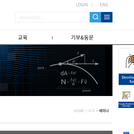
LOGIN
ENG
교육
기부&동문
Devel
fu
HOME
>
소식
>
세미나