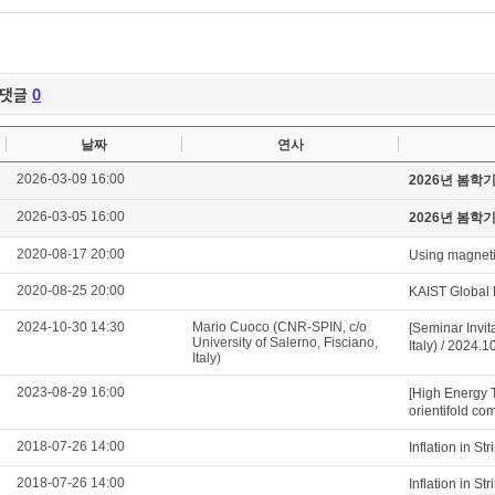
댓글
0
날짜
연사
2026-03-09 16:00
2026년 봄학
2026-03-05 16:00
2026년 봄학
2020-08-17 20:00
Using magnetic
2020-08-25 20:00
KAIST Global 
2024-10-30 14:30
Mario Cuoco (CNR-SPIN, c/o
[Seminar Invit
University of Salerno, Fisciano,
Italy) / 2024.
Italy)
2023-08-29 16:00
[High Energy 
orientifold com
2018-07-26 14:00
Inflation in S
2018-07-26 14:00
Inflation in S