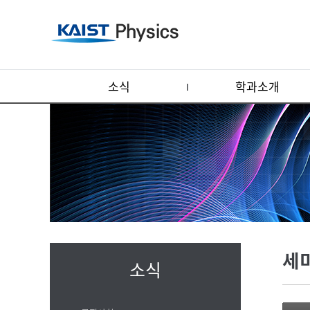
소식
학과소개
세
소식