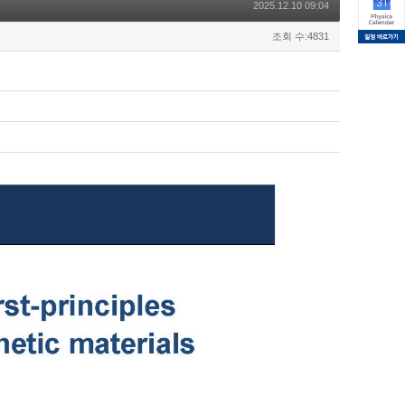
2025.12.10 09:04
조회 수:4831