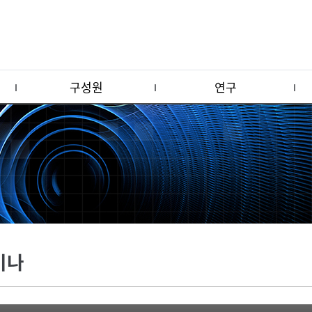
구성원
연구
미나