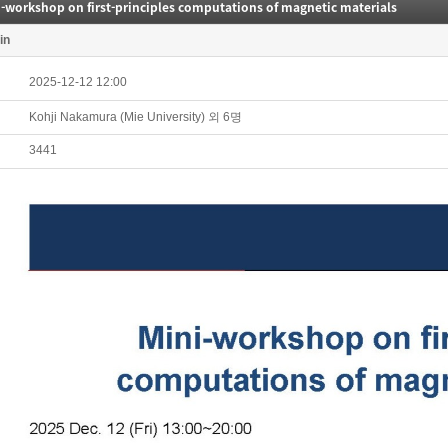
-workshop on first-principles computations of magnetic materials
in
2025-12-12 12:00
Kohji Nakamura (Mie University) 외 6명
3441