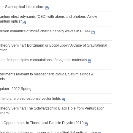
r-Stark optical lattice clock
ntum electrodynamis (QED) with atoms and photons: A new
uantum optics"
t-driven dynamics of moiré charge density waves in EuTe4
Theory Seminar) Boltzmann or Bogoliubov? A Case of Gravitational
ction
on first-principles computations of magnetic materials
eriments relevant to mesospheric clouds, Saturn’s rings &
jets
quium : 2012 Spring
of in-plane piezoresponse vector fields
Theory Seminar] The Schwarzschild Black Hole from Perturbation
Orders
 Opportunities in Theoretical Particle Physics 2019
ted double bilayer graphene with a multiorbital optical lattice