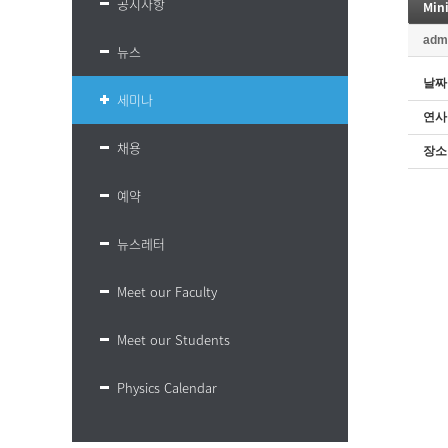
공지사항
Mini
adm
뉴스
날짜
세미나
연사
채용
장소
예약
뉴스레터
Meet our Faculty
Meet our Students
Physics Calendar