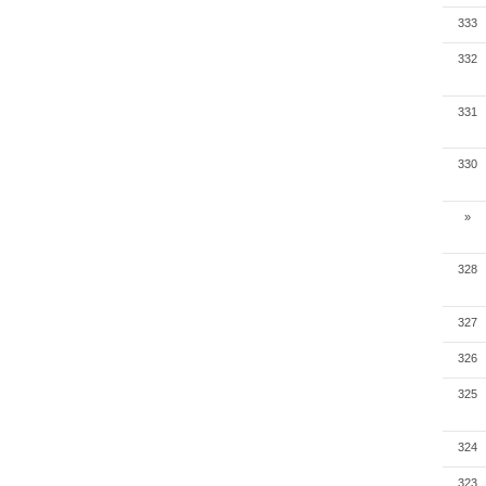
333
332
331
330
»
328
327
326
325
324
323