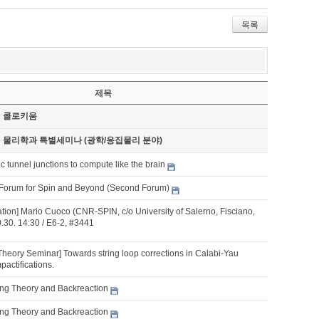
목록
제목
기 콜로키움
기 물리학과 특별세미나 (광학/응집물리 분야)
 tunnel junctions to compute like the brain
Forum for Spin and Beyond (Second Forum)
ation] Mario Cuoco (CNR-SPIN, c/o University of Salerno, Fisciano,
10.30. 14:30 / E6-2, #3441
Theory Seminar] Towards string loop corrections in Calabi-Yau
pactifications.
tring Theory and Backreaction
tring Theory and Backreaction