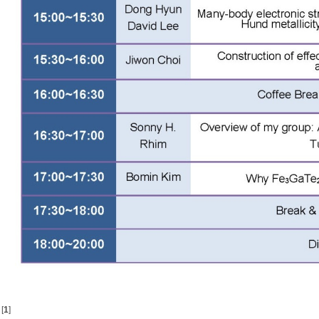
[
1
]