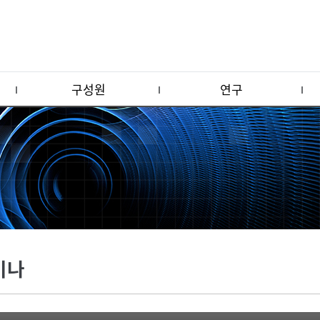
구성원
연구
미나