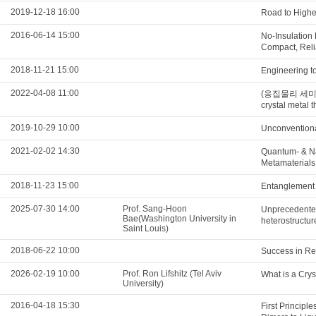
2019-12-18 16:00
Road to Highe
2016-06-14 15:00
No-Insulation
Compact, Reli
2018-11-21 15:00
Engineering t
2022-04-08 11:00
(응집물리 세미나) F
crystal metal t
2019-10-29 10:00
Unconventiona
2021-02-02 14:30
Quantum- & N
Metamaterials
2018-11-23 15:00
Entanglement s
2025-07-30 14:00
Prof. Sang-Hoon
Unprecedented
Bae(Washington University in
heterostructu
Saint Louis)
2018-06-22 10:00
Success in Re
2026-02-19 10:00
Prof. Ron Lifshitz (Tel Aviv
What is a Crys
University)
2016-04-18 15:30
First Principl