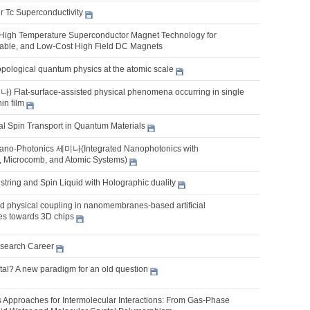
r Tc Superconductivity
 High Temperature Superconductor Magnet Technology for
able, and Low-Cost High Field DC Magnets
opological quantum physics at the atomic scale
lat-surface-assisted physical phenomena occurring in single
hin film
l Spin Transport in Quantum Materials
ano-Photonics 세미나(Integrated Nanophotonics with
, Microcomb, and Atomic Systems)
tring and Spin Liquid with Holographic duality
 physical coupling in nanomembranes-based artificial
res towards 3D chips
search Career
tal? A new paradigm for an old question
es Approaches for Intermolecular Interactions: From Gas-Phase