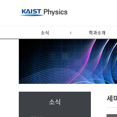
소식
학과소개
세
소식