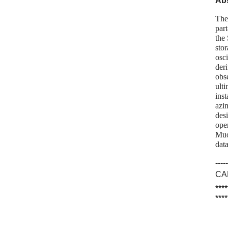
Abs
The
par
the
stor
osci
der
obs
ult
ins
azi
des
oper
Muo
dat
-----
CA
****
****