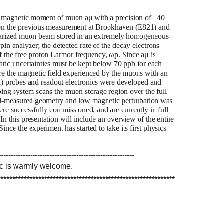
 magnetic moment of muon aμ with a precision of 140
tween the previous measurement at Brookhaven (E821) and
olarized muon beam stored in an extremely homogeneous
spin analyzer; the detected rate of the decay electrons
of the free proton Larmor frequency, ωp. Since aμ is
atic uncertainties must be kept below 70 ppb for each
e the magnetic field experienced by the muons with an
 probes and readout electronics were developed and
ping system scans the muon storage region over the full
l-measured geometry and low magnetic perturbation was
ere successfully commissioned, and are currently in full
 In this presentation will include an overview of the entire
ce the experiment has started to take its first physics
--------------------------------------------------------
pic is warmly welcome.
*************************************************************