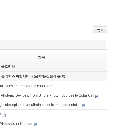
목록
제목
기 콜로키움
기 물리학과 특별세미나 (광학/응집물리 분야)
al states under extreme conditions
Photonic Devices: From Single Photon Sources to Solar Cell
ght absorption in an ultrathin semiconductor metafilm
es
Distinguished Lecture