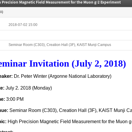
h Precision Magnetic Field Measurement for the Muon g-2 Experiment
자
2018-07-02 15:00
Seminar Room (C303), Creation Hall (3F), KAIST Munji Campus
eminar
Invitation (July 2, 2018)
eaker:
Dr. Peter Winter (Argonne National Laboratory)
te:
July 2. 2018 (Mon
day)
me:
3:00 PM
nue:
Seminar
Room (C303)
, Creation Hall (3F), KAIST Munji 
ic:
High Precision Magnetic Field Measurement for the Muon g