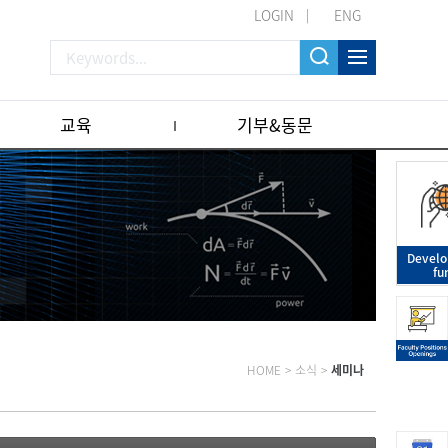
LOGIN
ENG
교육
기부&동문
Devel
fu
HOME
>
소식
>
세미나