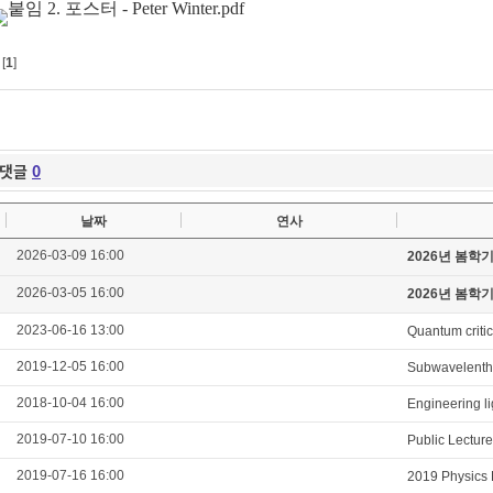
[
1
]
댓글
0
날짜
연사
2026-03-09 16:00
2026년 봄학
2026-03-05 16:00
2026년 봄학
2023-06-16 13:00
Quantum critic
2019-12-05 16:00
Subwavelenth 
2018-10-04 16:00
Engineering li
2019-07-10 16:00
Public Lectur
2019-07-16 16:00
2019 Physics 