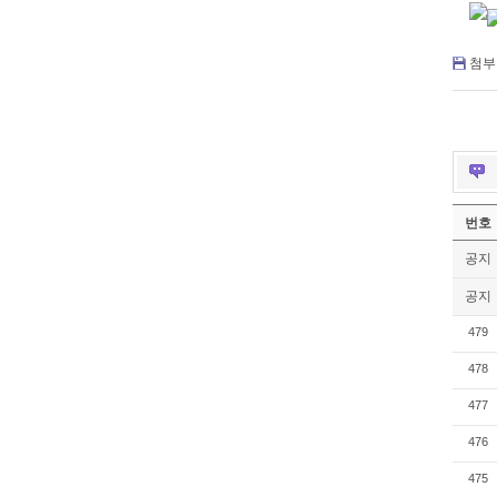
첨부 
번호
공지
공지
479
478
477
476
475