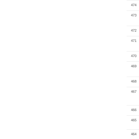
474
473
472
471
470
469
468
467
466
465
464