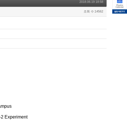
2018.06.19 18:58
조회 수:14562
Campus
-2 Experiment