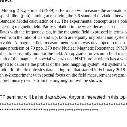
tract:
 Muon g-2 Experiment (E989) at Fermilab will measure the anomalous
t-per-billion (ppb), aiming at resolving the 3.6 standard deviation be
 Standard Model calculation of aμ. The experimental concept uses a p
age ring magnetic field. Parity violation in the weak decay is used as a 
llates with the frequency, ωa, in the magnetic field expressed in terms 
ived from the ratio of ωa and ωp, both are equally important and system
ervable. A magnetic field measurement system was developed to measur
imate precision of 70 ppb. 378 new Nuclear Magnetic Resonance (NMR)
talled to constantly monitor the field. An upgraded in-vacuum field map
muth of the magnet. A special water-based NMR probe which has a wel
igned to calibrate the probes of the field mapping system. All systems w
ation for the first physics data taking run that started in February 2018.
n g-2 experiment with special focus on the field measurement system. Sin
a, preliminary results from the ongoing run will be shown.
-----------------------------------------------------------------------------------------
PP
seminar
will be held as above. Anyone interested in this to
**************************************************************************
**************************
*
*
*
*
*
*
*
*
*
*
*
*
*
*
*
*
*
*
*
*
*
*
*
*