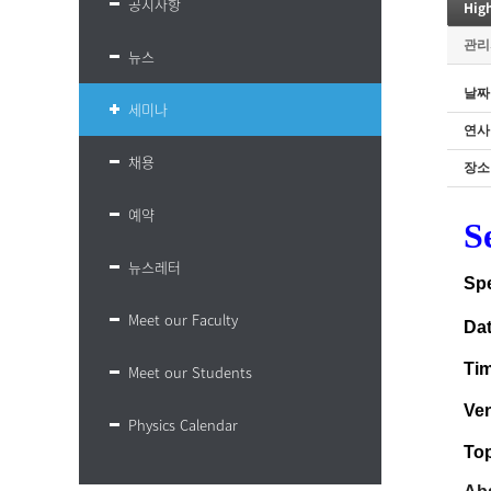
공지사항
Hig
관리
뉴스
날짜
세미나
연사
채용
장소
예약
S
뉴스레터
Sp
Meet our Faculty
Da
Ti
Meet our Students
Ve
Physics Calendar
Top