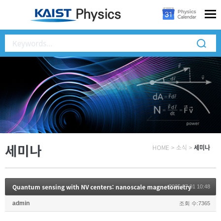
세미나
HOME
>
소식
>
세미나
Quantum sensing with NV centers: nanoscale magnetometry
2025.07.01 10:48
admin
조회 수:7365