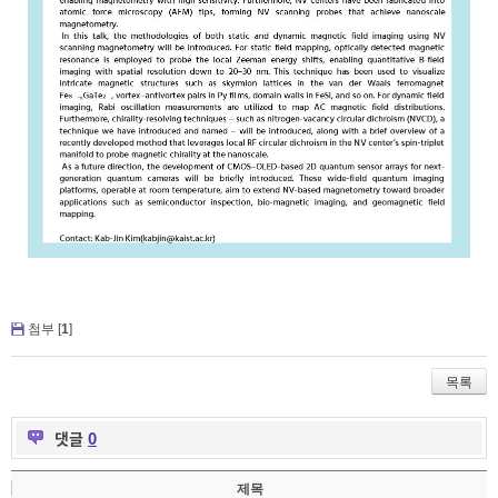
첨부 [
1
]
목록
댓글
0
제목