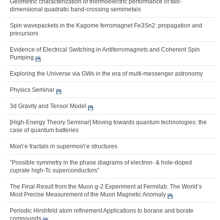
Geometric characterization of thermoelectric performance of two-
dimensional quadratic band-crossing semimetals
Spin wavepackets in the Kagome ferromagnet Fe3Sn2: propagation and
precursors
Evidence of Electrical Switching in Antiferromagnets and Coherent Spin
Pumping
Exploring the Universe via GWs in the era of multi-messenger astronomy
Physics Seminar
3d Gravity and Tensor Model
[High-Energy Theory Seminar] Moving towards quantum technologies: the
case of quantum batteries
Moir\’e fractals in supermoir\’e structures
“Possible symmetry in the phase diagrams of electron- & hole-doped
cuprate high-Tc superconductors”
The Final Result from the Muon g-2 Experiment at Fermilab: The World’s
Most Precise Measurement of the Muon Magnetic Anomaly
Periodic Hirshfeld atom refinement Applications to borane and borate
compounds