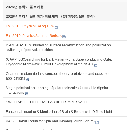
2026년 봄학기 콜로키움
2026년 봄학기 물리학과 특별세미나 (광학/응집물리 분야)
Fall 2019: Physics Colloquium
Fall 2019: Physics Seminar Serises
In-situ 4D-STEM studies on surface reconstruction and polarization
switching of perovskite oxides
(CAPP/IBS)Searching for Dark Matter with a Superconducting Qubit ,
Cryogenic Microwave Circuit Development at the NSTU
Quantum metamaterials: concept, theory, prototypes and possible
applications
Magic polarisation trapping of polar molecules for tunable dipolar
interactions
SWELLABLE COLLOIDAL PARTICLES ARE SWELL
Functional Imaging & Monitoring of Brain & Breast with Diffuse Light
KAIST Global Forum for Spin and Beyond(Fourth Forum)