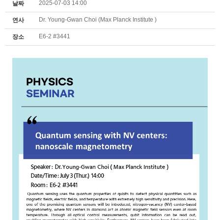
2025-07-03 14:00
날짜
Dr. Young-Gwan Choi (Max Planck Institute )
연사
E6-2 #3441
장소