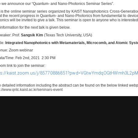
e we announce our
“Quantum- and Nano-Photonics Seminar Series
”.
 is the online seminar series organized by KAIST Nanophotonics Cross-Generation C
t the recent progress in Quantum- and Nano-Photonics from fundamental to device
onics will be invited to give a talk. This seminar is open to anyone who is interested 
information for the next talk is given below.
peaker:
Prof.
Sangsik Kim
(Texas Tech University, USA)
tle:
Integrated Nanophotonics with Metamaterials, Microcomb, and Atomic Sy
enue: Zoom webinar
ata/Time: Feb 2nd, 2021 2:30 PM
oom link to join the seminar:
ps://kaist.zoom.us/j/85770886851?pwd=VGtwYmdqOGtHWmh3L2
 detailed information including the abstract can be found on the below linked web
s://www.qntc.kaist.ac.kr/seninars-event