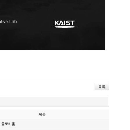
목록
제목
기 콜로키움