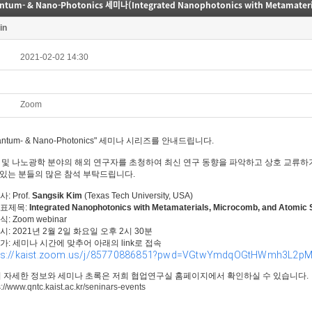
in
2021-02-02 14:30
Zoom
antum- & Nano-Photonics" 세미나 시리즈를 안내드립니다.
 및 나노광학 분야의 해외 연구자를 초청하여 최신 연구 동향을 파악하고 상호 교류하
있는 분들의 많은 참석 부탁드립니다.
사: Prof.
Sangsik Kim
(Texas Tech University, USA)
 발표제목:
Integrated Nanophotonics with Metamaterials, Microcomb, and Atomic
방식: Zoom webinar
일시: 2021년 2월 2일 화요일 오후 2시 30분
참가: 세미나 시간에 맞추어 아래의 link로 접속
ps://kaist.zoom.us/j/85770886851?pwd=VGtwYmdqOGtHWmh3L2
더 자세한 정보와 세미나 초록은 저희 협업연구실 홈페이지에서 확인하실 수 있습니다.
s://www.qntc.kaist.ac.kr/seninars-events