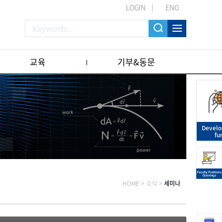
LOGIN
ENG
교육
기부&동문
Devel
fu
HOME
>
소식
>
세미나