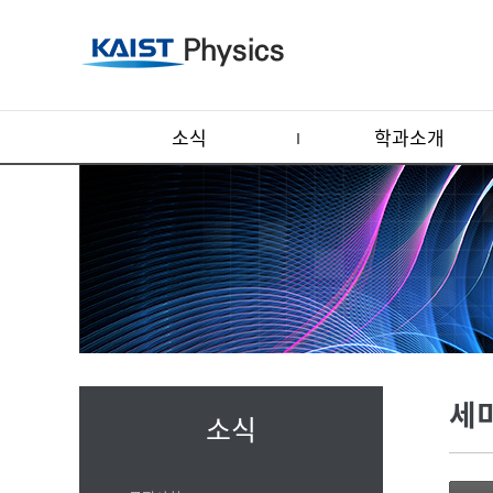
소식
학과소개
세
소식