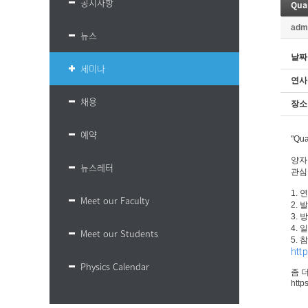
공지사항
adm
뉴스
날짜
세미나
연사
채용
장소
예약
"Qu
양자
뉴스레터
관심
1. 연
Meet our Faculty
2.
3. 
4. 
Meet our Students
5. 
htt
Physics Calendar
좀 
http