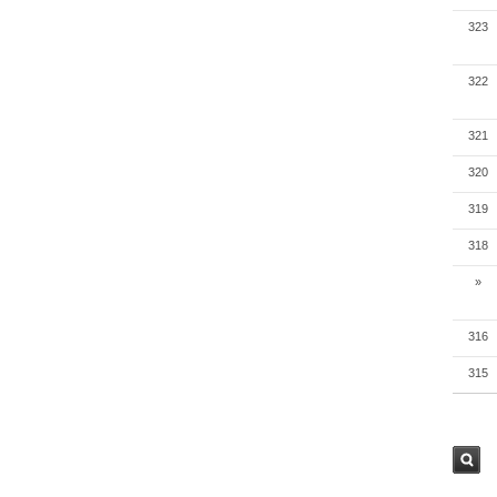
323
322
321
320
319
318
»
316
315
검색