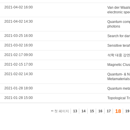
2021-04-02 16:00
Van der Waals 
electronic spe
2021-04-02 14:30
Quantum compu
photons
2021-03-25 16:00
Search for da
2021-03-02 16:00
Sensitive tera
2021-02-17 09:00
석학 대중 강연
2021-02-15 17:00
Magnetic Clust
2021-02-02 14:30
Quantum- & N
Metamaterials
2021-01-28 18:00
Quantum metama
2021-01-28 15:00
Topological T
18
첫 페이지
13
14
15
16
17
19