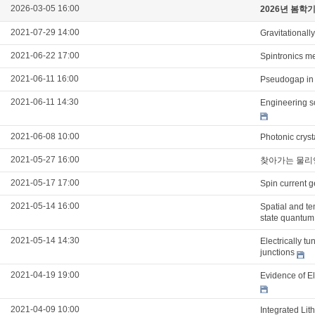
2026-03-05 16:00
2026년 봄학
2021-07-29 14:00
Gravitationall
2021-06-22 17:00
Spintronics m
2021-06-11 16:00
Pseudogap in 
2021-06-11 14:30
Engineering s
2021-06-08 10:00
Photonic cryst
2021-05-27 16:00
찾아가는 물리
2021-05-17 17:00
Spin current g
2021-05-14 16:00
Spatial and t
state quantum
2021-05-14 14:30
Electrically t
junctions
2021-04-19 19:00
Evidence of E
2021-04-09 10:00
Integrated Li