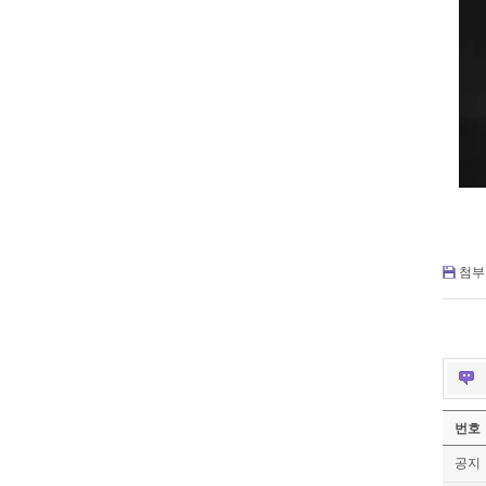
첨부 
번호
공지