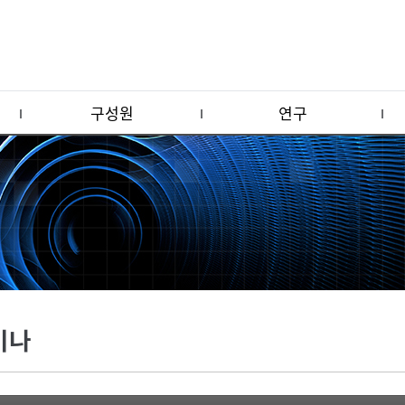
구성원
연구
미나