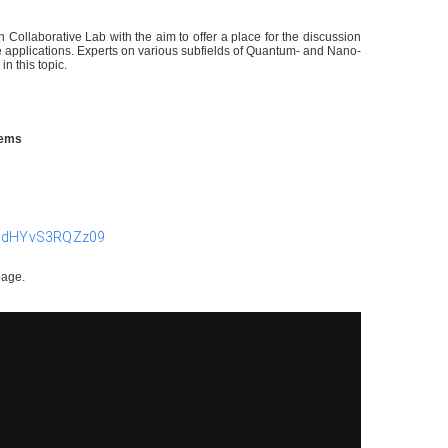
ollaborative Lab with the aim to offer a place for the discussion
 applications. Experts on various subfields of Quantum- and Nano-
in this topic.
stems
pMdHYvS3RQZz09
page.