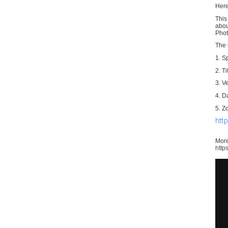
Her
This
abou
Phot
The 
1. S
2. Ti
3. V
4. D
5. Z
htt
More
http