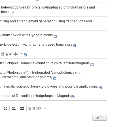
heterostructures for orbital gating-based phototransistors and
ctroscopy
ting and entanglement generation using trapped ions and
rk matter axion with Rydberg atoms
hertz detection with graphene-based transistors
 및 강의 시리즈
er Octupole Domain evolutation in chiral antiferromagnets
ano-Photonics 세미나(Integrated Nanophotonics with
, Microcomb, and Atomic Systems)
terials: concept, theory, prototypes and possible applications
ransport of Deconfined Hedgehogs in Magnets
20
21
22
끝 페이지
쓰기