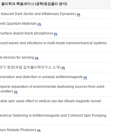
기 물리학과 특별세미나 (광학/응집물리 분야)
y Induced Dark Sector and Inflationary Dynamics
eets Quantum Materials
surface-doped black phosphorus
ound waves and vibrations in multi-mode nanomechanical systems
al devices for sensing
연구 현장(유럽 입자물리학연구소 소개)
eneration and detection in uniaxial antiferromagnets
emporal separation of environmental dephasing sources from solid-
 emitters
unable spin valve effect in vertical van-der-Waals magnetic tunnel
lectrical Switching in Antiferromagnets and Coherent Spin Pumping
thium Niobate Photonics