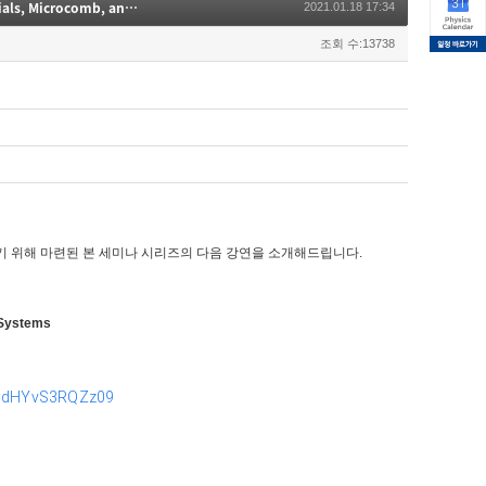
Quantum- & Nano-Photonics 세미나(Integrated Nanophotonics with Metamaterials, Microcomb, and Atomic Systems)
2021.01.18 17:34
조회 수:13738
기 위해 마련된 본 세미나 시리즈의 다음 강연을 소개해드립니다.
 Systems
pMdHYvS3RQZz09