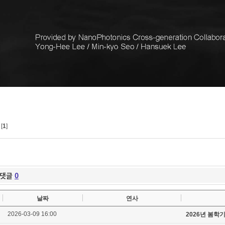
[
1
]
댓글
0
날짜
연사
2026-03-09 16:00
2026년 봄학