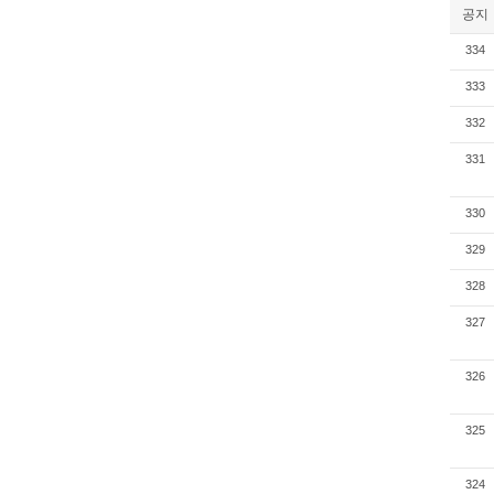
공지
334
333
332
331
330
329
328
327
326
325
324