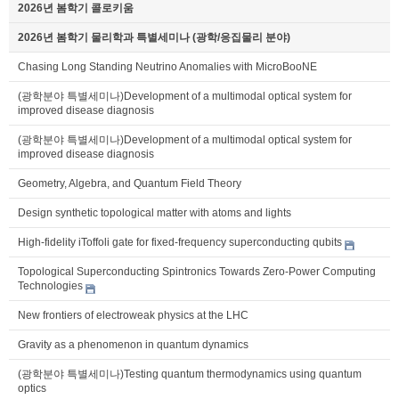
2026년 봄학기 콜로키움
2026년 봄학기 물리학과 특별세미나 (광학/응집물리 분야)
Chasing Long Standing Neutrino Anomalies with MicroBooNE
(광학분야 특별세미나)Development of a multimodal optical system for
improved disease diagnosis
(광학분야 특별세미나)Development of a multimodal optical system for
improved disease diagnosis
Geometry, Algebra, and Quantum Field Theory
Design synthetic topological matter with atoms and lights
High-fidelity iToffoli gate for fixed-frequency superconducting qubits
Topological Superconducting Spintronics Towards Zero-Power Computing
Technologies
New frontiers of electroweak physics at the LHC
Gravity as a phenomenon in quantum dynamics
(광학분야 특별세미나)Testing quantum thermodynamics using quantum
optics