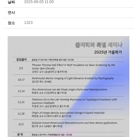
2025-09-05 11:00
날짜
연사
1323
장소