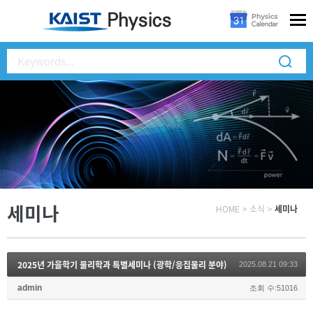
세미나
HOME
>
소식
>
세미나
2025년 가을학기 물리학과 특별세미나 (광학/응집물리 분야)
2025.08.21 09:33
admin
조회 수:51016