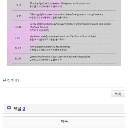
첨부 [
1
]
목록
댓글
0
제목