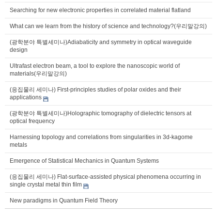
Searching for new electronic properties in correlated material flatland
What can we learn from the history of science and technology?(우리말강의)
(광학분야 특별세미나)Adiabaticity and symmetry in optical waveguide
design
Ultrafast electron beam, a tool to explore the nanoscopic world of
materials(우리말강의)
(응집물리 세미나) First-principles studies of polar oxides and their
applications
(광학분야 특별세미나)Holographic tomography of dielectric tensors at
optical frequency
Harnessing topology and correlations from singularities in 3d-kagome
metals
Emergence of Statistical Mechanics in Quantum Systems
(응집물리 세미나) Flat-surface-assisted physical phenomena occurring in
single crystal metal thin film
New paradigms in Quantum Field Theory