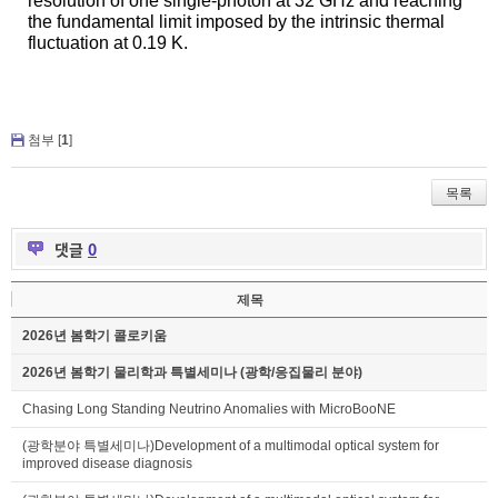
resolution of one single-photon at 32 GHz and reaching
the fundamental limit imposed by the intrinsic thermal
fluctuation at 0.19 K.
첨부 [
1
]
목록
댓글
0
제목
2026년 봄학기 콜로키움
2026년 봄학기 물리학과 특별세미나 (광학/응집물리 분야)
Chasing Long Standing Neutrino Anomalies with MicroBooNE
(광학분야 특별세미나)Development of a multimodal optical system for
improved disease diagnosis