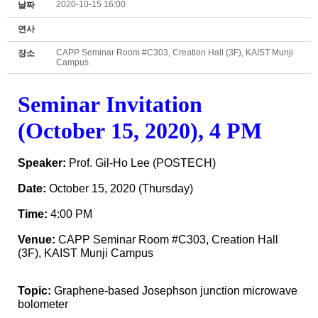
2020-10-15 16:00
날짜
연사
CAPP Seminar Room #C303, Creation Hall (3F), KAIST Munji
장소
Campus
Seminar
Invitation
(October 15, 2020), 4 PM
Speaker:
Prof. Gil-Ho Lee (POSTECH)
Date:
October 15
, 2020 (Thursday
)
Time:
4
:00 PM
Venue:
CAPP Seminar Room #C303, Creation Hall
(3F), KAIST Munji Campus
Topic:
Graphene-based Josephson junction microwave
bolometer