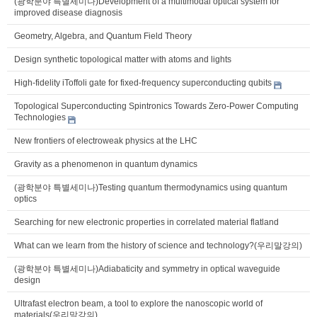
(광학분야 특별세미나)Development of a multimodal optical system for
improved disease diagnosis
Geometry, Algebra, and Quantum Field Theory
Design synthetic topological matter with atoms and lights
High-fidelity iToffoli gate for fixed-frequency superconducting qubits
Topological Superconducting Spintronics Towards Zero-Power Computing
Technologies
New frontiers of electroweak physics at the LHC
Gravity as a phenomenon in quantum dynamics
(광학분야 특별세미나)Testing quantum thermodynamics using quantum
optics
Searching for new electronic properties in correlated material flatland
What can we learn from the history of science and technology?(우리말강의)
(광학분야 특별세미나)Adiabaticity and symmetry in optical waveguide
design
Ultrafast electron beam, a tool to explore the nanoscopic world of
materials(우리말강의)