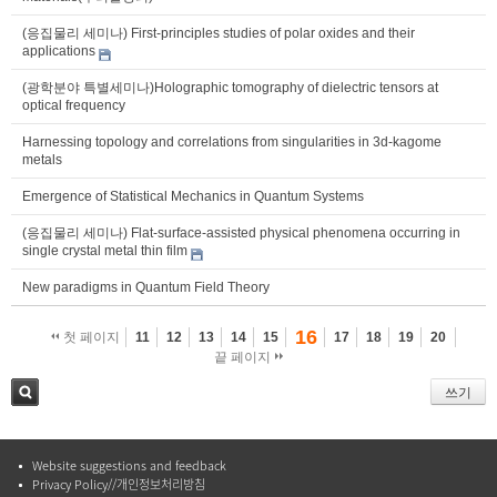
(응집물리 세미나) First-principles studies of polar oxides and their
applications
(광학분야 특별세미나)Holographic tomography of dielectric tensors at
optical frequency
Harnessing topology and correlations from singularities in 3d-kagome
metals
Emergence of Statistical Mechanics in Quantum Systems
(응집물리 세미나) Flat-surface-assisted physical phenomena occurring in
single crystal metal thin film
New paradigms in Quantum Field Theory
16
첫 페이지
11
12
13
14
15
17
18
19
20
끝 페이지
쓰기
검색
Website suggestions and feedback
Privacy Policy//개인정보처리방침