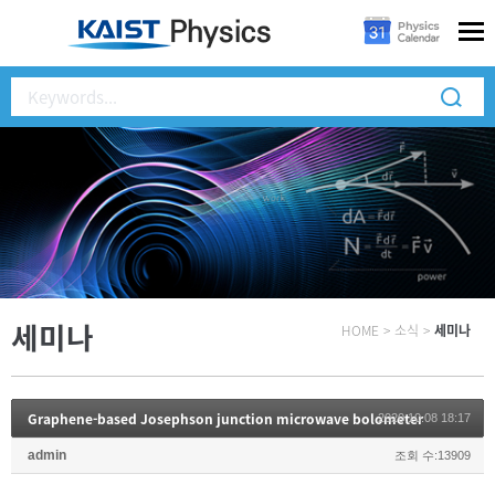
세미나
HOME
>
소식
>
세미나
Graphene-based Josephson junction microwave bolometer
2020.10.08 18:17
admin
조회 수:13909