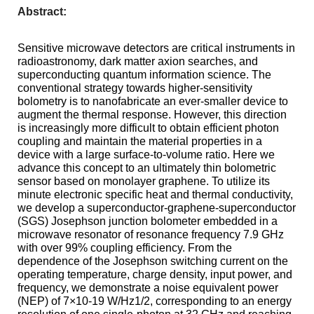
Abstract:
Sensitive
microwave detectors are critical instruments in
radioastronomy
, dark matter
axion
searches, and
superconducting quantum information science. The
conventional strategy towards higher-sensitivity
bolometry is to nanofabricate an ever-smaller device to
augment the thermal response. However, this direction
is increasingly more difficult to obtain efficient photon
coupling and maintain the material properties in a
device with a large surface-to-volume ratio. Here we
advance this concept to an ultimately thin bolometric
sensor based on monolayer graphene. To utilize its
minute electronic specific heat and thermal conductivity,
we develop a superconductor-graphene-superconductor
(SGS) Josephson junction bolometer embedded in a
microwave resonator of resonance frequency 7.9 GHz
with over 99% coupling efficiency. From the
dependence of the Josephson switching current on the
operating temperature, charge density, input power, and
frequency, we demonstrate a noise equivalent power
(NEP) of 7
×
10-19 W/Hz1/2, corresponding to an energy