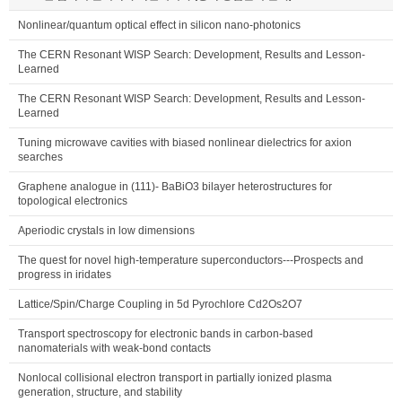
Nonlinear/quantum optical effect in silicon nano-photonics
The CERN Resonant WISP Search: Development, Results and Lesson-
Learned
The CERN Resonant WISP Search: Development, Results and Lesson-
Learned
Tuning microwave cavities with biased nonlinear dielectrics for axion
searches
Graphene analogue in (111)- BaBiO3 bilayer heterostructures for
topological electronics
Aperiodic crystals in low dimensions
The quest for novel high-temperature superconductors---Prospects and
progress in iridates
Lattice/Spin/Charge Coupling in 5d Pyrochlore Cd2Os2O7
Transport spectroscopy for electronic bands in carbon-based
nanomaterials with weak-bond contacts
Nonlocal collisional electron transport in partially ionized plasma
generation, structure, and stability