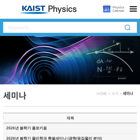
세미나
HOME
>
소식
>
세미나
제목
2026년 봄학기 콜로키움
2026년 봄학기 물리학과 특별세미나 (광학/응집물리 분야)