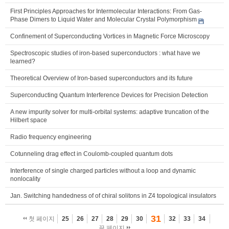
First Principles Approaches for Intermolecular Interactions: From Gas-
Phase Dimers to Liquid Water and Molecular Crystal Polymorphism
Confinement of Superconducting Vortices in Magnetic Force Microscopy
Spectroscopic studies of iron-based superconductors : what have we
learned?
Theoretical Overview of Iron-based superconductors and its future
Superconducting Quantum Interference Devices for Precision Detection
A new impurity solver for multi-orbital systems: adaptive truncation of the
Hilbert space
Radio frequency engineering
Cotunneling drag effect in Coulomb-coupled quantum dots
Interference of single charged particles without a loop and dynamic
nonlocality
Jan. Switching handedness of of chiral solitons in Z4 topological insulators
31
첫 페이지
25
26
27
28
29
30
32
33
34
끝 페이지