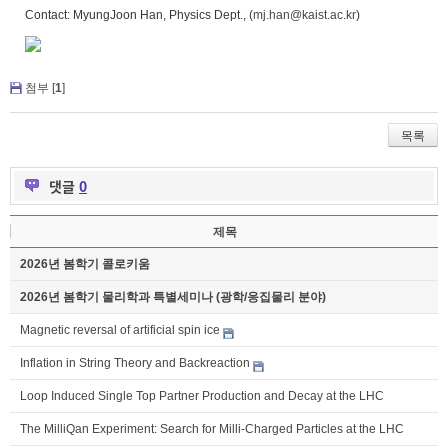
Contact: MyungJoon Han, Physics Dept., (
mj.han@kaist.ac.kr
)
첨부 [
1
]
목록
댓글
0
제목
2026년 봄학기 콜로키움
2026년 봄학기 물리학과 특별세미나 (광학/응집물리 분야)
Magnetic reversal of artificial spin ice
Inflation in String Theory and Backreaction
Loop Induced Single Top Partner Production and Decay at the LHC
The MilliQan Experiment: Search for Milli-Charged Particles at the LHC