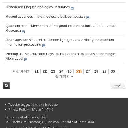
Disordered Floquet topological insulators
Recent advances in thermoelectric bulk composites
Quantum meets Mechanics: from Quantum Information to Fundamental
Research
Non-Gaussian states of multimode light generated via hybrid quantum
information processing
Probing 3D Structure and Physical Properties of Materials at the Single-
Atom Level
26
첫 페이지
21
22
23
24
25
27
28
29
30
끝 페이지
쓰기
검색
Website suggestions and feedback
Privacy Policy//개인정보처리방침
Department of Physics, KAIST
291 Daehak-ro, Yuseong-gu, Daejeon, Republic of Korea 34141