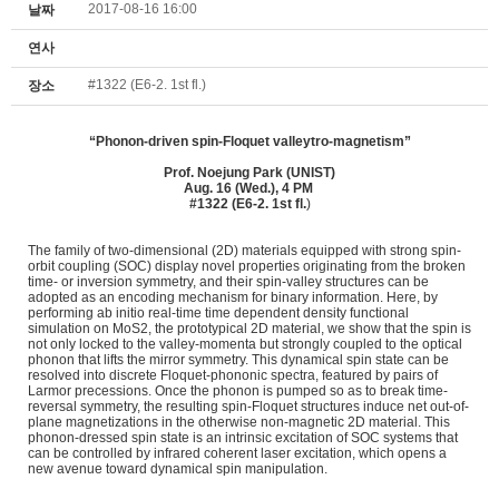
2017-08-16 16:00
날짜
연사
#1322 (E6-2. 1st fl.)
장소
“Phonon-driven spin-Floquet valleytro-magnetism”
Prof. Noejung Park (
UNIST)
Aug. 16 (Wed.), 4 PM
#1322 (E6-2. 1st fl.
)
The family of two-dimensional (2D) materials equipped with strong spin-
orbit coupling (SOC) display novel properties originating from the broken
time- or inversion symmetry, and their spin-valley structures can be
adopted as an encoding mechanism for binary information. Here, by
performing ab initio real-time time dependent density functional
simulation on MoS2, the prototypical 2D material, we show that the spin is
not only locked to the valley-momenta but strongly coupled to the optical
phonon that lifts the mirror symmetry. This dynamical spin state can be
resolved into discrete Floquet-phononic spectra, featured by pairs of
Larmor precessions. Once the phonon is pumped so as to break time-
reversal symmetry, the resulting spin-Floquet structures induce net out-of-
plane magnetizations in the otherwise non-magnetic 2D material. This
phonon-dressed spin state is an intrinsic excitation of SOC systems that
can be controlled by infrared coherent laser excitation, which opens a
new avenue toward dynamical spin manipulation.