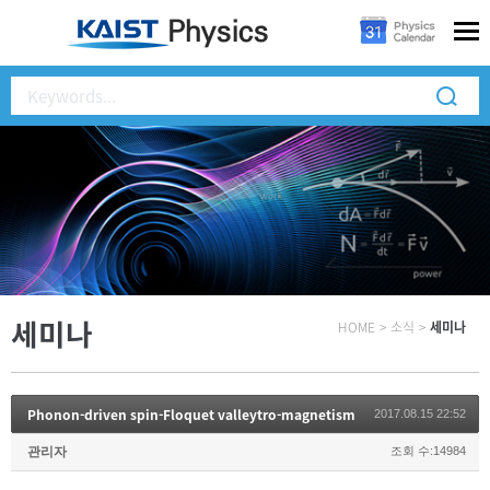
세미나
HOME
>
소식
>
세미나
Phonon-driven spin-Floquet valleytro-magnetism
2017.08.15 22:52
관리자
조회 수:14984