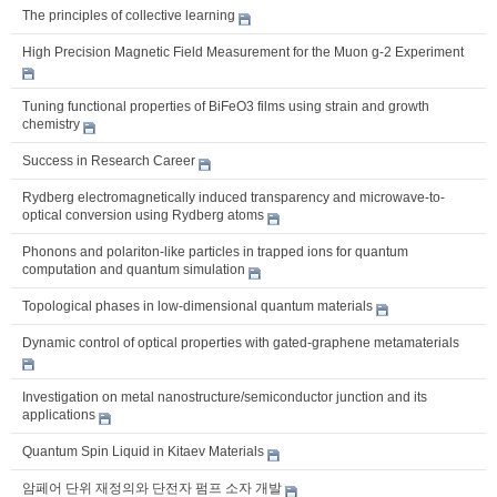
The principles of collective learning
High Precision Magnetic Field Measurement for the Muon g-2 Experiment
Tuning functional properties of BiFeO3 films using strain and growth
chemistry
Success in Research Career
Rydberg electromagnetically induced transparency and microwave-to-
optical conversion using Rydberg atoms
Phonons and polariton-like particles in trapped ions for quantum
computation and quantum simulation
Topological phases in low-dimensional quantum materials
Dynamic control of optical properties with gated-graphene metamaterials
Investigation on metal nanostructure/semiconductor junction and its
applications
Quantum Spin Liquid in Kitaev Materials
암페어 단위 재정의와 단전자 펌프 소자 개발