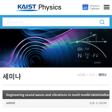
세미나
HOME
>
소식
>
세미나
Engineering sound waves and vibrations in multi-mode nanomechani
2021.06.04 16:22
admin
조회 수:16194