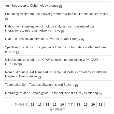
An Introduction to Cohomology groups
Emulating twisted double bilayer graphene with a multiorbital optical lattice
Data-driven interrogation of biological dynamics: from subcellular
interactions to neuronal networks in vivo
Five Lectures on Observational Probes of Dark Energy
Spectroscopic study of trapped ions towards probing dark matter and new
physics
Ultrafast optical studies on CDW collective modes of the Weyl-CDW
(TaSe4)2I
Nonequilibrium Heat Transport in Elemental Metals Probed by an Ultrathin
Magnetic Thermometer
Topological Spin Textures: Skyrmions and Beyond
Metrology of Band Topology via Resonant Inelastic X-ray Scattering
17
첫 페이지
12
13
14
15
16
18
19
20
21
끝 페이지