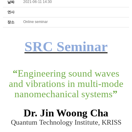
2021-06-11 14:30
날짜
연사
Online seminar
장소
SRC Seminar
“
Engineering sound waves
and vibrations in multi-mode
nanomechanical systems
”
Dr. Jin Woong Cha
Quantum Technology Institute, KRISS