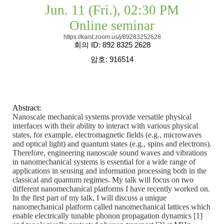
Jun. 11 (Fri.), 02:30 PM
Online seminar
https://kaist.zoom.us/j/89283252628
회의
ID: 892 8325 2628
암호
: 916514
Abstract:
Nanoscale mechanical systems provide versatile physical
interfaces with their ability to interact with various physical
states, for example, electromagnetic fields (e.g., microwaves
and optical light) and quantum states (e.g., spins and electrons).
Therefore, engineering nanoscale sound waves and vibrations
in nanomechanical systems is essential for a wide range of
applications in sensing and information processing both in the
classical and quantum regimes. My talk will focus on two
different nanomechanical platforms I have recently worked on.
In the first part of my talk, I will discuss a unique
nanomechanical platform called nanomechanical lattices which
enable electrically tunable phonon propagation dynamics [1]