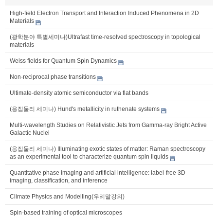
High-field Electron Transport and Interaction Induced Phenomena in 2D
Materials
(광학분야 특별세미나)Ultrafast time-resolved spectroscopy in topological
materials
Weiss fields for Quantum Spin Dynamics
Non-reciprocal phase transitions
Ultimate-density atomic semiconductor via flat bands
(응집물리 세미나) Hund's metallicity in ruthenate systems
Multi-wavelength Studies on Relativistic Jets from Gamma-ray Bright Active
Galactic Nuclei
(응집물리 세미나) Illuminating exotic states of matter: Raman spectroscopy
as an experimental tool to characterize quantum spin liquids
Quantitative phase imaging and artificial intelligence: label-free 3D
imaging, classification, and inference
Climate Physics and Modelling(우리말강의)
Spin-based training of optical microscopes