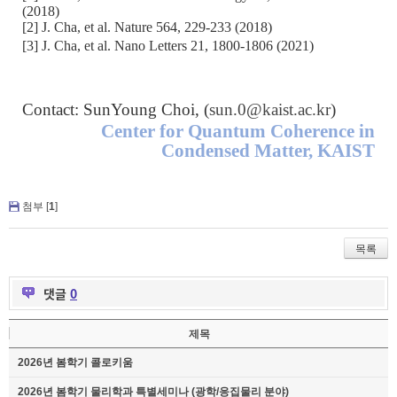
(2018)
[2] J. Cha, et al. Nature 564, 229-233 (2018)
[3] J. Cha, et al. Nano Letters 21, 1800-1806 (2021)
Contact: SunYoung Choi, (
sun.0@kaist.ac.kr
)
Center for Quantum Coherence in
Condensed Matter, KAIST
첨부 [
1
]
목록
댓글
0
제목
2026년 봄학기 콜로키움
2026년 봄학기 물리학과 특별세미나 (광학/응집물리 분야)