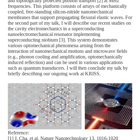
and topologically protected phonon transport [2] at MHz
frequencies. This platform consists of arrays of mechanically
coupled, free-standing silicon-nitride nanomechanical
membranes that support propagating flexural elastic waves. For
the second part of my talk, I will describe our recent studies on
the cavity electromechanics in a superconducting
nanoelectromechanical resonator implementing
superconducting niobium [3]. This system demonstrates
various optomechanical phenomena arising from the
interaction of nanomechanical motions and microwave fields
(e.g., phonon cooling and amplification, optomechanically
induced reflection) and can be used in various applications
such as quantum transducers. I will then conclude my talk by
briefly describing our ongoing work at KRISS.
Reference:
[1] J. Cha, et al. Nature Nanotechnology 13, 1016-1020