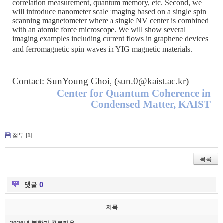
correlation measurement, quantum memory, etc. Second, we
will introduce nanometer scale imaging based on a single spin
scanning magnetometer where a single NV center is combined
with an atomic force microscope. We will show several
imaging examples including current flows in graphene devices
and ferromagnetic spin waves in YIG magnetic materials.
Contact: SunYoung Choi, (
sun.0@kaist.ac.kr
)
Center for Quantum Coherence in
Condensed Matter, KAIST
첨부 [
1
]
목록
댓글
0
제목
2026년 봄학기 콜로키움