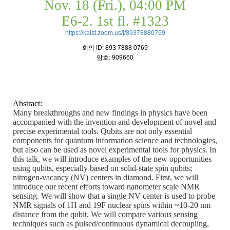
Nov. 18 (Fri.), 04:00 PM
E6-2. 1st fl. #1323
https://kaist.zoom.us/j/89378880769
회의
ID: 893 7888 0769
암호
: 909660
Abstract:
Many breakthroughs and new findings in physics have been
accompanied with the invention and development of novel and
precise experimental tools. Qubits are not only essential
components for quantum information science and technologies,
but also can be used as novel experimental tools for physics. In
this talk, we will introduce examples of the new opportunities
using qubits, especially based on solid-state spin qubits;
nitrogen-vacancy (NV) centers in diamond. First, we will
introduce our recent efforts toward nanometer scale NMR
sensing. We will show that a single NV center is used to probe
NMR signals of 1H and 19F nuclear spins within ~10-20 nm
distance from the qubit. We will compare various sensing
techniques such as pulsed/continuous dynamical decoupling,