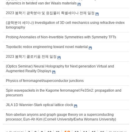
dynamics in twisted van der Waals materials
2023 봄학기 광학분야 및 응집물리 특별세미나 전체 일정
(광학분야 세미나) Investigation of 3D cell mechanics using refractive-index
tomography
Probing Anomalies of Non-Invertible Symmetries with Symmetry TFTs
Topotactic redox engineering toward novel material
2023 봄학기 콜로키움 전체 일정
(Optics Seminar) Neural Holography for Next generation Virtual and
Augmented Reality Displays
Physics of ferromagnet/superconductor junctions
Spin wavepackets in the Kagome ferromagnet Fe3Sn2: propagation and
precursors
JILA 1D Wannier-Stark optical lattice clock
Non-abelian anyons and graph gauge theory on a superconducting
processor, Eun-Ah Kim (Cornell University/Ewha Womans University)