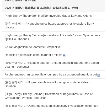
2026년 봄학기 물리학과 특별세미나 (광학/응집물리 분야)
[High Energy Theory Seminar]Noninvertible Gauss Law and Axions
(광학분야 세미나)Nanophotonics-based approaches to explore Berry
physics
[High Energy Theory Seminar]Anomalies of Discrete 1-Form Symmetries in
QCD-like Theories
Chiral Magnetism: A Geometric Perspective
Detecting axions with chiral magnetic effects
(광학분야 세미나)Scalable quantum entanglement in trapped-ions based
quantum computer
A coherent mechanical oscillator pumped by a suspended quantum dot
(응집물리 세미나)Floquet simulators of topological surface states in
isolation
(High Energy Theory Seminar) Boltzmann or Bogoliubov? A Case of
Gravitational Particle Production
(응집물리 세미나)Operando electron microscopy investigation of domain