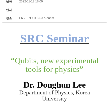
2022-11-18 16:00
날짜
연사
E6-2. 1st fl. #1323 & Zoom
장소
SRC Seminar
“
Qubits, new experimental
tools for physics
”
Dr.
Donghun Lee
Department of Physics, Korea
University