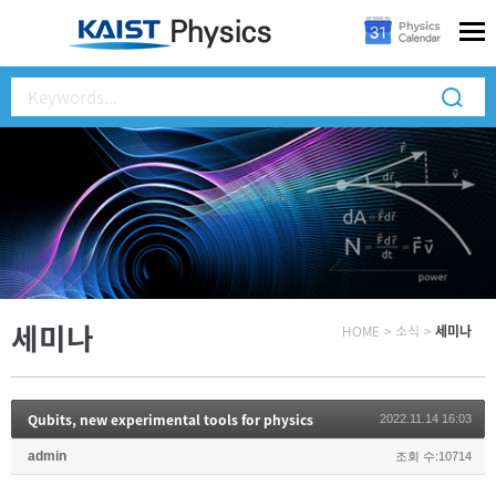
세미나
HOME
>
소식
>
세미나
Qubits, new experimental tools for physics
2022.11.14 16:03
admin
조회 수:10714