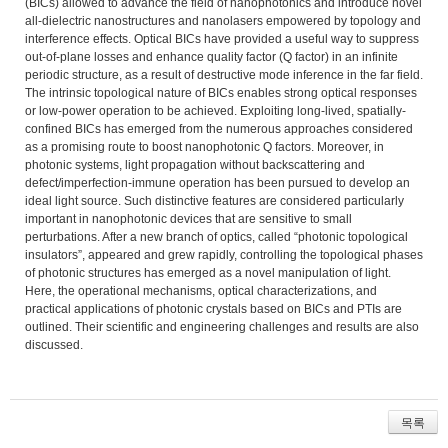
(BICs) allowed to advance the field of nanophotonics and introduce novel
all-dielectric nanostructures and nanolasers empowered by topology and
interference effects. Optical BICs have provided a useful way to suppress
out-of-plane losses and enhance quality factor (Q factor) in an infinite
periodic structure, as a result of destructive mode inference in the far field.
The intrinsic topological nature of BICs enables strong optical responses
or low-power operation to be achieved. Exploiting long-lived, spatially-
confined BICs has emerged from the numerous approaches considered
as a promising route to boost nanophotonic Q factors. Moreover, in
photonic systems, light propagation without backscattering and
defect/imperfection-immune operation has been pursued to develop an
ideal light source. Such distinctive features are considered particularly
important in nanophotonic devices that are sensitive to small
perturbations. After a new branch of optics, called “photonic topological
insulators”, appeared and grew rapidly, controlling the topological phases
of photonic structures has emerged as a novel manipulation of light.
Here, the operational mechanisms, optical characterizations, and
practical applications of photonic crystals based on BICs and PTIs are
outlined. Their scientific and engineering challenges and results are also
discussed.
목록