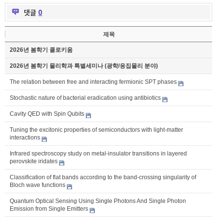
댓글
0
제목
2026년 봄학기 콜로키움
2026년 봄학기 물리학과 특별세미나 (광학/응집물리 분야)
The relation between free and interacting fermionic SPT phases
Stochastic nature of bacterial eradication using antibiotics
Cavity QED with Spin Qubits
Tuning the excitonic properties of semiconductors with light-matter
interactions
Infrared spectroscopy study on metal-insulator transitions in layered
perovskite iridates
Classification of flat bands according to the band-crossing singularity of
Bloch wave functions
Quantum Optical Sensing Using Single Photons And Single Photon
Emission from Single Emitters