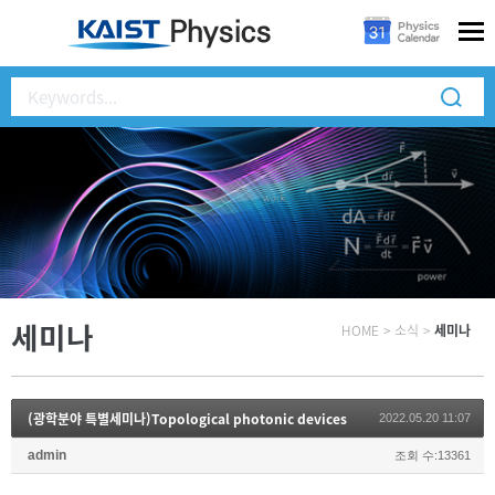
세미나
HOME
>
소식
>
세미나
(광학분야 특별세미나)Topological photonic devices
2022.05.20 11:07
admin
조회 수:13361