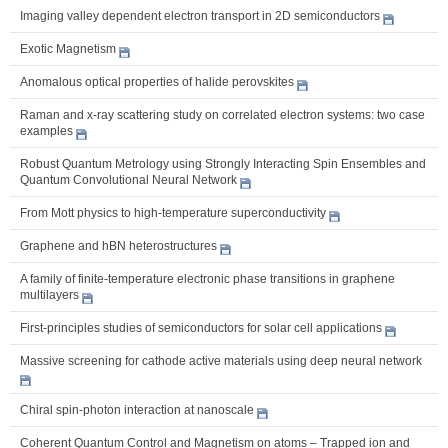
Imaging valley dependent electron transport in 2D semiconductors
Exotic Magnetism
Anomalous optical properties of halide perovskites
Raman and x-ray scattering study on correlated electron systems: two case
examples
Robust Quantum Metrology using Strongly Interacting Spin Ensembles and
Quantum Convolutional Neural Network
From Mott physics to high-temperature superconductivity
Graphene and hBN heterostructures
A family of finite-temperature electronic phase transitions in graphene
multilayers
First-principles studies of semiconductors for solar cell applications
Massive screening for cathode active materials using deep neural network
Chiral spin-photon interaction at nanoscale
Coherent Quantum Control and Magnetism on atoms – Trapped ion and