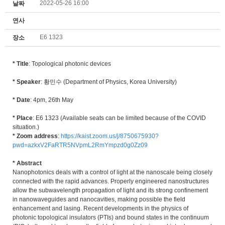
2022-05-26 16:00
날짜
연사
E6 1323
장소
* Title
: Topological photonic devices
* Speaker
: 황민수 (Department of Physics, Korea University)
* Date
: 4pm, 26th May
* Place
: E6 1323 (Available seats can be limited because of the COVID
situation.)
* Zoom address
:
https://kaist.zoom.us/j/8750675930?
pwd=azkxV2FaRTR5NVpmL2RmYmpzd0g0Zz09
* Abstract
Nanophotonics deals with a control of light at the nanoscale being closely
connected with the rapid advances. Properly engineered nanostructures
allow the subwavelength propagation of light and its strong confinement
in nanowaveguides and nanocavities, making possible the field
enhancement and lasing. Recent developments in the physics of
photonic topological insulators (PTIs) and bound states in the continuum