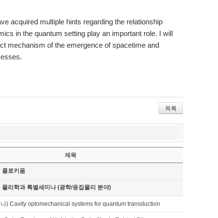
 acquired multiple hints regarding the relationship
cs in the quantum setting play an important role. I will
rect mechanism of the emergence of spacetime and
cesses.
목록
제목
기 콜로키움
기 물리학과 특별세미나 (광학/응집물리 분야)
avity optomechanical systems for quantum transduction