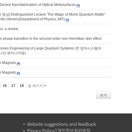
 Device Nanofabrication of Optical Metasurfaces
상] Distinguished Lecture 'The Magic of Moiré Quantum Matter'
rillo-Herrero(Department of Physics, MIT)
es: a review
n phase transition in the second-order non-Hermitian skin effect
tonian Engineering of Large Quantum Systems (큰 양자시스템의
니안 엔지니어링)
er Magnets
er Magnets
16
17
18
끝 페이지
쓰기
Website suggestions and feedback
Privacy Policy//개인정보처리방침