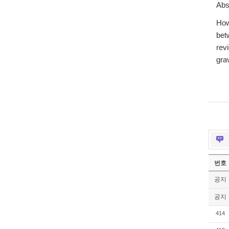
Abs
How
bet
rev
gra
번호
공지
공지
414