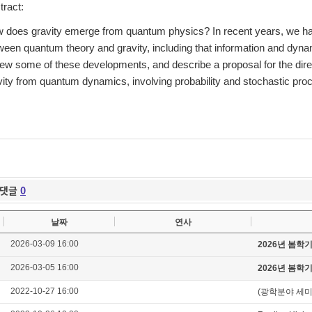
tract:
 does gravity emerge from quantum physics? In recent years, we have
ween quantum theory and gravity, including that information and dynami
iew some of these developments, and describe a proposal for the di
vity from quantum dynamics, involving probability and stochastic pro
댓글
0
날짜
연사
2026-03-09 16:00
2026년 봄학
2026-03-05 16:00
2026년 봄학
2022-10-27 16:00
(광학분야 세미나) C