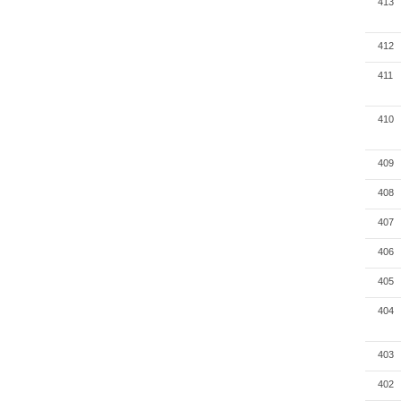
413
412
411
410
409
408
407
406
405
404
403
402