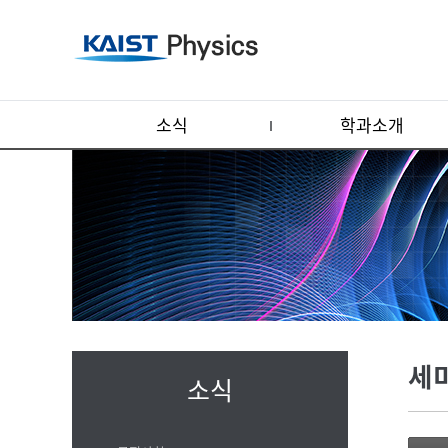
소식
학과소개
세
소식