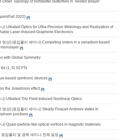
-Order Topology of Hofstadter Butterflies in Twisted Bilayer
quim(Fall 2022)
trafast Optics for Ultra-Precision Metrology and Realization of
tchable Laser-Induced-Graphene Electronics
 영상] (응집물리 세미나) Competing orders in a vanadium-based
 monolayer
es with Global Symmetry
 6d (1, 0) SCFTs
que-based spintronic devices
 on the Josephson effect
ltrafast THz Field-Induced Nonlinear Optics
 영상] (응집물리 세미나) Steady Floquet-Andreev states in
phson junctions
asi-particle-like optical vortices in magnetic materials
기 응집물리 및 광학 세미나 전체 일정