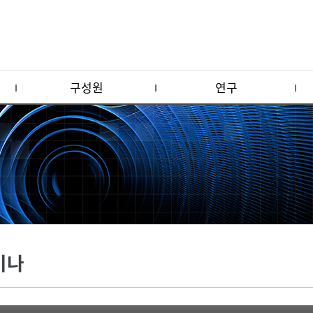
구성원
연구
미나