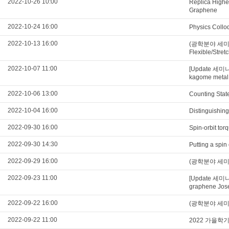
2022-10-26 10:00
Replica Higher
Graphene
2022-10-24 16:00
Physics Collo
2022-10-13 16:00
(광학분야 세미나) Ul
Flexible/Stre
2022-10-07 11:00
[Update 세미나
kagome metal
2022-10-06 13:00
Counting Stat
2022-10-04 16:00
Distinguishing
2022-09-30 16:00
Spin-orbit tor
2022-09-30 14:30
Putting a spin
2022-09-29 16:00
(광학분야 세미나) U
2022-09-23 11:00
[Update 세미나
graphene Jose
2022-09-22 16:00
(광학분야 세미나) Qu
2022-09-22 11:00
2022 가을학