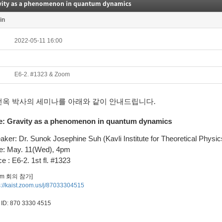
vity as a phenomenon in quantum dynamics
in
2022-05-11 16:00
E6-2. #1323 & Zoom
선옥 박사의 세미나를 아래와 같이 안내드립니다.
e:
Gravity as a phenomenon in quantum dynamics
aker: Dr.
Sunok Josephine Suh
(Kavli Institute for Theoretical Physic
e: May. 11(Wed), 4pm
e : E6-2. 1st fl. #1323
om 회의 참가]
s://kaist.zoom.us/j/87033304515
ID: 870 3330 4515