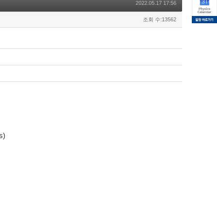
2022.05.17 17:56
조회 수:13562
s)