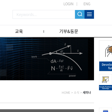
LOGIN
ENG
교육
기부&동문
Devel
fu
HOME
>
소식
>
세미나