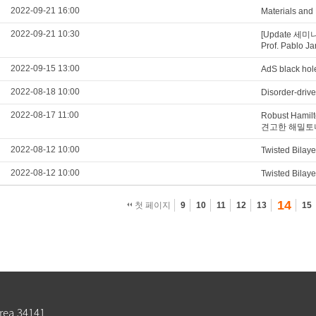
2022-09-21 16:00
Materials and
2022-09-21 10:30
[Update 세미나 영
Prof. Pablo Ja
2022-09-15 13:00
AdS black hol
2022-08-18 10:00
Disorder-drive
2022-08-17 11:00
Robust Hamil
견고한 해밀토
2022-08-12 10:00
Twisted Bilay
2022-08-12 10:00
Twisted Bilay
14
첫 페이지
9
10
11
12
13
15
rea 34141