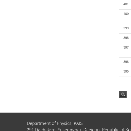
401
400
399
398
397
396
395
검색
Department of Physics, KAIST
291 Daehak-ro, Yuseong-gu, Daejeon, Republic of Ko