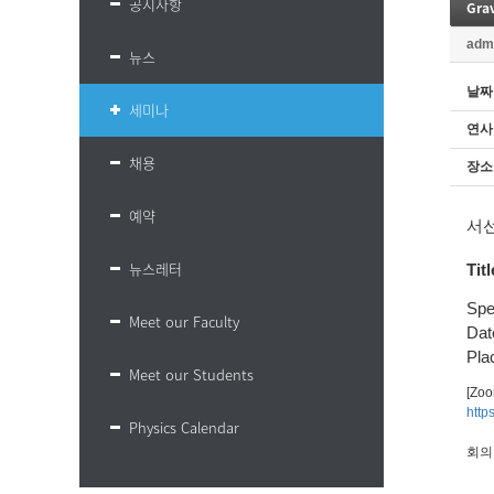
공지사항
Gra
adm
뉴스
날짜
세미나
연사
채용
장소
예약
서
뉴스레터
Titl
Spe
Meet our Faculty
Dat
Plac
Meet our Students
[Zo
http
Physics Calendar
회의 